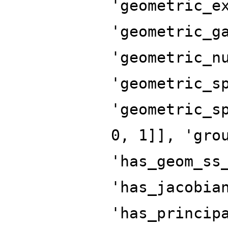
'geometric_e
'geometric_g
'geometric_n
'geometric_s
'geometric_s
0, 1]], 'gro
'has_geom_ss
'has_jacobia
'has_princip