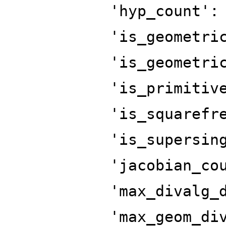
'hyp_count':
'is_geometri
'is_geometri
'is_primitiv
'is_squarefr
'is_supersin
'jacobian_co
'max_divalg_
'max_geom_di