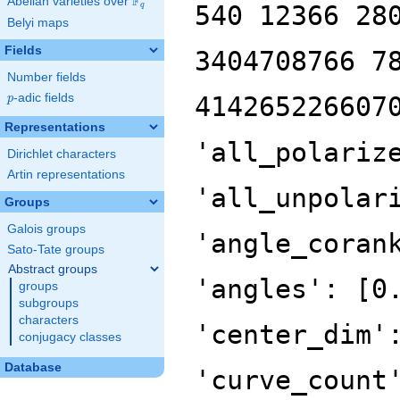
F
Abelian varieties over
\F_{q}
540 12366 28
q
Belyi maps
Fields
3404708766 7
Number fields
p
-adic fields
414265226607
p
Representations
'all_polariz
Dirichlet characters
Artin representations
'all_unpolar
Groups
Galois groups
'angle_coran
Sato-Tate groups
Abstract groups
'angles': [0
groups
subgroups
characters
'center_dim'
conjugacy classes
Database
'curve_count