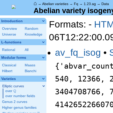
⌂
→
Abelian varieties
→
Fq
→
1.23.ag
→
Data
Abelian variety isogeny
Formats: -
HT
Introduction
Overview
Random
06T12:22:00.0
Universe
Knowledge
L-functions
av_fq_isog
•
Rational
All
Modular forms
{'abvar_coun
Classical
Maass
Hilbert
Bianchi
540, 12366, 
Varieties
Elliptic curves
3404708766, 
Q
over
\Q
over number fields
Genus 2 curves
414265226607
Higher genus families