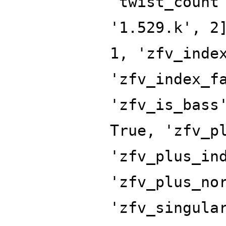
'twist_count
'1.529.k', 2
1, 'zfv_inde
'zfv_index_f
'zfv_is_bass
True, 'zfv_p
'zfv_plus_in
'zfv_plus_no
'zfv_singula