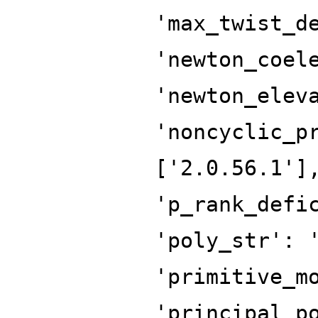
'max_twist_d
'newton_coel
'newton_elev
'noncyclic_p
['2.0.56.1']
'p_rank_defi
'poly_str': 
'primitive_m
'principal_p