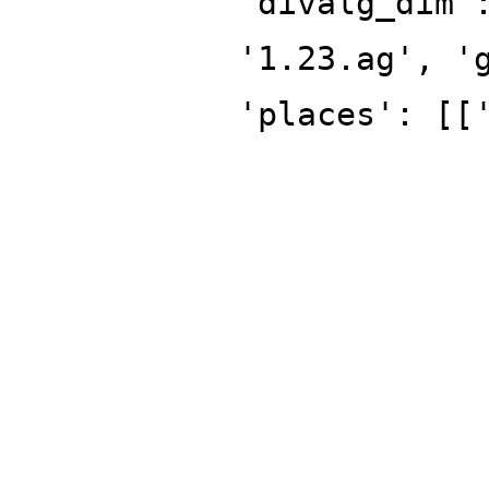
'divalg_dim'
'1.23.ag', '
'places': [[