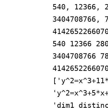
540, 12366, 
3404708766, 
414265226607
540 12366 28
3404708766 7
414265226607
['y^2=x^3+11
'y^2=x^3+5*x
'dim1_distin