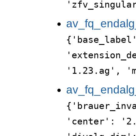
'zfv_singula
av_fq_endalg
{'base_label
'extension_d
'1.23.ag', '
av_fq_endalg
{'brauer_inv
'center': '2