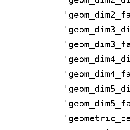
'geom_dim2_f
'geom_dim3_d
'geom_dim3_f
'geom_dim4_d
'geom_dim4_f
'geom_dim5_d
'geom_dim5_f
'geometric_c