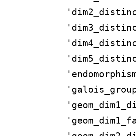
'dim2_distin
'dim3_distin
'dim4_distin
'dim5_distin
'endomorphis
'galois_grou
'geom_dim1_d
'geom_dim1_f
'geom_dim2_d