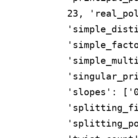
23, 'real_po
'simple_dist
'simple_fact
'simple_mult
'singular_pr
'slopes': ['
'splitting_f
'splitting_p