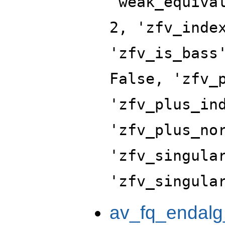
'weak_equiva
2, 'zfv_inde
'zfv_is_bass
False, 'zfv_
'zfv_plus_in
'zfv_plus_no
'zfv_singula
'zfv_singula
av_fq_endalg