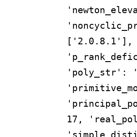
'newton_elev
'noncyclic_p
['2.0.8.1'],
'p_rank_defi
'poly_str': 
'primitive_m
'principal_p
17, 'real_po
'simple_dist