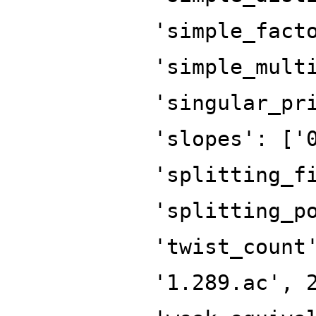
'simple_fact
'simple_mult
'singular_pr
'slopes': ['
'splitting_f
'splitting_p
'twist_count
'1.289.ac', 