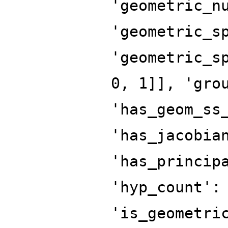
'geometric_n
'geometric_s
'geometric_s
0, 1]], 'gro
'has_geom_ss
'has_jacobia
'has_princip
'hyp_count':
'is_geometri