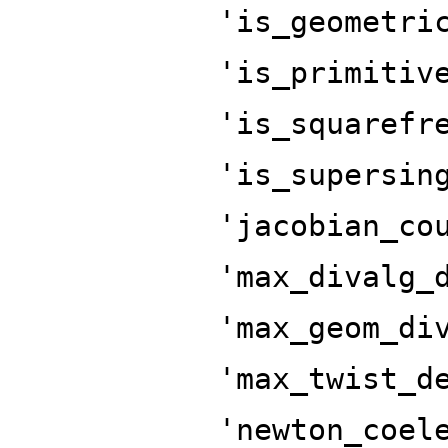
'is_geometri
'is_primitiv
'is_squarefr
'is_supersin
'jacobian_co
'max_divalg_
'max_geom_di
'max_twist_d
'newton_coel