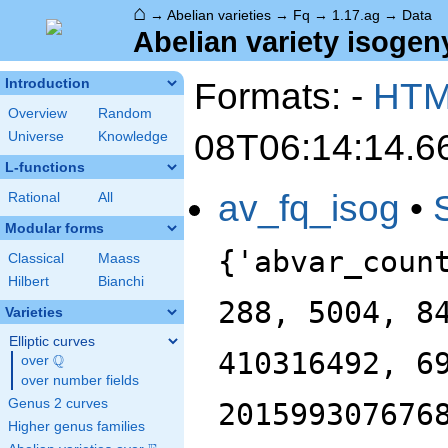
⌂
→
Abelian varieties
→
Fq
→
1.17.ag
→
Data
Abelian variety isogeny
Formats: -
HT
Introduction
Overview
Random
08T06:14:14.6
Universe
Knowledge
L-functions
av_fq_isog
•
Rational
All
Modular forms
{'abvar_coun
Classical
Maass
Hilbert
Bianchi
288, 5004, 8
Varieties
Elliptic curves
410316492, 6
Q
over
\Q
over number fields
Genus 2 curves
201599307676
Higher genus families