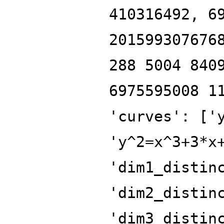
410316492, 6
201599307676
288 5004 840
6975595008 1
'curves': ['
'y^2=x^3+3*x
'dim1_distin
'dim2_distin
'dim3_distin