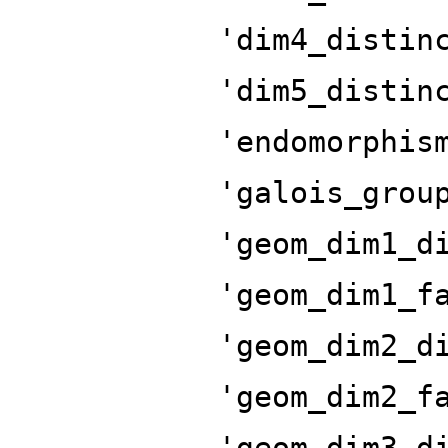
'dim4_distin
'dim5_distin
'endomorphis
'galois_grou
'geom_dim1_d
'geom_dim1_f
'geom_dim2_d
'geom_dim2_f
'geom_dim3_d