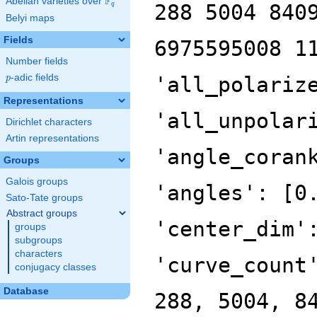
F
Abelian varieties over
\F_{q}
288 5004 840
q
Belyi maps
Fields
6975595008 1
Number fields
p
-adic fields
'all_polariz
p
Representations
'all_unpolar
Dirichlet characters
Artin representations
'angle_coran
Groups
Galois groups
'angles': [0
Sato-Tate groups
Abstract groups
'center_dim'
groups
subgroups
characters
'curve_count
conjugacy classes
Database
288, 5004, 8