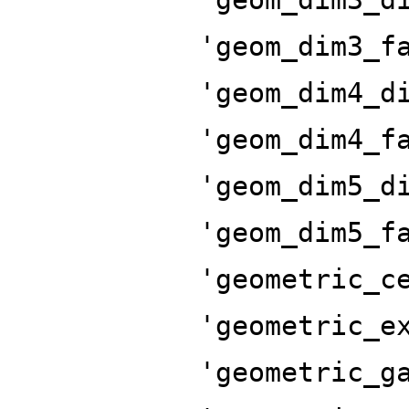
'geom_dim3_f
'geom_dim4_d
'geom_dim4_f
'geom_dim5_d
'geom_dim5_f
'geometric_c
'geometric_e
'geometric_g