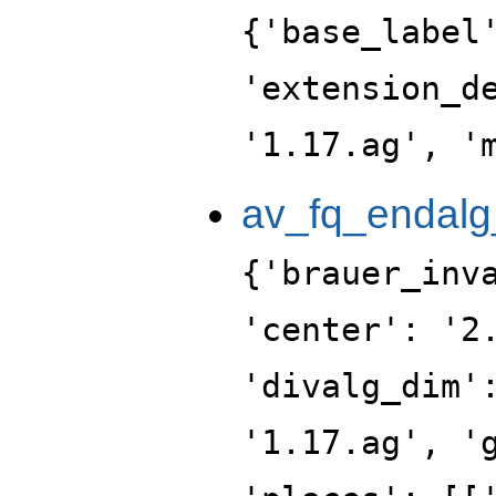
{'base_label
'extension_d
'1.17.ag', '
av_fq_endalg
{'brauer_inv
'center': '2
'divalg_dim'
'1.17.ag', '