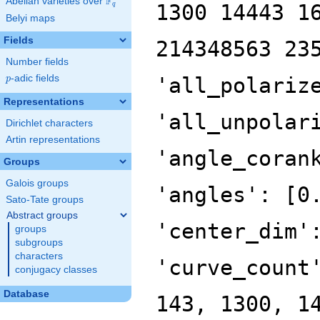
F
Abelian varieties over
\F_{q}
1300 14443 1
q
Belyi maps
Fields
214348563 23
Number fields
p
-adic fields
'all_polariz
p
Representations
'all_unpolar
Dirichlet characters
Artin representations
'angle_coran
Groups
Galois groups
'angles': [0
Sato-Tate groups
Abstract groups
'center_dim'
groups
subgroups
characters
'curve_count
conjugacy classes
Database
143, 1300, 1