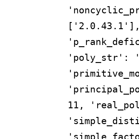
'noncyclic_p
['2.0.43.1']
'p_rank_defi
'poly_str': 
'primitive_m
'principal_p
11, 'real_po
'simple_dist
'simple_fact