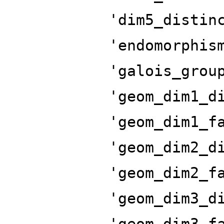
'dim5_distin
'endomorphis
'galois_grou
'geom_dim1_d
'geom_dim1_f
'geom_dim2_d
'geom_dim2_f
'geom_dim3_d
'geom_dim3_f