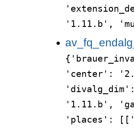
'extension_d
'1.11.b', 'm
av_fq_endalg
{'brauer_inv
'center': '2
'divalg_dim'
'1.11.b', 'g
'places': [[