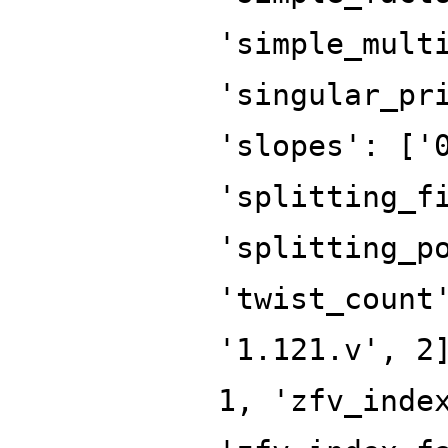
'simple_mult
'singular_pr
'slopes': ['
'splitting_f
'splitting_p
'twist_count
'1.121.v', 2
1, 'zfv_inde