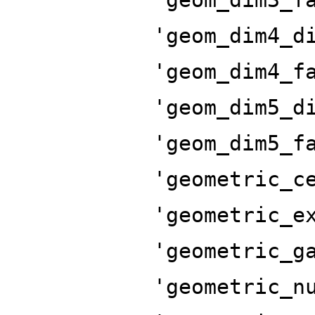
'geom_dim4_d
'geom_dim4_f
'geom_dim5_d
'geom_dim5_f
'geometric_c
'geometric_e
'geometric_g
'geometric_n