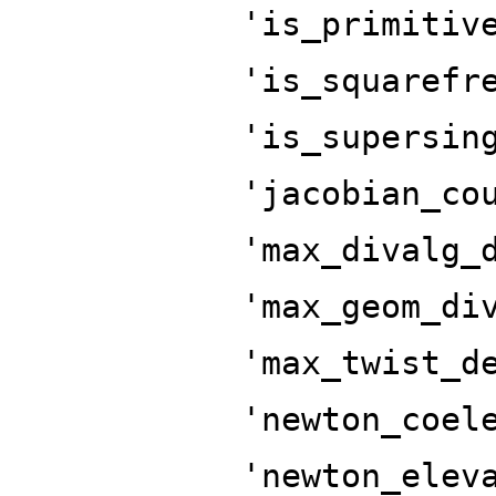
'is_primitiv
'is_squarefr
'is_supersin
'jacobian_co
'max_divalg_
'max_geom_di
'max_twist_d
'newton_coel
'newton_elev