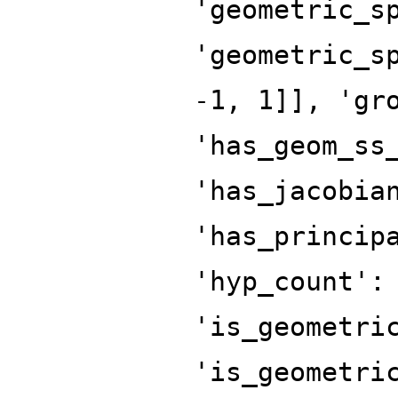
'geometric_s
'geometric_s
-1, 1]], 'gr
'has_geom_ss
'has_jacobia
'has_princip
'hyp_count':
'is_geometri
'is_geometri