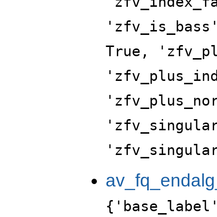
'zfv_index_f
'zfv_is_bass
True, 'zfv_p
'zfv_plus_in
'zfv_plus_no
'zfv_singula
'zfv_singula
av_fq_endalg
{'base_label