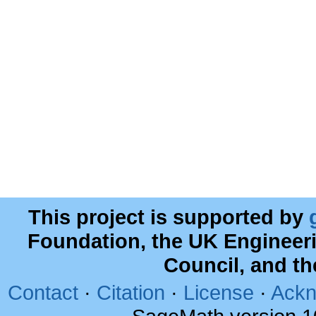
This project is supported by
Foundation, the UK Engineer
Council, and t
Contact
·
Citation
·
License
·
Ackn