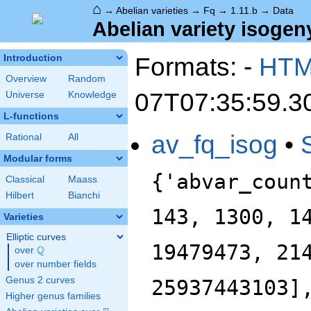
⌂
→
Abelian varieties
→
Fq
→
1.11.b
→
Data
Abelian variety isogeny
Formats: -
HT
Introduction
Overview
Random
07T07:35:59.3
Universe
Knowledge
L-functions
av_fq_isog
•
Rational
All
Modular forms
{'abvar_coun
Classical
Maass
Hilbert
Bianchi
143, 1300, 1
Varieties
Elliptic curves
19479473, 21
Q
over
\Q
over number fields
Genus 2 curves
25937443103]
Higher genus families