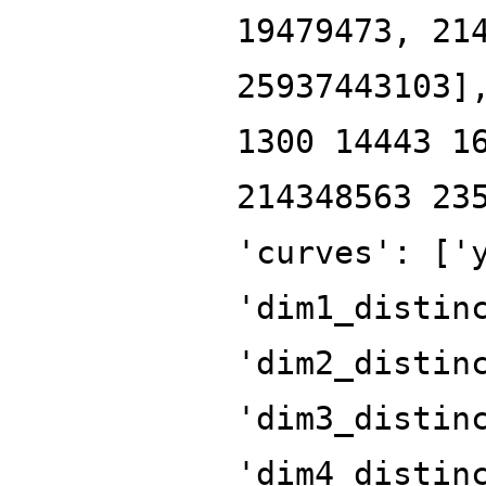
19479473, 21
25937443103]
1300 14443 1
214348563 23
'curves': ['
'dim1_distin
'dim2_distin
'dim3_distin
'dim4_distin