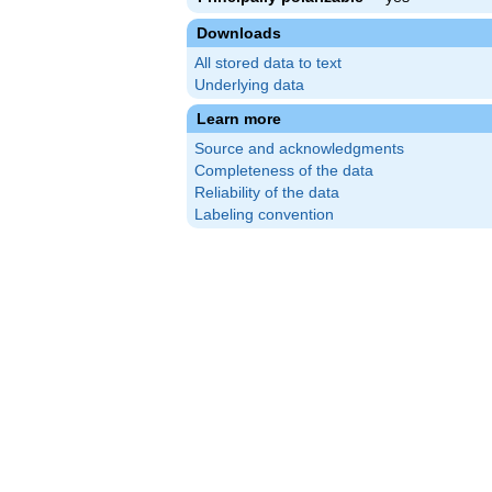
Downloads
All stored data to text
Underlying data
Learn more
Source and acknowledgments
Completeness of the data
Reliability of the data
Labeling convention