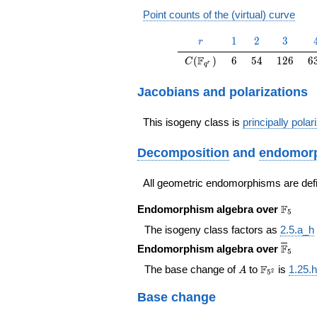
Point counts of the (virtual) curve
r
1
2
3
1
2
3
r
C(\F_{q^r})
6
54
126
6
F
(
)
6
5
4
1
2
6
6
C
r
q
Jacobians and polarizations
This isogeny class is
principally polar
Decomposition
and
endomorp
All geometric endomorphisms are def
\F_{5}
F
Endomorphism algebra over
5
The isogeny class factors as
2.5.a_h
\overl
F
Endomorphism algebra over
5
A
\F_{5^{2}
F
The base change of
to
is
1.25.h
A
2
5
Base change