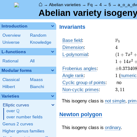
⌂
→
Abelian varieties
→
Fq
→
4
→
5
→
a_o_a_dv
Abelian variety isogen
Invariants
Introduction
Overview
Random
\F_{5}
F
Base field
:
5
Universe
Knowledge
4
Dimension
:
4
L-functions
( 1 +
2
L-polynomial
:
(
1
+
7
x
7
1 +
2
Rational
All
1
+
1
4
x
x^{2}
14
\pm0.373
Frobenius angles
:
±
0
.
3
7
3
4
0
+ 25
Modular forms
x^{2}
1
Angle rank
:
1
(
numeric
x^{4}
+ 99
Classical
Maass
)^{2}
Cyclic group of points
:
no
x^{4}
Hilbert
Bianchi
+ 350
3,
Non-cyclic primes
:
3
,
1
1
x^{6}
11
Varieties
+ 625
This isogeny class is
not simple
,
prim
x^{8}
Elliptic curves
Q
over
\Q
Newton polygon
over number fields
Genus 2 curves
This isogeny class is
ordinary
.
Higher genus families