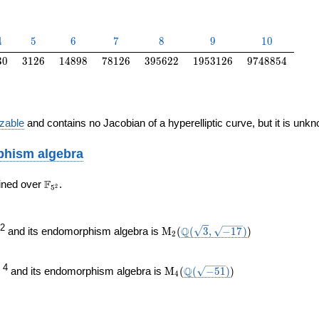
4
5
6
7
8
9
10
4
5
6
7
8
9
1
0
30
3126
14898
78126
395622
1953126
9748854
3
0
3
1
2
6
1
4
8
9
8
7
8
1
2
6
3
9
5
6
2
2
1
9
5
3
1
2
6
9
7
4
8
8
5
4
izable
and contains no Jacobian of a hyperelliptic curve, but it is unk
hism algebra
\F_{5^{2}}
F
ined over
.
2
5
\mathrm{M}_{2}
\Q(\sqrt{3},
)
2
Q
and its endomorphism algebra is
M
(
(
3
,
−
1
7
)
)
2
(
\sqrt{-17})
ine{\F}_{5}
}
\mathrm{M}_{4}
\Q(\sqrt{-51})
)
4
Q
and its endomorphism algebra is
M
(
(
−
5
1
)
)
4
(