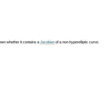
nown whether it contains a
Jacobian
of a non-hyperelliptic curve.