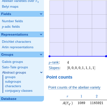
F
Abelian varieties over
\F_{q}
q
Belyi maps
Fields
Number fields
p
-adic fields
p
Representations
Dirichlet characters
Artin representations
Groups
p
4
Galois groups
-rank
:
4
p
[0,
Sato-Tate groups
Slopes
:
[
0
,
0
,
0
,
0
,
1
,
1
,
1
,
1
]
0,
Abstract groups
0,
Point counts
groups
0,
subgroups
1,
characters
Point counts of the abelian variety
1,
conjugacy classes
1,
r
1
2
1
2
r
1]
Database
A(\F_{q^r})
1089
1185921
F
(
)
1
0
8
9
1
1
8
5
9
2
1
A
r
q