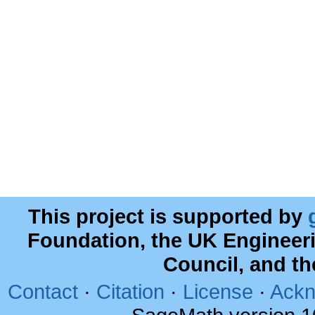
This project is supported by
Foundation, the UK Engineer
Council, and t
Contact
·
Citation
·
License
·
Ackn