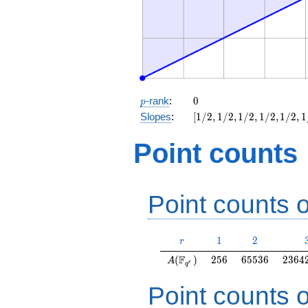
p
0
-rank
:
0
p
[1/2,
Slopes
:
[
1
/
2
,
1
/
2
,
1
/
2
,
1
/
2
,
1
/
2
,
1
1/2,
1/2,
Point counts
1/2,
1/2,
1/2,
1/2,
Point counts o
1/2]
r
1
2
1
2
r
A(\F_{q^r})
256
65536
2364
F
(
)
2
5
6
6
5
5
3
6
2
3
6
4
A
r
q
Point counts o