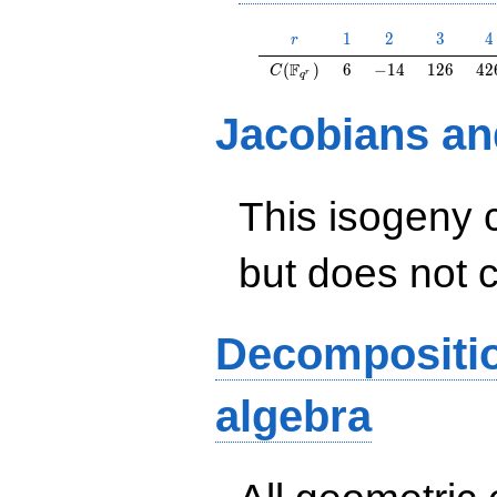
r
1
2
3
4
1
2
3
4
r
C(\F_{q^r})
6
-14
126
42
F
(
)
6
−
1
4
1
2
6
4
2
C
r
q
Jacobians an
This isogeny 
but does not 
Decompositi
algebra