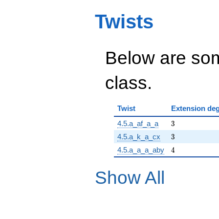
Twists
Below are some
class.
Twist
Extension de
3
4.5.a_af_a_a
3
3
4.5.a_k_a_cx
3
4
4.5.a_a_a_aby
4
Show All