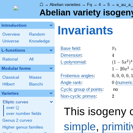
⌂
→
Abelian varieties
→
Fq
→
4
→
5
→
a_au_a_
Abelian variety isogen
Introduction
Invariants
Overview
Random
Universe
Knowledge
\F_{5}
F
Base field
:
5
L-functions
4
Dimension
:
4
Rational
All
( 1 - 5
2
4
L-polynomial
:
(
1
−
5
)
x
x^{2}
1 - 20
2
Modular forms
1
−
2
0
x
)^{4}
x^{2}
0
0
0
0
Frobenius angles
:
0
,
0
,
0
,
0
,
Classical
Maass
+ 150
0
Angle rank
:
0
(
numeric
x^{4}
Hilbert
Bianchi
Cyclic group of points
:
no
- 500
Varieties
x^{6}
2
Non-cyclic primes
:
2
+ 625
Elliptic curves
x^{8}
Q
This isogeny 
over
\Q
over number fields
Genus 2 curves
simple
,
primit
Higher genus families