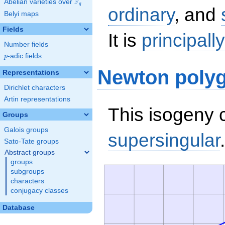
F
Abelian varieties over
\F_{q}
q
ordinary
, and
Belyi maps
Fields
It is
principall
Number fields
p
-adic fields
p
Newton poly
Representations
Dirichlet characters
Artin representations
This isogeny c
Groups
Galois groups
supersingular
.
Sato-Tate groups
Abstract groups
groups
subgroups
characters
conjugacy classes
Database