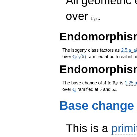
All geometric
\F_{5^{2}}
over
.
F
2
5
Endomorphism
The isogeny class factors as
2.5.a_a
\Q(\sqrt{5})
Q
over
(
5
)
ramified at both real infin
Endomorphism
A
\F_{5^{2}
F
The base change of
to
is
1.25.
A
2
5
\Q
5
\infty
Q
over
ramified at
5
and
∞
.
Base change
This is a
primi