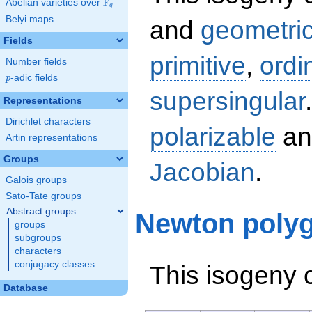
F
Abelian varieties over
\F_{q}
q
Belyi maps
and
geometric
Fields
primitive
,
ordi
Number fields
p
-adic fields
p
supersingular
Representations
Dirichlet characters
polarizable
an
Artin representations
Groups
Jacobian
.
Galois groups
Sato-Tate groups
Abstract groups
Newton poly
groups
subgroups
characters
conjugacy classes
This isogeny 
Database