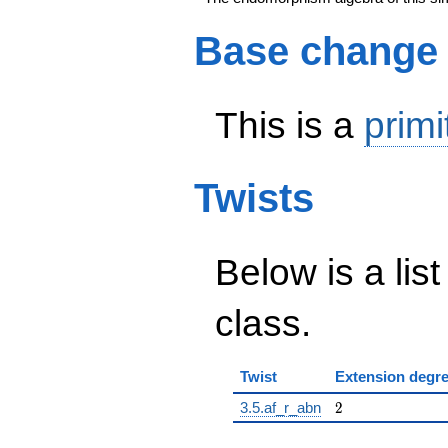
Base change
This is a
primi
Twists
Below is a list
class.
Twist
Extension degr
2
3.5.af_r_abn
2