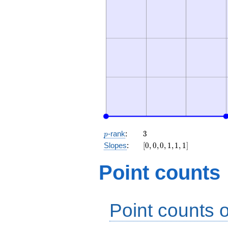
p
3
-rank
:
3
p
[0,
Slopes
:
[
0
,
0
,
0
,
1
,
1
,
1
]
0,
0,
Point counts
1,
1,
1]
Point counts o