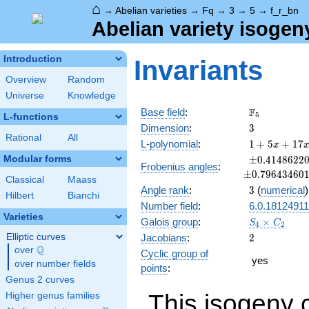
⌂
→
Abelian varieties
→
Fq
→
3
→
5
→
f_r_bn
Abelian variety isogen
Introduction
Invariants
Overview
Random
Universe
Knowledge
\F_{5}
F
Base field
:
5
L-functions
3
Dimension
:
3
Rational
All
1 + 5
L-polynomial
:
1
+
5
+
1
7
x
x +
\pm0.41486
Modular forms
±
0
.
4
1
4
8
6
2
2
Frobenius angles
:
17
±
0
.
7
9
6
4
3
4
6
0
x^{2}
Classical
Maass
3
Angle rank
:
3
(
numerical
)
+ 39
Hilbert
Bianchi
x^{3}
Number field
:
6.0.18124911
+ 85
Varieties
S_4\times
Galois group
:
×
S
C
4
2
x^{4}
C_2
2
Elliptic curves
Jacobians
:
2
+ 125
Q
over
\Q
Cyclic group of
x^{5}
yes
over number fields
+ 125
points
:
x^{6}
Genus 2 curves
This isogeny 
Higher genus families