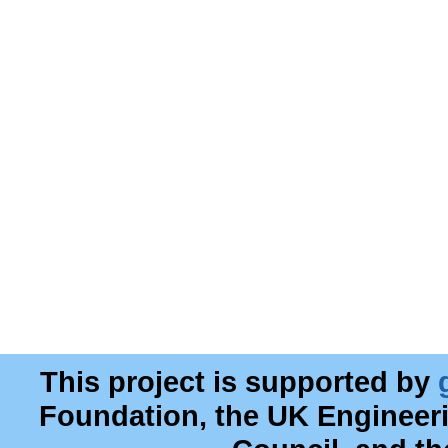
This project is supported by
Foundation, the UK Engineer