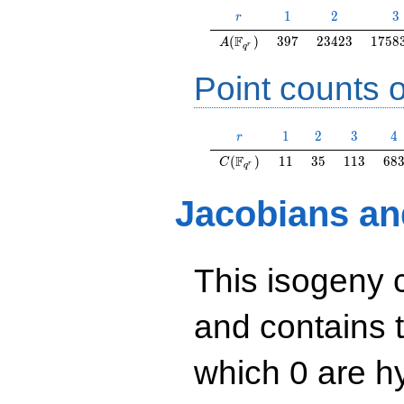
r
1
2
3
1
2
3
r
A(\F_{q^r})
397
23423
1758
F
(
)
3
9
7
2
3
4
2
3
1
7
5
8
A
r
q
Point counts o
r
1
2
3
4
1
2
3
4
r
C(\F_{q^r})
11
35
113
68
F
(
)
1
1
3
5
1
1
3
6
8
C
r
q
Jacobians an
This isogeny 
and contains 
which 0 are hy