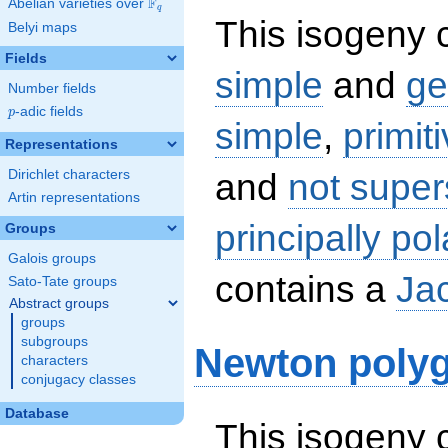
F
Abelian varieties over
\F_{q}
q
This isogeny c
Belyi maps
Fields
simple
and
ge
Number fields
p
-adic fields
p
simple
,
primit
Representations
and
not super
Dirichlet characters
Artin representations
principally pol
Groups
Galois groups
contains a
Ja
Sato-Tate groups
Abstract groups
groups
subgroups
Newton poly
characters
conjugacy classes
Database
This isogeny 