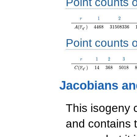
Point counts o
r
1
2
1
2
r
A(\F_{q^r})
4468
31508336
F
(
)
4
4
6
8
3
1
5
0
8
3
3
6
A
r
q
Point counts o
r
1
2
3
1
2
3
r
C(\F_{q^r})
14
368
5018
F
(
)
1
4
3
6
8
5
0
1
8
C
r
q
Jacobians an
This isogeny 
and contains 