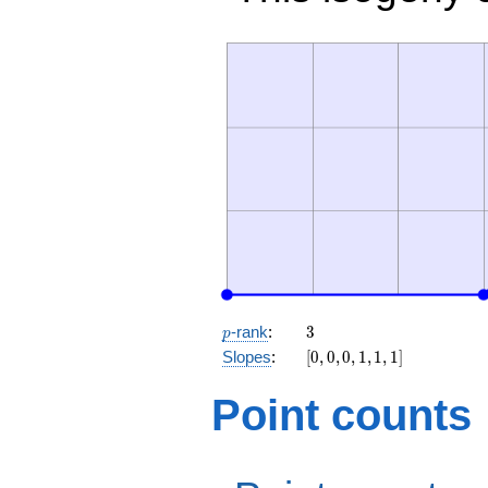
p
3
-rank
:
3
p
[0,
Slopes
:
[
0
,
0
,
0
,
1
,
1
,
1
]
0,
0,
Point counts
1,
1,
1]