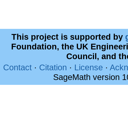
This project is supported by
Foundation, the UK Engineer
Council, and t
Contact
·
Citation
·
License
·
Ackn
SageMath version 1