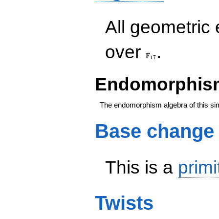
All geometric
\F_{17}
over
.
F
1
7
Endomorphism
The endomorphism algebra of this si
Base change
This is a
primi
Twists