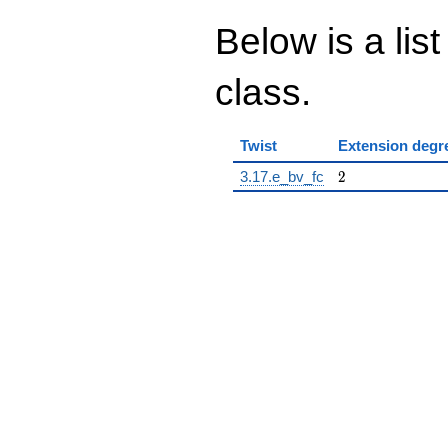
Below is a list
class.
Twist
Extension degr
2
3.17.e_bv_fc
2