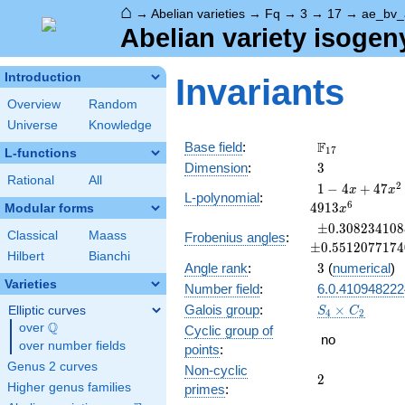
⌂
→
Abelian varieties
→
Fq
→
3
→
17
→
ae_bv_
Abelian variety isogen
Introduction
Invariants
Overview
Random
Universe
Knowledge
\F_{17}
F
Base field
:
1
7
L-functions
3
Dimension
:
3
Rational
All
1 - 4
2
1
−
4
+
4
7
x
x
L-polynomial
:
x +
6
4
9
1
3
Modular forms
x
47
\pm0.3082341
±
0
.
3
0
8
2
3
4
1
0
8
x^{2}
Classical
Maass
Frobenius angles
:
±
0
.
5
5
1
2
0
7
7
1
7
4
- 132
Hilbert
Bianchi
3
Angle rank
:
x^{3}
3
(
numerical
)
+ 799
Varieties
Number field
:
6.0.410948222
x^{4}
S_4\times
Galois group
:
×
Elliptic curves
S
C
4
2
-
C_2
Q
over
\Q
Cyclic group of
1156
no
over number fields
points
:
x^{5}
+
Genus 2 curves
Non-cyclic
2
2
4913
Higher genus families
primes
:
x^{6}