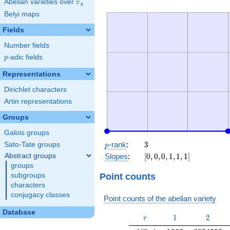
F
Abelian varieties over
\F_{q}
q
Belyi maps
Fields
Number fields
p
-adic fields
p
Representations
Dirichlet characters
Artin representations
Groups
Galois groups
p
3
-rank
:
3
Sato-Tate groups
p
[0,
Abstract groups
Slopes
:
[
0
,
0
,
0
,
1
,
1
,
1
]
0,
groups
0,
Point counts
subgroups
1,
characters
1,
conjugacy classes
Point counts of the abelian variety
1]
Database
r
1
2
1
2
r