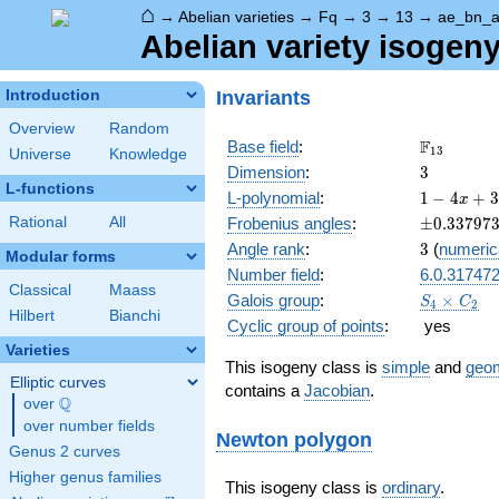
⌂
→
Abelian varieties
→
Fq
→
3
→
13
→
ae_bn_
Abelian variety isogen
Invariants
Introduction
Overview
Random
\F_{13}
F
Base field
:
1
3
Universe
Knowledge
3
Dimension
:
3
L-functions
1 - 4
L-polynomial
:
1
−
4
+
3
x
x +
\pm0.337
Rational
All
Frobenius angles
:
±
0
.
3
3
7
9
7
39
3
Angle rank
:
3
(
numeric
x^{2}
Modular forms
Number field
:
6.0.31747
- 98
Classical
Maass
x^{3}
S_4\times
Galois group
:
×
S
C
4
2
+ 507
Hilbert
Bianchi
C_2
Cyclic group of points
:
yes
x^{4}
Varieties
- 676
This isogeny class is
simple
and
geom
x^{5}
Elliptic curves
contains a
Jacobian
.
+
Q
over
\Q
2197
over number fields
x^{6}
Newton polygon
Genus 2 curves
Higher genus families
This isogeny class is
ordinary
.