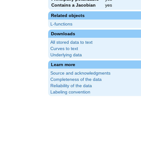
Contains a Jacobian
yes
Related objects
L-functions
Downloads
All stored data to text
Curves to text
Underlying data
Learn more
Source and acknowledgments
Completeness of the data
Reliability of the data
Labeling convention