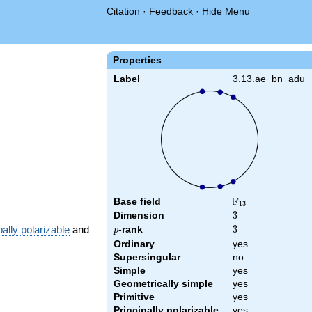
Citation
·
Feedback
·
Hide Menu
{13}
Properties
Label
3.13.ae_bn_adu
F
Base field
\F_{13}
1
3
Dimension
3
3
pally polarizable
and
p
-rank
3
3
p
Ordinary
yes
Supersingular
no
Simple
yes
Geometrically simple
yes
Primitive
yes
Principally polarizable
yes