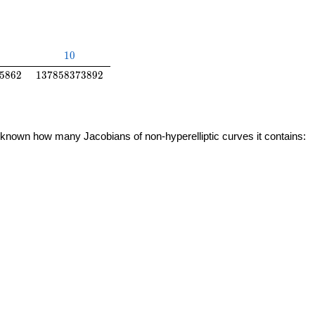
10
1
0
5862
137858373892
5
8
6
2
1
3
7
8
5
8
3
7
3
8
9
2
 unknown how many Jacobians of non-hyperelliptic curves it contains: