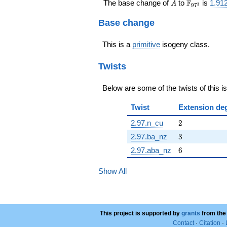
A
\F_{97^{3
F
The base change of
to
is
1.91
A
3
9
7
Base change
This is a
primitive
isogeny class.
Twists
Below are some of the twists of this i
Twist
Extension de
2
2.97.n_cu
2
3
2.97.ba_nz
3
6
2.97.aba_nz
6
Show All
This project is supported by
grants
from the
Contact
·
Citation
·