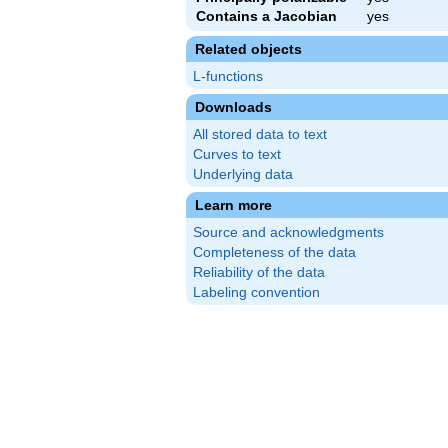
Contains a Jacobian
yes
Related objects
L-functions
Downloads
All stored data to text
Curves to text
Underlying data
Learn more
Source and acknowledgments
Completeness of the data
Reliability of the data
Labeling convention