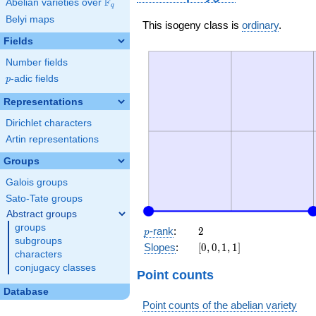
F
Abelian varieties over
\F_{q}
q
Belyi maps
This isogeny class is
ordinary
.
Fields
Number fields
p
-adic fields
p
Representations
Dirichlet characters
Artin representations
Groups
Galois groups
Sato-Tate groups
Abstract groups
groups
p
2
-rank
:
2
p
subgroups
[0,
Slopes
:
[
0
,
0
,
1
,
1
]
characters
0,
conjugacy classes
1,
Point counts
1]
Database
Point counts of the abelian variety