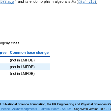
}}
\mathrm{M}_{2}
\Q(\sqrt{-219})
)
2
Q
2673.acja
and its endomorphism algebra is
M
(
(
−
2
1
9
)
)
2
(
sogeny class.
gree
Common base change
(not in LMFDB)
(not in LMFDB)
(not in LMFDB)
 US National Science Foundation, the UK Engineering and Physical Sciences R
License
·
Acknowledgments
·
Editorial Board
·
Source
· SageMath version 10.5 · 