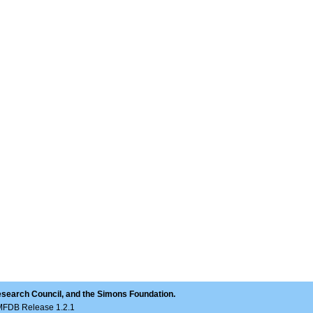
esearch Council, and the Simons Foundation.
LMFDB Release 1.2.1