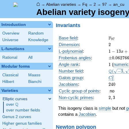
⌂
→
Abelian varieties
→
Fq
→
2
→
97
→
an_cu
Abelian variety isogen
Invariants
Introduction
Overview
Random
\F_{97}
F
Base field
:
9
7
Universe
Knowledge
2
Dimension
:
2
L-functions
1 - 13
L-polynomial
:
1
−
1
3
+
x
x +
\pm0.062
Rational
All
Frobenius angles
:
±
0
.
0
6
2
7
6
72
1
Angle rank
:
1
(
numeric
x^{2}
Modular forms
\Q(\sqrt{
Q
Number field
:
(
−
3
,
-
Classical
Maass
\sqrt{73}
1261
C_2^2
2
Galois group
:
C
2
x^{3}
Hilbert
Bianchi
240
Jacobians
:
2
4
0
+
Varieties
Cyclic group of points
:
no
9409
2,
x^{4}
Non-cyclic primes
:
2
,
3
Elliptic curves
3
Q
over
\Q
This isogeny class is
simple
but not
g
over number fields
contains a
Jacobian
.
Genus 2 curves
Higher genus families
Newton polygon