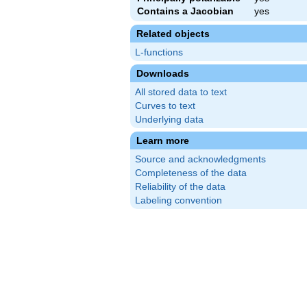
Contains a Jacobian
yes
Related objects
L-functions
Downloads
All stored data to text
Curves to text
Underlying data
Learn more
Source and acknowledgments
Completeness of the data
Reliability of the data
Labeling convention