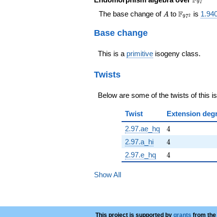
F
9
7
A
\F_{97^{2
F
The base change of
to
is
1.940
A
2
9
7
Base change
This is a
primitive
isogeny class.
Twists
Below are some of the twists of this i
Twist
Extension deg
4
2.97.ae_hq
4
4
2.97.a_hi
4
4
2.97.e_hq
4
Show All
This project is supported by
grants
from the