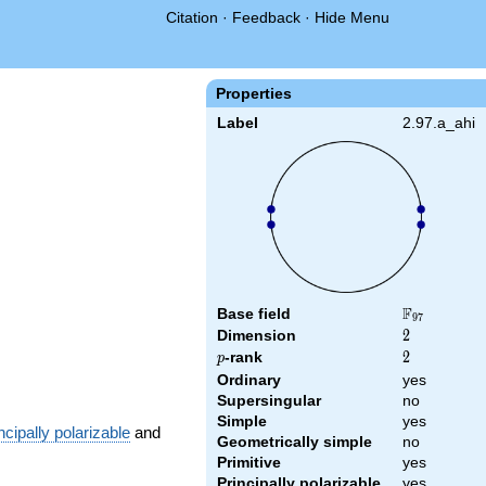
Citation
·
Feedback
·
Hide Menu
Properties
Label
2.97.a_ahi
F
Base field
\F_{97}
9
7
Dimension
2
2
p
-rank
2
2
p
Ordinary
yes
Supersingular
no
Simple
yes
ncipally polarizable
and
Geometrically simple
no
Primitive
yes
Principally polarizable
yes