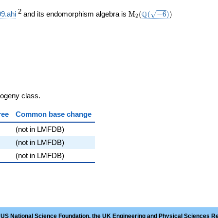
}}
\mathrm{M}_{2}
\Q(\sqrt{-6})
)
2
Q
9.ahi
and its endomorphism algebra is
M
(
(
−
6
)
)
2
(
sogeny class.
ree
Common base change
(not in LMFDB)
(not in LMFDB)
(not in LMFDB)
 US National Science Foundation, the UK Engineering and Physical Sciences R