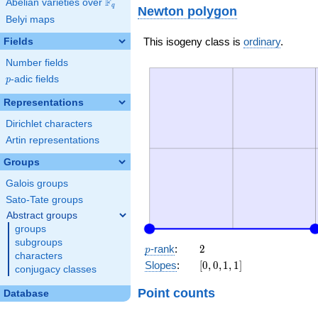
F
Abelian varieties over
\F_{q}
q
Newton polygon
Belyi maps
This isogeny class is
ordinary
.
Fields
Number fields
p
-adic fields
p
Representations
Dirichlet characters
Artin representations
Groups
Galois groups
Sato-Tate groups
Abstract groups
groups
subgroups
p
2
-rank
:
2
p
characters
[0,
Slopes
:
[
0
,
0
,
1
,
1
]
conjugacy classes
0,
1,
Point counts
Database
1]