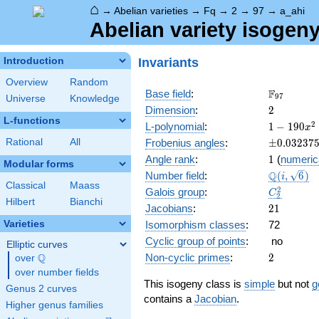
⌂
→
Abelian varieties
→
Fq
→
2
→
97
→
a_ahi
Abelian variety isogeny
Invariants
Introduction
Overview
Random
\F_{97}
F
Base field
:
9
7
Universe
Knowledge
2
Dimension
:
2
L-functions
1 -
2
L-polynomial
:
1
−
1
9
0
x
190
\pm0.032
Rational
All
Frobenius angles
:
±
0
.
0
3
2
3
7
x^{2}
1
Angle rank
:
1
(
numeric
+
Modular forms
\Q(i,
Q
Number field
:
(
,
6
)
9409
i
Classical
Maass
\sqrt{6})
x^{4}
C_2^2
2
Galois group
:
C
2
Hilbert
Bianchi
21
Jacobians
:
2
1
Varieties
Isomorphism classes
:
72
Cyclic group of points
:
no
Elliptic curves
2
Q
Non-cyclic primes
:
2
over
\Q
over number fields
This isogeny class is
simple
but not
g
Genus 2 curves
contains a
Jacobian
.
Higher genus families