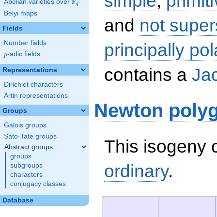
simple
,
primit
F
Abelian varieties over
\F_{q}
q
Belyi maps
and
not super
Fields
Number fields
principally pol
p
-adic fields
p
contains a
Ja
Representations
Dirichlet characters
Artin representations
Newton poly
Groups
Galois groups
Sato-Tate groups
This isogeny c
Abstract groups
groups
ordinary
.
subgroups
characters
conjugacy classes
Database