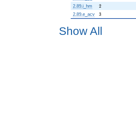
2
2.89.i_hm
2
3
2.89.e_acv
3
Show All