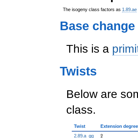
The isogeny class factors as
1.89.ae
Base change
This is a
primi
Twists
Below are some
class.
Twist
Extension degree
2
2.89.a_gg
2