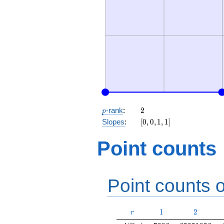
p
2
-rank
:
2
p
[0,
Slopes
:
[
0
,
0
,
1
,
1
]
0,
1,
Point counts
1]
Point counts o
r
1
2
1
2
r