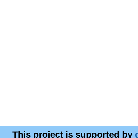
This project is supported by