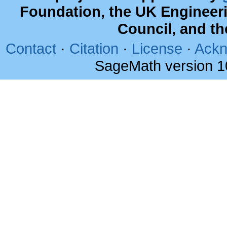
Foundation, the UK Engineer
Council, and t
Contact
·
Citation
·
License
·
Ackn
SageMath version 1