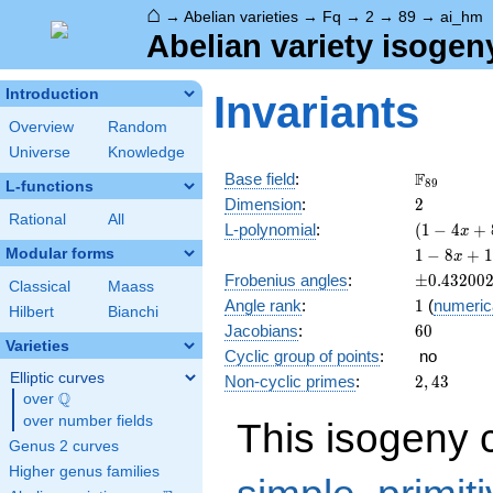
⌂
→
Abelian varieties
→
Fq
→
2
→
89
→
ai_hm
Abelian variety isogen
Introduction
Invariants
Overview
Random
Universe
Knowledge
\F_{89}
F
Base field
:
8
9
L-functions
2
Dimension
:
2
Rational
All
( 1 - 4
L-polynomial
:
(
1
−
4
+
x
x +
1 - 8
Modular forms
1
−
8
+
1
x
89
x +
\pm0.432
Frobenius angles
:
±
0
.
4
3
2
0
0
x^{2}
Classical
Maass
194
1
Angle rank
:
1
(
numeric
)^{2}
x^{2}
Hilbert
Bianchi
60
Jacobians
:
6
0
- 712
Varieties
x^{3}
Cyclic group of points
:
no
+
Elliptic curves
2,
Non-cyclic primes
:
2
,
4
3
7921
Q
43
over
\Q
x^{4}
over number fields
This isogeny 
Genus 2 curves
Higher genus families