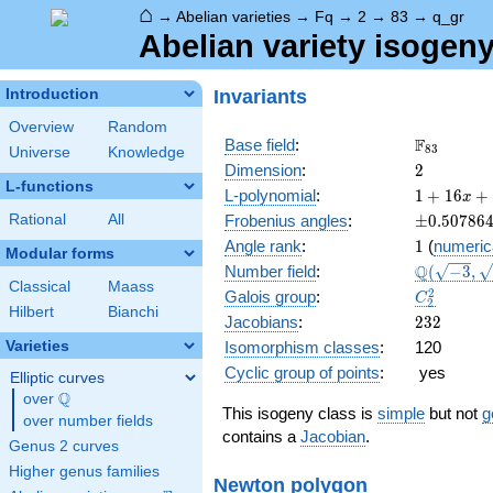
⌂
→
Abelian varieties
→
Fq
→
2
→
83
→
q_gr
Abelian variety isogeny
Invariants
Introduction
Overview
Random
\F_{83}
F
Base field
:
8
3
Universe
Knowledge
2
Dimension
:
2
L-functions
1 +
L-polynomial
:
1
+
1
6
+
x
16 x
\pm0.507
Rational
All
Frobenius angles
:
±
0
.
5
0
7
8
6
+ 173
1
Angle rank
:
1
(
numeric
x^{2}
Modular forms
\Q(\sqrt{
Q
Number field
:
(
−
3
,
+
Classical
Maass
\sqrt{-19}
1328
C_2^2
2
Galois group
:
C
2
x^{3}
Hilbert
Bianchi
232
Jacobians
:
2
3
2
+
Varieties
Isomorphism classes
:
120
6889
x^{4}
Cyclic group of points
:
yes
Elliptic curves
Q
over
\Q
This isogeny class is
simple
but not
g
over number fields
contains a
Jacobian
.
Genus 2 curves
Higher genus families
Newton polygon