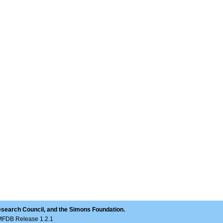
esearch Council, and the Simons Foundation.
LMFDB Release 1.2.1