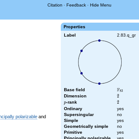
Citation
·
Feedback
·
Hide Menu
Properties
Label
2.83.q_gr
F
Base field
\F_{83}
8
3
Dimension
2
2
p
-rank
2
2
p
Ordinary
yes
Supersingular
no
ncipally polarizable
and
Simple
yes
Geometrically simple
no
Primitive
yes
Principally polarizable
yes