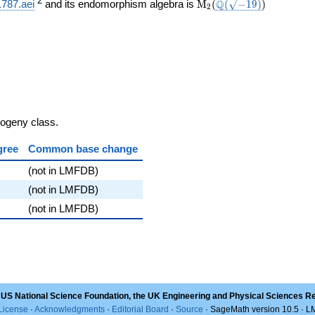
}}
\mathrm{M}_{2}
\Q(\sqrt{-19})
)
2
Q
1787.aei
and its endomorphism algebra is
M
(
(
−
1
9
)
)
2
(
sogeny class.
gree
Common base change
(not in LMFDB)
(not in LMFDB)
(not in LMFDB)
 US National Science Foundation, the UK Engineering and Physical Sciences R
License
·
Acknowledgments
·
Editorial Board
·
Source
· SageMath version 10.5 · 