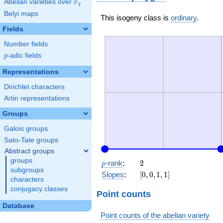
F
Abelian varieties over
\F_{q}
q
Belyi maps
This isogeny class is
ordinary
.
Fields
Number fields
p
-adic fields
p
Representations
Dirichlet characters
Artin representations
Groups
Galois groups
Sato-Tate groups
Abstract groups
groups
p
2
-rank
:
2
p
subgroups
[0,
Slopes
:
[
0
,
0
,
1
,
1
]
characters
0,
conjugacy classes
1,
Point counts
1]
Database
Point counts of the abelian variety