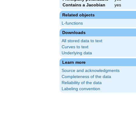
Contains a Jacobian
yes
Related objects
L-functions
Downloads
All stored data to text
Curves to text
Underlying data
Learn more
Source and acknowledgments
Completeness of the data
Reliability of the data
Labeling convention