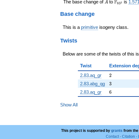
A
\F_{83^{3
F
The base change of
to
is
1.57
A
3
8
3
Base change
This is a
primitive
isogeny class.
Twists
Below are some of the twists of this i
Twist
Extension de
2
2.83.aq_gr
2
3
2.83.abg_qg
3
6
2.83.aq_gr
6
Show All
This project is supported by
grants
from the
Contact
·
Citation
·