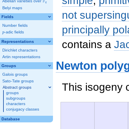
simple
,
primit
F
Abelian varieties over
\F_{q}
q
Belyi maps
not supersing
Fields
Number fields
principally pol
p
-adic fields
p
contains a
Ja
Representations
Dirichlet characters
Artin representations
Newton poly
Groups
Galois groups
Sato-Tate groups
This isogeny 
Abstract groups
groups
subgroups
characters
conjugacy classes
Database