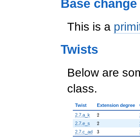
Base change
This is a
primi
Twists
Below are some
class.
Twist
Extension degree
2
2.7.a_k
2
2
2.7.e_s
2
3
2.7.c_ad
3