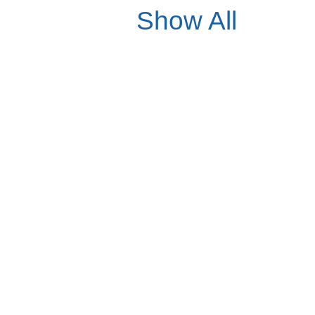
Show All