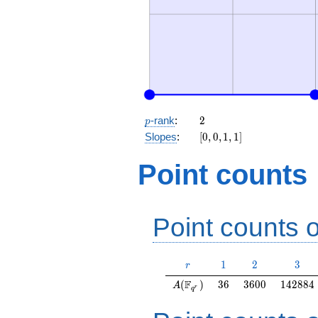
p
2
-rank
:
2
p
[0,
Slopes
:
[
0
,
0
,
1
,
1
]
0,
1,
Point counts
1]
Point counts o
r
1
2
3
1
2
3
r
A(\F_{q^r})
36
3600
142884
F
(
)
3
6
3
6
0
0
1
4
2
8
8
4
A
r
q