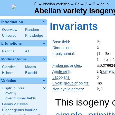
⌂
→
Abelian varieties
→
Fq
→
2
→
7
→
ae_s
Abelian variety isogen
Introduction
Invariants
Overview
Random
Universe
Knowledge
\F_{7}
F
Base field
:
7
L-functions
2
Dimension
:
2
Rational
All
( 1 - 2
L-polynomial
:
(
1
−
2
+
x
x + 7
1 - 4
Modular forms
1
−
4
+
1
x
x^{2}
x +
\pm0.376
Frobenius angles
:
±
0
.
3
7
6
6
2
)^{2}
Classical
Maass
18
1
Angle rank
:
1
(
numeric
x^{2}
Hilbert
Bianchi
3
Jacobians
:
3
- 28
Varieties
x^{3}
Cyclic group of points
:
no
+ 49
Elliptic curves
2,
Non-cyclic primes
:
2
,
3
x^{4}
Q
3
over
\Q
over number fields
This isogeny 
Genus 2 curves
Higher genus families