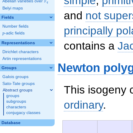
simple
,
primit
F
Abelian varieties over
\F_{q}
q
Belyi maps
and
not super
Fields
Number fields
principally pol
p
-adic fields
p
contains a
Ja
Representations
Dirichlet characters
Artin representations
Newton poly
Groups
Galois groups
Sato-Tate groups
This isogeny c
Abstract groups
groups
ordinary
.
subgroups
characters
conjugacy classes
Database