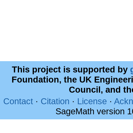
This project is supported by
Foundation, the UK Engineer
Council, and t
Contact
·
Citation
·
License
·
Ackn
SageMath version 1