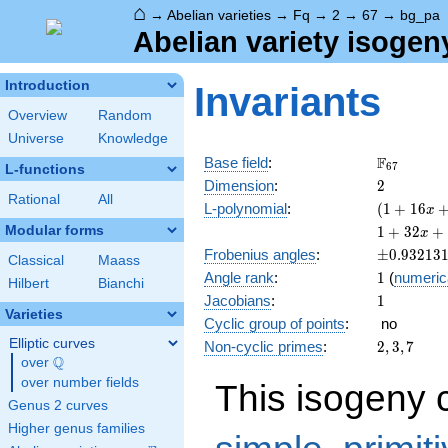
⌂
→
Abelian varieties
→
Fq
→
2
→
67
→
bg_pa
Abelian variety isogen
Introduction
Invariants
Overview
Random
Universe
Knowledge
\F_{67}
F
Base field
:
6
7
L-functions
2
Dimension
:
2
Rational
All
( 1 +
L-polynomial
:
(
1
+
1
6
x
16 x
1 +
Modular forms
1
+
3
2
+
x
+ 67
32 x
\pm0.932
Frobenius angles
:
±
0
.
9
3
2
1
3
x^{2}
Classical
Maass
+ 390
1
Angle rank
:
1
(
numeric
)^{2}
x^{2}
Hilbert
Bianchi
1
Jacobians
:
1
+
Varieties
2144
Cyclic group of points
:
no
x^{3}
Elliptic curves
2,
Non-cyclic primes
:
2
,
3
,
7
+
Q
3,
over
\Q
4489
7
over number fields
This isogeny 
x^{4}
Genus 2 curves
Higher genus families