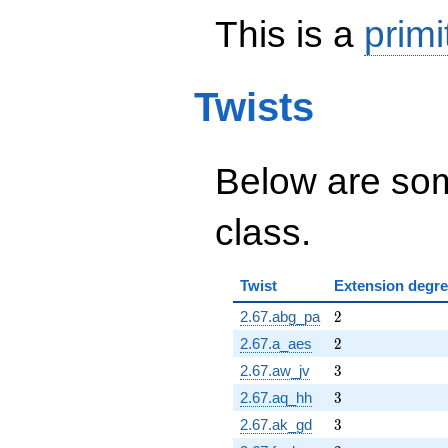
This is a
primi
Twists
Below are some
class.
Twist
Extension degr
2
2.67.abg_pa
2
2
2.67.a_aes
2
3
2.67.aw_jv
3
3
2.67.aq_hh
3
3
2.67.ak_gd
3