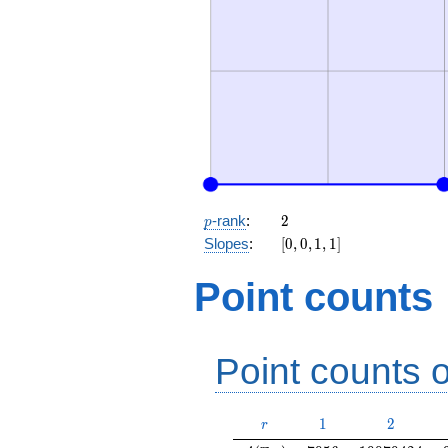
p
2
-rank
:
2
p
[0,
Slopes
:
[
0
,
0
,
1
,
1
]
0,
1,
Point counts
1]
Point counts o
r
1
2
1
2
r