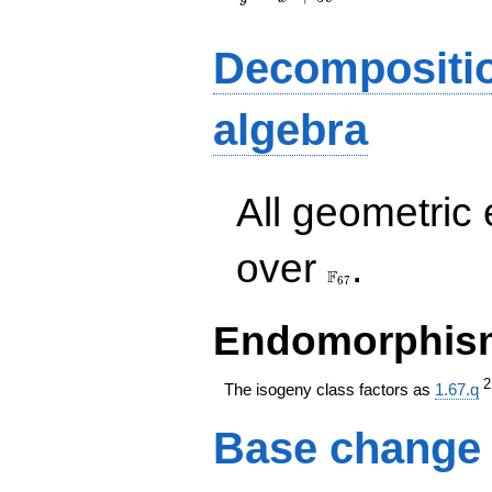
Decompositi
algebra
All geometric
\F_{67}
over
.
F
6
7
Endomorphism
The isogeny class factors as
1.67.q
Base change