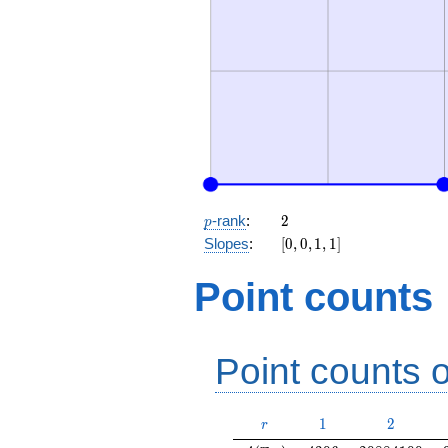
p
2
-rank
:
2
p
[0,
Slopes
:
[
0
,
0
,
1
,
1
]
0,
1,
Point counts
1]
Point counts o
r
1
2
1
2
r