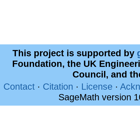
This project is supported by
Foundation, the UK Engineer
Council, and t
Contact
·
Citation
·
License
·
Ackn
SageMath version 1