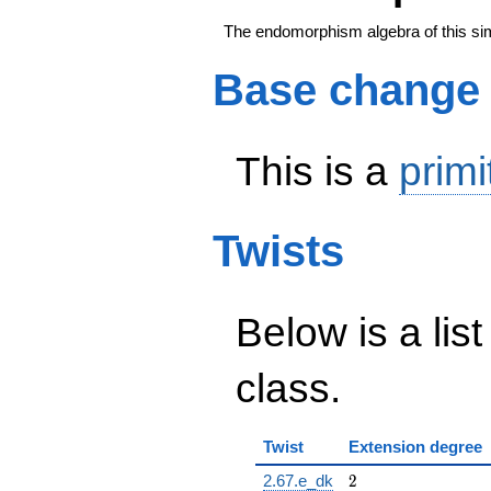
The endomorphism algebra of this si
Base change
This is a
primi
Twists
Below is a list
class.
Twist
Extension degree
2
2.67.e_dk
2