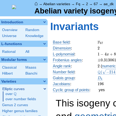
⌂
→
Abelian varieties
→
Fq
→
2
→
67
→
ae_dk
Abelian variety isogen
Introduction
Invariants
Overview
Random
Universe
Knowledge
\F_{67}
F
Base field
:
6
7
L-functions
2
Dimension
:
2
Rational
All
1 - 4
L-polynomial
:
1
−
4
+
8
x
x +
\pm0.313
Modular forms
Frobenius angles
:
±
0
.
3
1
3
0
6
88
2
Angle rank
:
2
(
numeric
x^{2}
Classical
Maass
\Q(\sqrt{
Q
Number field
:
(
−
2
1
4
- 268
Hilbert
Bianchi
+20
x^{3}
D_{4}
Galois group
:
D
4
\sqrt{2}}
+
Varieties
196
Jacobians
:
1
9
6
4489
Elliptic curves
Cyclic group of points
:
yes
x^{4}
Q
over
\Q
over number fields
This isogeny 
Genus 2 curves
Higher genus families