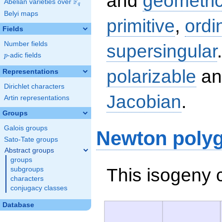
and
geometric
F
Abelian varieties over
\F_{q}
q
Belyi maps
primitive
,
ordi
Fields
Number fields
supersingular
p
-adic fields
p
polarizable
an
Representations
Dirichlet characters
Jacobian
.
Artin representations
Groups
Galois groups
Newton poly
Sato-Tate groups
Abstract groups
groups
This isogeny 
subgroups
characters
conjugacy classes
Database