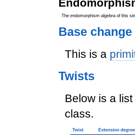
Endomorphism
The endomorphism algebra of this si
Base change
This is a
primi
Twists
Below is a list
class.
Twist
Extension degree