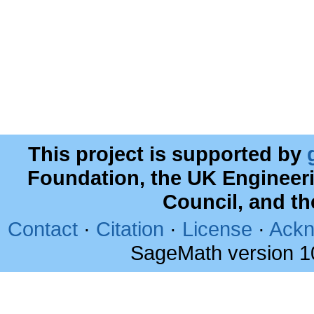
This project is supported by
Foundation, the UK Engineer
Council, and t
Contact
·
Citation
·
License
·
Ackn
SageMath version 1