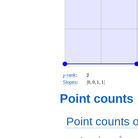
p
2
-rank
:
2
p
[0,
Slopes
:
[
0
,
0
,
1
,
1
]
0,
1,
Point counts
1]
Point counts o
r
1
2
1
2