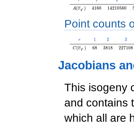
r
A(\F_{q^r})
4160
14210560
F
(
)
4
1
6
0
1
4
2
1
0
5
6
0
A
r
q
Point counts o
r
1
2
3
1
2
3
r
C(\F_{q^r})
68
3818
227108
F
(
)
6
8
3
8
1
8
2
2
7
1
0
8
C
r
q
Jacobians an
This isogeny 
and contains 
which all are h
y^2=3