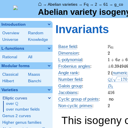
⌂
→
Abelian varieties
→
Fq
→
2
→
61
→
g_co
Abelian variety isogen
Introduction
Invariants
Overview
Random
Universe
Knowledge
\F_{61}
F
Base field
:
6
1
L-functions
2
Dimension
:
2
Rational
All
1 + 6
L-polynomial
:
1
+
6
+
6
x
x +
\pm0.394
Modular forms
Frobenius angles
:
±
0
.
3
9
4
9
4
66
2
Angle rank
:
2
(
numeric
x^{2}
Classical
Maass
\Q(\sqrt{
Q
Number field
:
(
−
1
7
0
+ 366
Hilbert
Bianchi
+6
x^{3}
D_{4}
Galois group
:
D
4
\sqrt{65}
+
Varieties
416
Jacobians
:
4
1
6
3721
Elliptic curves
Cyclic group of points
:
no
x^{4}
Q
over
\Q
2
Non-cyclic primes
:
2
over number fields
Genus 2 curves
This isogeny 
Higher genus families