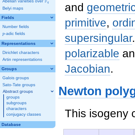
F
Abelian varieties over
\F_{q}
q
and
geometric
Belyi maps
Fields
primitive
,
ordi
Number fields
p
-adic fields
supersingular
p
Representations
polarizable
an
Dirichlet characters
Artin representations
Jacobian
.
Groups
Galois groups
Sato-Tate groups
Newton poly
Abstract groups
groups
subgroups
characters
This isogeny 
conjugacy classes
Database