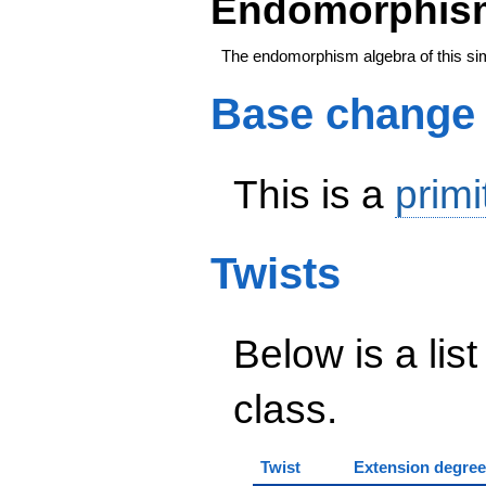
Endomorphism
The endomorphism algebra of this si
Base change
This is a
primi
Twists
Below is a list
class.
Twist
Extension degree