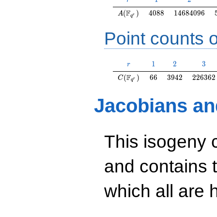
r
A(\F_{q^r})
4088
14684096
F
(
)
4
0
8
8
1
4
6
8
4
0
9
6
A
r
q
Point counts o
r
1
2
3
1
2
3
r
C(\F_{q^r})
66
3942
226362
F
(
)
6
6
3
9
4
2
2
2
6
3
6
2
C
r
q
Jacobians an
This isogeny 
and contains 
which all are h
y^2=40