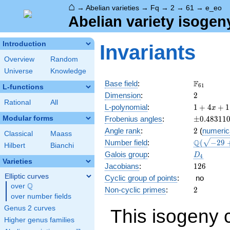
⌂
→
Abelian varieties
→
Fq
→
2
→
61
→
e_eo
Abelian variety isogen
Introduction
Invariants
Overview
Random
Universe
Knowledge
\F_{61}
F
Base field
:
6
1
L-functions
2
Dimension
:
2
Rational
All
1 + 4
L-polynomial
:
1
+
4
+
1
x
x +
\pm0.483
Modular forms
Frobenius angles
:
±
0
.
4
8
3
1
1
118
2
Angle rank
:
2
(
numeric
x^{2}
Classical
Maass
\Q(\sqrt{
Q
Number field
:
(
−
2
9
+ 244
Hilbert
Bianchi
+ \sqrt{2
x^{3}
D_{4}
Galois group
:
D
4
+
Varieties
126
Jacobians
:
1
2
6
3721
Elliptic curves
Cyclic group of points
:
no
x^{4}
Q
over
\Q
2
Non-cyclic primes
:
2
over number fields
Genus 2 curves
This isogeny 
Higher genus families