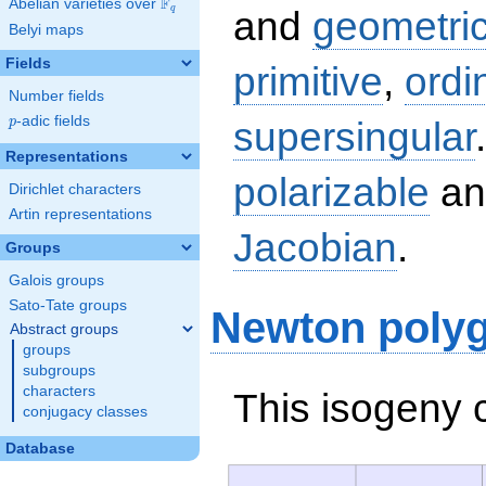
F
Abelian varieties over
\F_{q}
q
and
geometric
Belyi maps
Fields
primitive
,
ordi
Number fields
p
-adic fields
supersingular
p
Representations
polarizable
an
Dirichlet characters
Artin representations
Jacobian
.
Groups
Galois groups
Sato-Tate groups
Newton poly
Abstract groups
groups
subgroups
characters
This isogeny 
conjugacy classes
Database