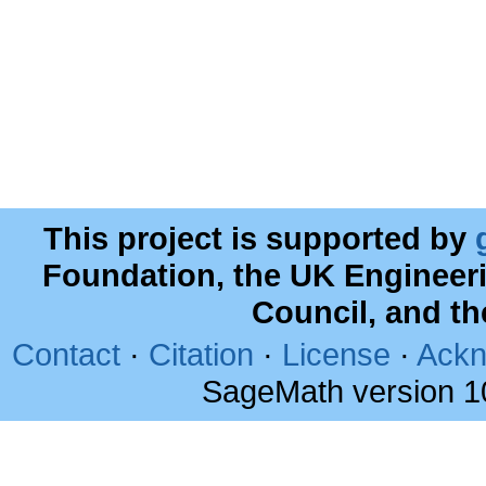
This project is supported by
Foundation, the UK Engineer
Council, and t
Contact
·
Citation
·
License
·
Ackn
SageMath version 1