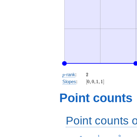
p
2
-rank
:
2
p
[0,
Slopes
:
[
0
,
0
,
1
,
1
]
0,
1,
Point counts
1]
Point counts o
r
1
2
1
2