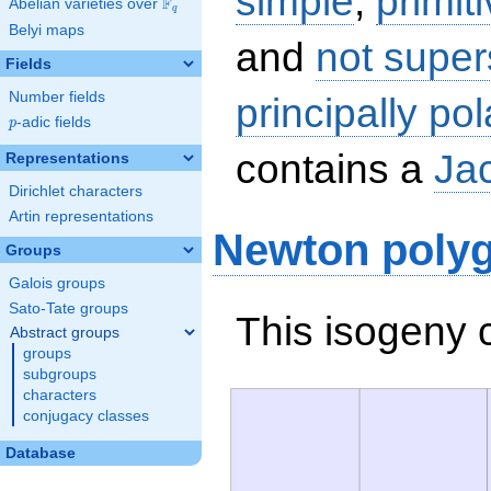
simple
,
primit
F
Abelian varieties over
\F_{q}
q
Belyi maps
and
not super
Fields
Number fields
principally pol
p
-adic fields
p
contains a
Ja
Representations
Dirichlet characters
Artin representations
Newton poly
Groups
Galois groups
Sato-Tate groups
This isogeny 
Abstract groups
groups
subgroups
characters
conjugacy classes
Database