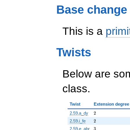
Base change
This is a
primi
Twists
Below are some
class.
Twist
Extension degree
2
2.59.a_dy
2
2
2.59.i_fe
2
3
2.59.e_abr
3