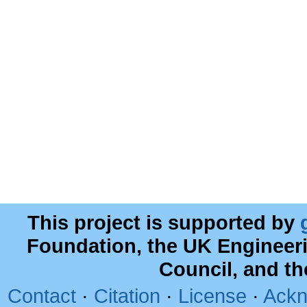
This project is supported by
Foundation, the UK Engineer
Council, and t
Contact
·
Citation
·
License
·
Ackn