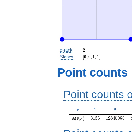
p
2
-rank
:
2
p
[0,
Slopes
:
[
0
,
0
,
1
,
1
]
0,
1,
Point counts
1]
Point counts o
r
1
2
1
2
r
A(\F_{q^r})
3136
12845056
F
(
)
3
1
3
6
1
2
8
4
5
0
5
6
A
r
q