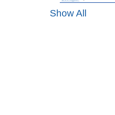
Show All