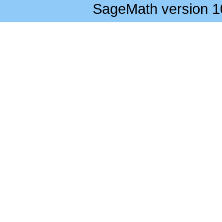
SageMath version 1