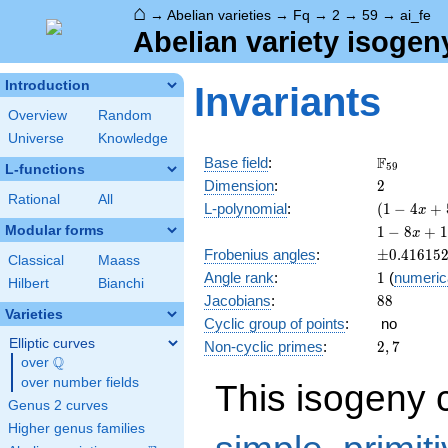
⌂
→
Abelian varieties
→
Fq
→
2
→
59
→
ai_fe
Abelian variety isogen
Introduction
Invariants
Overview
Random
Universe
Knowledge
\F_{59}
F
Base field
:
5
9
L-functions
2
Dimension
:
2
Rational
All
( 1 - 4
L-polynomial
:
(
1
−
4
+
x
x +
1 - 8
Modular forms
1
−
8
+
1
x
59
x +
\pm0.416
Frobenius angles
:
±
0
.
4
1
6
1
5
x^{2}
Classical
Maass
134
1
Angle rank
:
1
(
numeric
)^{2}
x^{2}
Hilbert
Bianchi
88
Jacobians
:
8
8
- 472
Varieties
x^{3}
Cyclic group of points
:
no
+
Elliptic curves
2,
Non-cyclic primes
:
2
,
7
3481
Q
7
over
\Q
x^{4}
over number fields
This isogeny 
Genus 2 curves
Higher genus families