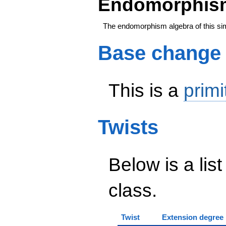
Endomorphism
The endomorphism algebra of this si
Base change
This is a
primi
Twists
Below is a list
class.
Twist
Extension degree