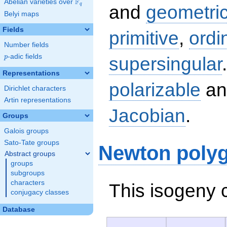
F
Abelian varieties over
\F_{q}
q
and
geometric
Belyi maps
Fields
primitive
,
ordi
Number fields
p
-adic fields
supersingular
p
Representations
polarizable
an
Dirichlet characters
Artin representations
Jacobian
.
Groups
Galois groups
Sato-Tate groups
Newton poly
Abstract groups
groups
subgroups
characters
This isogeny 
conjugacy classes
Database