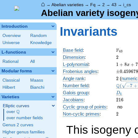
⌂
→
Abelian varieties
→
Fq
→
2
→
43
→
i_cs
Abelian variety isogen
Introduction
Invariants
Overview
Random
Universe
Knowledge
\F_{43}
F
Base field
:
4
3
L-functions
2
Dimension
:
2
Rational
All
1 + 8
L-polynomial
:
1
+
8
+
7
x
x +
\pm0.459
Modular forms
Frobenius angles
:
±
0
.
4
5
9
6
7
70
2
Angle rank
:
2
(
numeric
x^{2}
Classical
Maass
\Q(\sqrt{
Q
Number field
:
(
−
7
+
+ 344
Hilbert
Bianchi
+4
x^{3}
D_{4}
Galois group
:
D
4
\sqrt{2}}
+
Varieties
216
Jacobians
:
2
1
6
1849
Elliptic curves
Cyclic group of points
:
no
x^{4}
Q
over
\Q
2
Non-cyclic primes
:
2
over number fields
Genus 2 curves
This isogeny 
Higher genus families