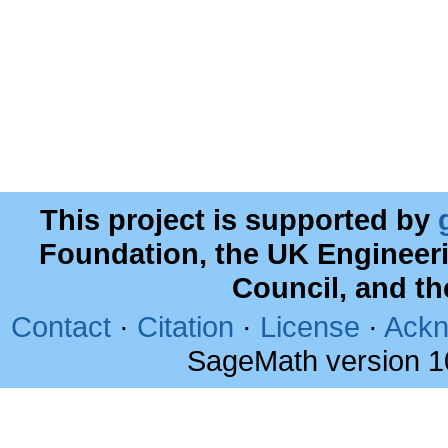
This project is supported by
Foundation, the UK Engineer
Council, and t
Contact
·
Citation
·
License
·
Ackn
SageMath version 1