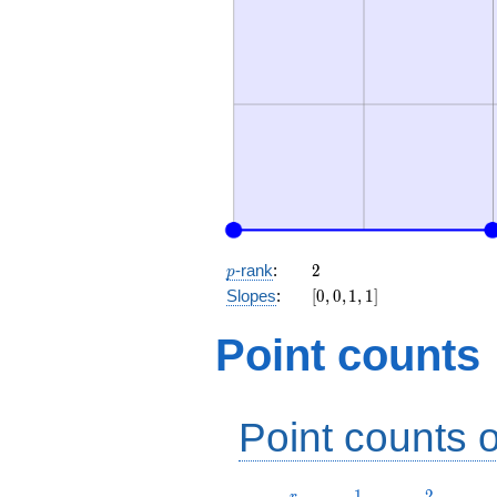
p
2
-rank
:
2
p
[0,
Slopes
:
[
0
,
0
,
1
,
1
]
0,
1,
Point counts
1]
Point counts o
r
1
2
1
2