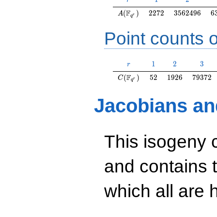
r
A(\F_{q^r})
2272
3562496
6
F
(
)
2
2
7
2
3
5
6
2
4
9
6
6
A
r
q
Point counts o
r
1
2
3
1
2
3
r
C(\F_{q^r})
52
1926
79372
F
(
)
5
2
1
9
2
6
7
9
3
7
2
C
r
q
Jacobians an
This isogeny 
and contains 
which all are h
y^2=38