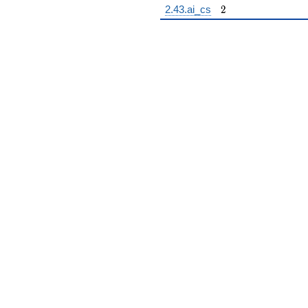
2
2.43.ai_cs
2