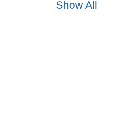
Show All