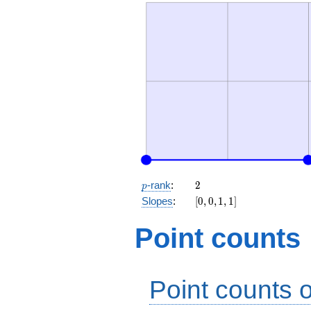
p
2
-rank
:
2
p
[0,
Slopes
:
[
0
,
0
,
1
,
1
]
0,
1,
Point counts
1]
Point counts o