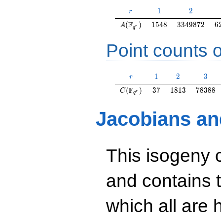
r
1
2
1
2
r
A(\F_{q^r})
1548
3349872
6
F
(
)
1
5
4
8
3
3
4
9
8
7
2
6
A
r
q
Point counts o
r
1
2
3
1
2
3
r
C(\F_{q^r})
37
1813
78388
F
(
)
3
7
1
8
1
3
7
8
3
8
8
C
r
q
Jacobians an
This isogeny 
and contains 
which all are h