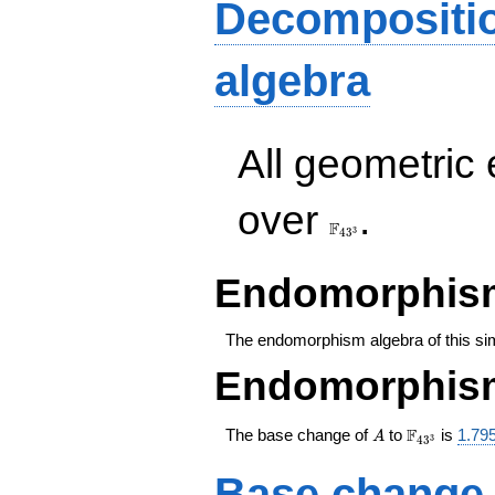
x^3+7
Decompositi
x^2+6
x+26
algebra
All geometric
\F_{43^{3}}
over
.
F
3
4
3
Endomorphism
The endomorphism algebra of this si
Endomorphism
A
\F_{43^{3
F
The base change of
to
is
1.79
A
3
4
3
Base change