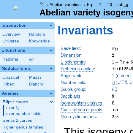
⌂
→
Abelian varieties
→
Fq
→
2
→
43
→
ah_g
Abelian variety isogen
Introduction
Invariants
Overview
Random
Universe
Knowledge
\F_{43}
F
Base field
:
4
3
L-functions
2
Dimension
:
2
Rational
All
1 - 7
L-polynomial
:
1
−
7
+
6
x
x + 6
\pm0.012
Modular forms
Frobenius angles
:
±
0
.
0
1
2
5
4
x^{2}
1
Angle rank
:
1
(
numeric
- 301
Classical
Maass
\Q(\sqrt{
Q
Number field
:
(
−
3
,
x^{3}
Hilbert
Bianchi
\sqrt{41}
+
C_2^2
2
Galois group
:
C
2
1849
Varieties
8
Jacobians
:
8
x^{4}
Elliptic curves
Isomorphism classes
:
8
Q
over
\Q
Cyclic group of points
:
no
over number fields
2,
Non-cyclic primes
:
2
,
3
Genus 2 curves
3
Higher genus families
This isogeny 