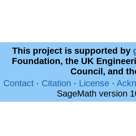
This project is supported by
Foundation, the UK Engineer
Council, and t
Contact
·
Citation
·
License
·
Ackn
SageMath version 1