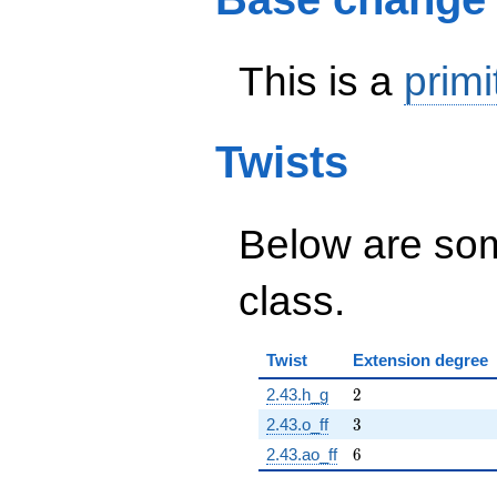
This is a
primi
Twists
Below are some
class.
Twist
Extension degree
2
2.43.h_g
2
3
2.43.o_ff
3
6
2.43.ao_ff
6