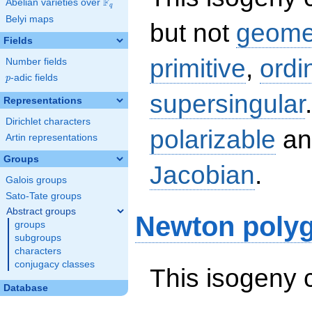
F
Abelian varieties over
\F_{q}
q
Belyi maps
but not
geomet
Fields
primitive
,
ordi
Number fields
p
-adic fields
p
supersingular
Representations
Dirichlet characters
polarizable
an
Artin representations
Groups
Jacobian
.
Galois groups
Sato-Tate groups
Abstract groups
Newton poly
groups
subgroups
characters
conjugacy classes
This isogeny 
Database