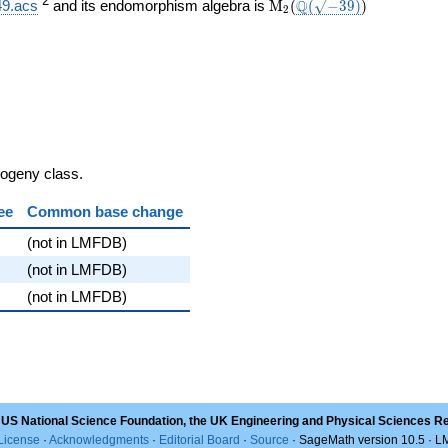
}}
\mathrm{M}_{2}
\Q(\sqrt{-39})
)
2
Q
49.acs
and its endomorphism algebra is
M
(
(
−
3
9
)
)
2
(
sogeny class.
ee
Common base change
(not in LMFDB)
(not in LMFDB)
(not in LMFDB)
 US National Science Foundation, the UK Engineering and Physical Sciences R
License
·
Acknowledgments
·
Editorial Board
·
Source
· SageMath version 10.5 · 