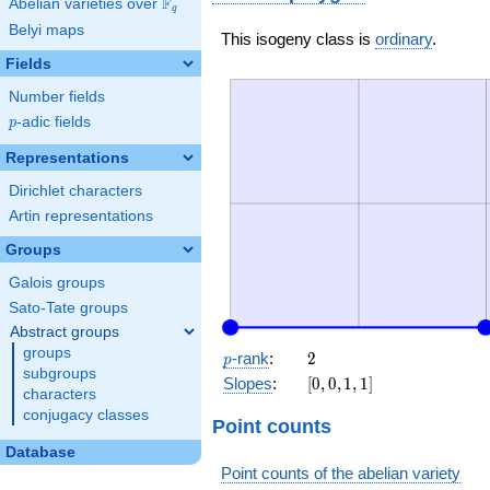
F
Abelian varieties over
\F_{q}
q
Belyi maps
This isogeny class is
ordinary
.
Fields
Number fields
p
-adic fields
p
Representations
Dirichlet characters
Artin representations
Groups
Galois groups
Sato-Tate groups
Abstract groups
groups
p
2
-rank
:
2
p
subgroups
[0,
Slopes
:
[
0
,
0
,
1
,
1
]
characters
0,
conjugacy classes
1,
Point counts
1]
Database
Point counts of the abelian variety