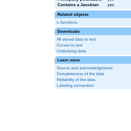
Contains a Jacobian
yes
Related objects
L-functions
Downloads
All stored data to text
Curves to text
Underlying data
Learn more
Source and acknowledgments
Completeness of the data
Reliability of the data
Labeling convention