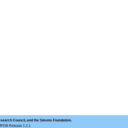
esearch Council, and the Simons Foundation.
LMFDB Release 1.2.1