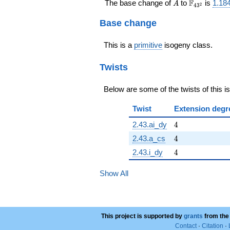
A
\F_{43^{2
F
The base change of
to
is
1.18
A
2
4
3
Base change
This is a
primitive
isogeny class.
Twists
Below are some of the twists of this i
Twist
Extension degr
4
2.43.ai_dy
4
4
2.43.a_cs
4
4
2.43.i_dy
4
Show All
This project is supported by
grants
from the
Contact
·
Citation
·