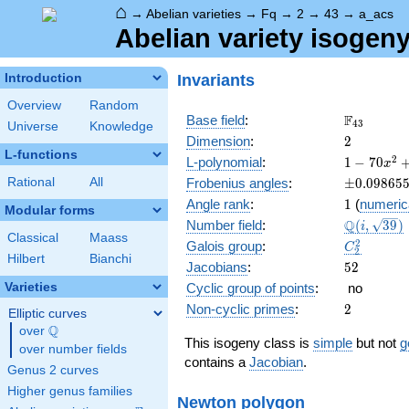
⌂
→
Abelian varieties
→
Fq
→
2
→
43
→
a_acs
Abelian variety isogen
Invariants
Introduction
Overview
Random
\F_{43}
F
Base field
:
4
3
Universe
Knowledge
2
Dimension
:
2
L-functions
1 - 70
2
L-polynomial
:
1
−
7
0
x
x^{2}
\pm0.098
Rational
All
Frobenius angles
:
±
0
.
0
9
8
6
5
+
1
Angle rank
:
1
(
numeric
1849
Modular forms
\Q(i,
Q
Number field
:
(
,
3
9
)
x^{4}
i
Classical
Maass
\sqrt{39}
C_2^2
2
Galois group
:
C
2
Hilbert
Bianchi
52
Jacobians
:
5
2
Varieties
Cyclic group of points
:
no
2
Non-cyclic primes
:
2
Elliptic curves
Q
over
\Q
This isogeny class is
simple
but not
g
over number fields
contains a
Jacobian
.
Genus 2 curves
Higher genus families
Newton polygon