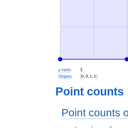
p
2
-rank
:
2
p
[0,
Slopes
:
[
0
,
0
,
1
,
1
]
0,
1,
Point counts
1]
Point counts o
r
1
2
1
2