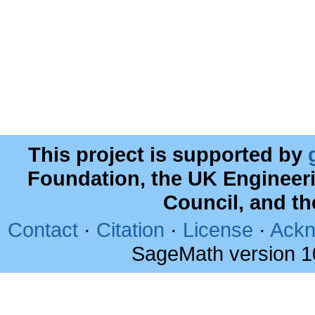
This project is supported by
Foundation, the UK Engineer
Council, and t
Contact
·
Citation
·
License
·
Ackn
SageMath version 1