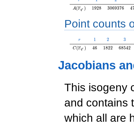
r
A(\F_{q^r})
1928
3069376
4
F
(
)
1
9
2
8
3
0
6
9
3
7
6
4
A
r
q
Point counts o
r
1
2
3
1
2
3
r
C(\F_{q^r})
46
1822
68542
F
(
)
4
6
1
8
2
2
6
8
5
4
2
C
r
q
Jacobians an
This isogeny 
and contains 
which all are h
y^2=40