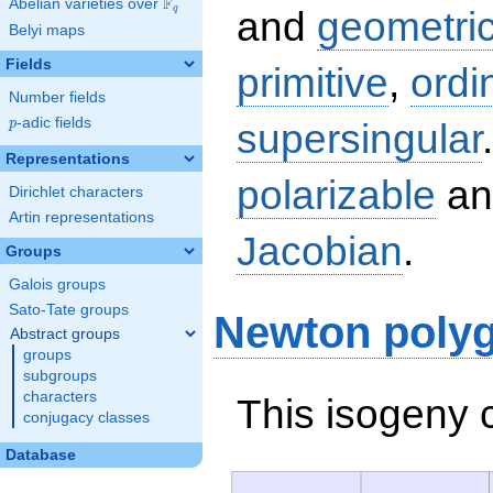
F
Abelian varieties over
\F_{q}
q
and
geometric
Belyi maps
Fields
primitive
,
ordi
Number fields
p
-adic fields
supersingular
p
Representations
polarizable
an
Dirichlet characters
Artin representations
Jacobian
.
Groups
Galois groups
Sato-Tate groups
Newton poly
Abstract groups
groups
subgroups
characters
This isogeny 
conjugacy classes
Database