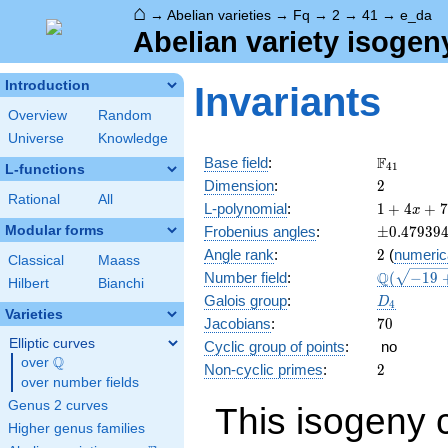
⌂
→
Abelian varieties
→
Fq
→
2
→
41
→
e_da
Abelian variety isogen
Introduction
Invariants
Overview
Random
Universe
Knowledge
\F_{41}
F
Base field
:
4
1
L-functions
2
Dimension
:
2
Rational
All
1 + 4
L-polynomial
:
1
+
4
+
7
x
x +
\pm0.479
Modular forms
Frobenius angles
:
±
0
.
4
7
9
3
9
78
2
Angle rank
:
2
(
numeric
x^{2}
Classical
Maass
\Q(\sqrt{
Q
Number field
:
(
−
1
9
+ 164
Hilbert
Bianchi
+ \sqrt{2
x^{3}
D_{4}
Galois group
:
D
4
+
Varieties
70
Jacobians
:
7
0
1681
Elliptic curves
Cyclic group of points
:
no
x^{4}
Q
over
\Q
2
Non-cyclic primes
:
2
over number fields
Genus 2 curves
This isogeny 
Higher genus families