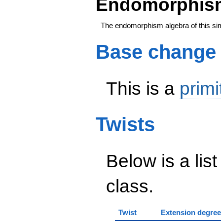
Endomorphism
The endomorphism algebra of this si
Base change
This is a
primi
Twists
Below is a list
class.
Twist
Extension degree