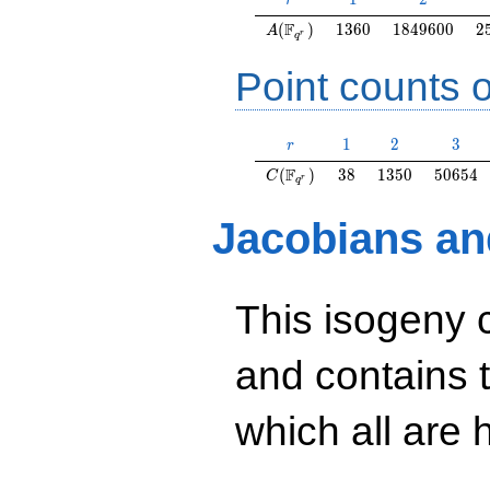
r
A(\F_{q^r})
1360
1849600
2
F
(
)
1
3
6
0
1
8
4
9
6
0
0
2
A
r
q
Point counts o
r
1
2
3
1
2
3
r
C(\F_{q^r})
38
1350
50654
F
(
)
3
8
1
3
5
0
5
0
6
5
4
C
r
q
Jacobians an
This isogeny 
and contains 
which all are h
y^2=35