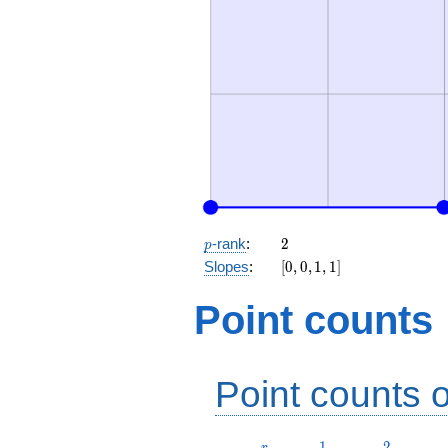
p
2
-rank
:
2
p
[0,
Slopes
:
[
0
,
0
,
1
,
1
]
0,
1,
Point counts
1]
Point counts o
r
1
2
1
2