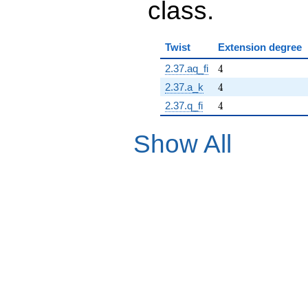
class.
Twist
Extension degree
4
2.37.aq_fi
4
4
2.37.a_k
4
4
2.37.q_fi
4
Show All