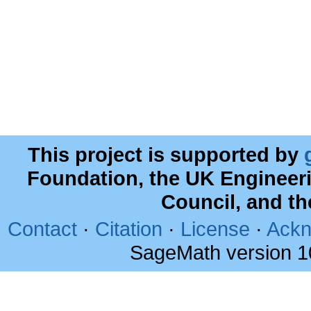
This project is supported by
Foundation, the UK Engineer
Council, and t
Contact
·
Citation
·
License
·
Ackn
SageMath version 1