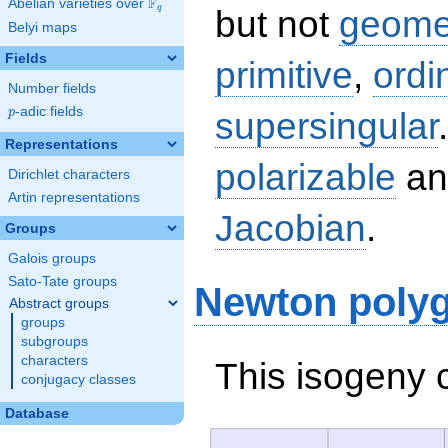
F
Abelian varieties over
\F_{q}
q
but not
geomet
Belyi maps
Fields
primitive
,
ordi
Number fields
p
-adic fields
supersingular
p
Representations
polarizable
an
Dirichlet characters
Artin representations
Jacobian
.
Groups
Galois groups
Sato-Tate groups
Newton poly
Abstract groups
groups
subgroups
characters
This isogeny 
conjugacy classes
Database