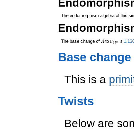
Endomorphism
The endomorphism algebra of this si
Endomorphism
A
\F_{37^{2
F
The base change of
to
is
1.13
A
2
3
7
Base change
This is a
primi
Twists
Below are some