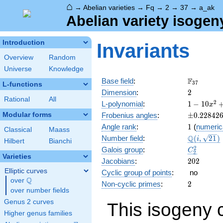
⌂
→
Abelian varieties
→
Fq
→
2
→
37
→
a_ak
Abelian variety isogen
Introduction
Invariants
Overview
Random
Universe
Knowledge
\F_{37}
F
Base field
:
3
7
L-functions
2
Dimension
:
2
Rational
All
1 - 10
2
L-polynomial
:
1
−
1
0
x
x^{2}
\pm0.228
Modular forms
Frobenius angles
:
±
0
.
2
2
8
4
2
+
1
Angle rank
:
1
(
numeric
1369
Classical
Maass
\Q(i,
Q
Number field
:
(
,
2
1
)
x^{4}
i
Hilbert
Bianchi
\sqrt{21}
C_2^2
2
Galois group
:
C
2
Varieties
202
Jacobians
:
2
0
2
Elliptic curves
Cyclic group of points
:
no
Q
over
\Q
2
Non-cyclic primes
:
2
over number fields
Genus 2 curves
This isogeny 
Higher genus families