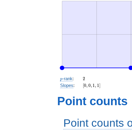
p
2
-rank
:
2
p
[0,
Slopes
:
[
0
,
0
,
1
,
1
]
0,
1,
Point counts
1]
Point counts o