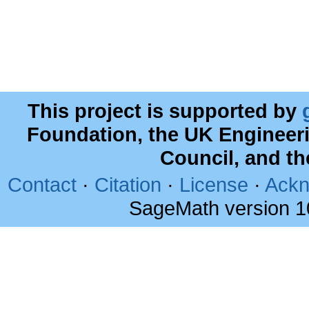
This project is supported by
Foundation, the UK Engineer
Council, and t
Contact
·
Citation
·
License
·
Ackn
SageMath version 1