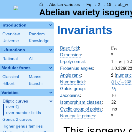
⌂
→
Abelian varieties
→
Fq
→
2
→
19
→
ab_w
Abelian variety isogen
Introduction
Invariants
Overview
Random
Universe
Knowledge
\F_{19}
F
Base field
:
1
9
L-functions
2
Dimension
:
2
Rational
All
1 - x
L-polynomial
:
1
−
+
2
2
x
+ 22
\pm0.326
Modular forms
Frobenius angles
:
±
0
.
3
2
6
0
2
x^{2}
2
Angle rank
:
2
(
numeric
- 19
Classical
Maass
\Q(\sqrt{
Q
Number field
:
(
−
2
3
8
x^{3}
Hilbert
Bianchi
+2
+ 361
D_{4}
Galois group
:
D
4
\sqrt{65}
x^{4}
Varieties
16
Jacobians
:
1
6
Elliptic curves
Isomorphism classes
:
32
Q
over
\Q
Cyclic group of points
:
no
over number fields
2
Non-cyclic primes
:
2
Genus 2 curves
Higher genus families
This isogeny 