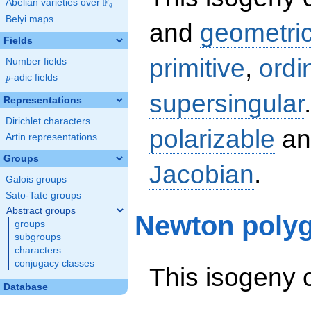
F
Abelian varieties over
\F_{q}
q
Belyi maps
and
geometric
Fields
primitive
,
ordi
Number fields
p
-adic fields
p
supersingular
Representations
Dirichlet characters
polarizable
an
Artin representations
Groups
Jacobian
.
Galois groups
Sato-Tate groups
Abstract groups
Newton poly
groups
subgroups
characters
conjugacy classes
This isogeny 
Database