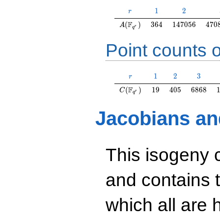
r
1
2
1
2
r
A(\F_{q^r})
364
147056
470
F
(
)
3
6
4
1
4
7
0
5
6
4
7
0
A
r
q
Point counts o
r
1
2
3
1
2
3
r
C(\F_{q^r})
19
405
6868
F
(
)
1
9
4
0
5
6
8
6
8
C
r
q
Jacobians an
This isogeny 
and contains 
which all are h