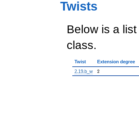
Twists
Below is a list
class.
Twist
Extension degree
2
2.19.b_w
2