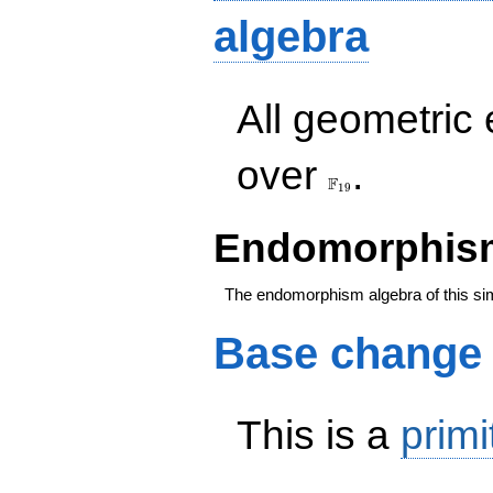
algebra
All geometric
\F_{19}
over
.
F
1
9
Endomorphism
The endomorphism algebra of this si
Base change
This is a
primi