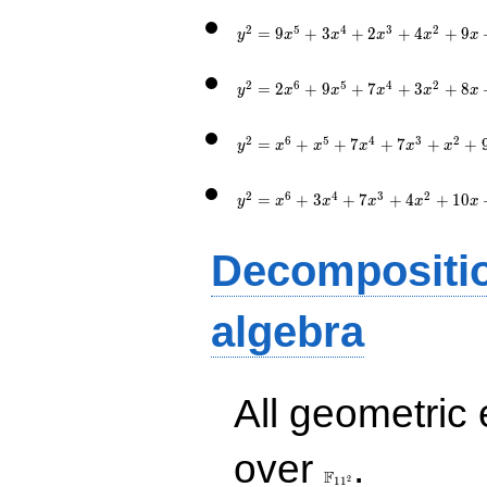
y^2=9
x^4+9
x^5+3
x^3+9
2
5
4
3
2
=
9
+
3
+
2
+
4
+
9
y
x
x
x
x
x
x^4+2
x^2+8
y^2=2
x^3+4
x+1
x^6+9
x^2+9
2
6
5
4
2
=
2
+
9
+
7
+
3
+
8
y
x
x
x
x
x
x^5+7
x+6
y^2=x^6+x^5+7
x^4+3
x^4+7
x^2+8
2
6
5
4
3
2
=
+
+
7
+
7
+
+
y
x
x
x
x
x
x^3+x^2+9 x+6
x+5
y^2=x^6+3
x^4+7
2
6
4
3
2
=
+
3
+
7
+
4
+
1
0
y
x
x
x
x
x
x^3+4
x^2+10
x+5
Decompositi
algebra
All geometric
\F_{11^{2}}
over
.
F
2
1
1