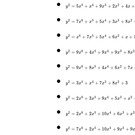
x^5+x^4+9
2
5
4
3
2
=
5
+
+
9
+
2
+
4
y
x
x
x
x
x
x^3+2
y^2=7
x^2+4 x+1
x^6+x^5+5
2
6
5
4
3
2
=
7
+
+
5
+
3
+
8
y
x
x
x
x
x
x^4+3
y^2=x^6+7
x^3+8
x^5+5
x^2+3 x+5
2
6
5
4
2
=
+
7
+
5
+
6
+
+
y
x
x
x
x
x
x^4+6
y^2=9
x^2+x+10
x^6+4
2
6
5
4
3
2
=
9
+
4
+
9
+
9
+
8
y
x
x
x
x
x
x^5+9
y^2=9
x^4+9
x^6+8
x^3+8
2
6
5
4
2
=
9
+
8
+
4
+
6
+
7
y
x
x
x
x
x
x^5+4
x^2+9
y^2=3
x^4+6
x+7
x^5+x^4+7
x^2+7
2
5
4
3
2
=
3
+
+
7
+
8
+
3
y
x
x
x
x
x^3+8
x+7
y^2=2
x^2+3
x^6+3
2
6
5
4
3
2
=
2
+
3
+
9
+
5
+
y
x
x
x
x
x
x^5+9
y^2=2
x^4+5
x^6+2
x^3+x^2+2
2
6
5
4
3
2
=
2
+
2
+
1
0
+
6
+
y
x
x
x
x
x
x^5+10
x+5
y^2=7
x^4+6
x^6+2
x^3+x^2+2
2
6
5
4
3
=
7
+
2
+
1
0
+
9
+
9
y
x
x
x
x
x^5+10
x+9