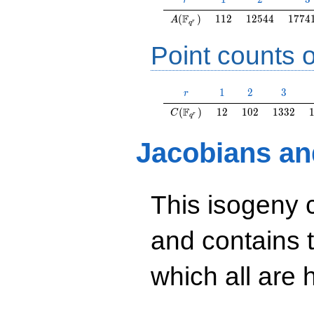
r
A(\F_{q^r})
112
12544
1774
F
(
)
1
1
2
1
2
5
4
4
1
7
7
4
A
r
q
Point counts o
r
1
2
3
1
2
3
r
C(\F_{q^r})
12
102
1332
F
(
)
1
2
1
0
2
1
3
3
2
C
r
q
Jacobians an
This isogeny 
and contains 
which all are h
y^2=5