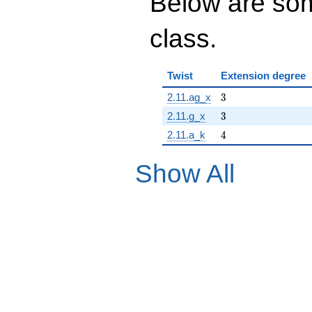
Below are some
class.
Twist
Extension degree
3
2.11.ag_x
3
3
2.11.g_x
3
4
2.11.a_k
4
Show All