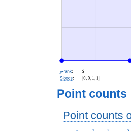
p
2
-rank
:
2
p
[0,
Slopes
:
[
0
,
0
,
1
,
1
]
0,
1,
Point counts
1]
Point counts o
r
1
2
3
1
2
3