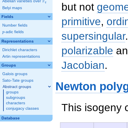
F
Abelian varieties over
\F_{q}
q
but not
geomet
Belyi maps
Fields
primitive
,
ordi
Number fields
p
-adic fields
supersingular
p
Representations
polarizable
an
Dirichlet characters
Artin representations
Jacobian
.
Groups
Galois groups
Sato-Tate groups
Newton poly
Abstract groups
groups
subgroups
characters
This isogeny 
conjugacy classes
Database