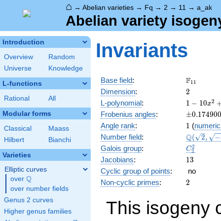
⌂
→
Abelian varieties
→
Fq
→
2
→
11
→
a_ak
Abelian variety isogen
Introduction
Invariants
Overview
Random
Universe
Knowledge
\F_{11}
F
Base field
:
1
1
L-functions
2
Dimension
:
2
Rational
All
1 - 10
2
L-polynomial
:
1
−
1
0
x
x^{2}
\pm0.174
Modular forms
Frobenius angles
:
±
0
.
1
7
4
9
0
+ 121
1
Angle rank
:
1
(
numeric
x^{4}
Classical
Maass
\Q(\sqrt{
Q
Number field
:
(
2
,
−
Hilbert
Bianchi
\sqrt{-3})
C_2^2
2
Galois group
:
C
2
Varieties
13
Jacobians
:
1
3
Elliptic curves
Cyclic group of points
:
no
Q
over
\Q
2
Non-cyclic primes
:
2
over number fields
Genus 2 curves
This isogeny 
Higher genus families