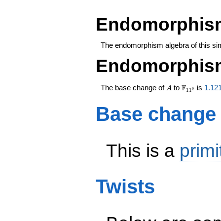
Endomorphism
The endomorphism algebra of this si
Endomorphism
A
\F_{11^{2
F
The base change of
to
is
1.12
A
2
1
1
Base change
This is a
primi
Twists