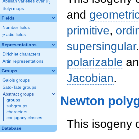
F
Abelian varieties over
\F_{q}
q
Belyi maps
and
geometric
Fields
primitive
,
ordi
Number fields
p
-adic fields
p
supersingular
Representations
Dirichlet characters
polarizable
an
Artin representations
Groups
Jacobian
.
Galois groups
Sato-Tate groups
Abstract groups
Newton poly
groups
subgroups
characters
conjugacy classes
This isogeny 
Database