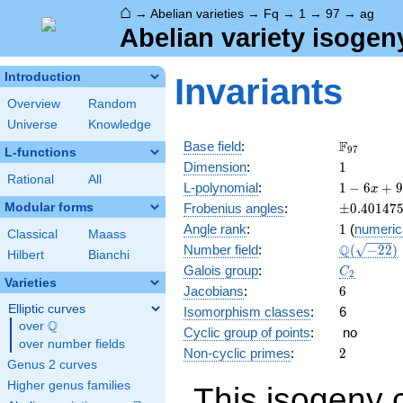
⌂
→
Abelian varieties
→
Fq
→
1
→
97
→
ag
Abelian variety isogen
Introduction
Invariants
Overview
Random
Universe
Knowledge
\F_{97}
F
Base field
:
9
7
L-functions
1
Dimension
:
1
Rational
All
1 - 6
L-polynomial
:
1
−
6
+
9
x
x +
\pm0.401
Modular forms
Frobenius angles
:
±
0
.
4
0
1
4
7
97
1
Angle rank
:
1
(
numeric
x^{2}
Classical
Maass
\Q(\sqrt{
Q
Number field
:
(
−
2
2
)
Hilbert
Bianchi
C_2
Galois group
:
C
2
Varieties
6
Jacobians
:
6
Elliptic curves
Isomorphism classes
:
6
Q
over
\Q
Cyclic group of points
:
no
over number fields
2
Non-cyclic primes
:
2
Genus 2 curves
Higher genus families
This isogeny 