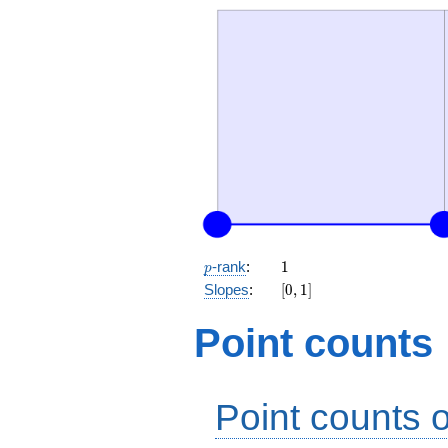
p
1
-rank
:
1
p
[0,
Slopes
:
[
0
,
1
]
1]
Point counts
Point counts o