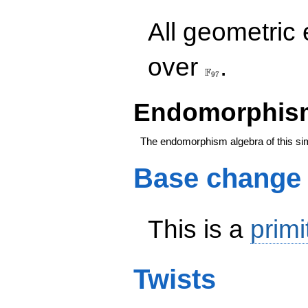
All geometric
\F_{97}
over
.
F
9
7
Endomorphism
The endomorphism algebra of this si
Base change
This is a
primi
Twists