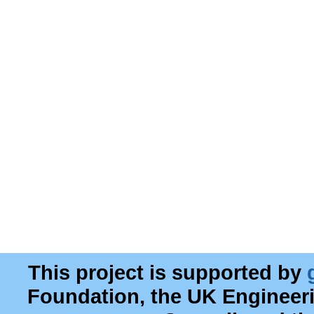
This project is supported by
Foundation, the UK Engineer