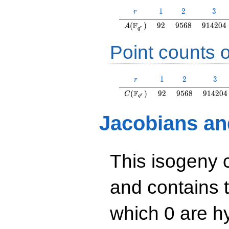
r
1
2
3
1
2
3
r
A(\F_{q^r})
92
9568
914204
F
(
)
9
2
9
5
6
8
9
1
4
2
0
4
A
r
q
Point counts o
r
1
2
3
1
2
3
r
C(\F_{q^r})
92
9568
914204
F
(
)
9
2
9
5
6
8
9
1
4
2
0
4
C
r
q
Jacobians an
This isogeny 
and contains 
which 0 are hy