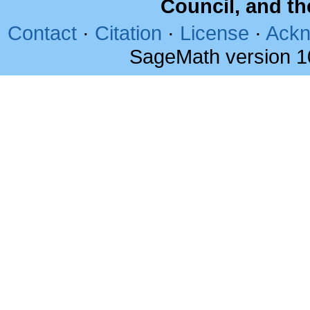
Council, and t
Contact
·
Citation
·
License
·
Ackn
SageMath version 1