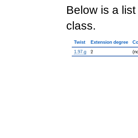
Below is a list
class.
Twist
Extension degree
Co
2
1.97.g
2
(n