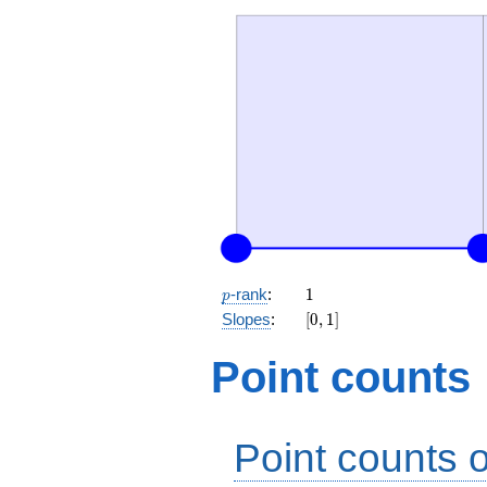
p
1
-rank
:
1
p
[0,
Slopes
:
[
0
,
1
]
1]
Point counts
Point counts o