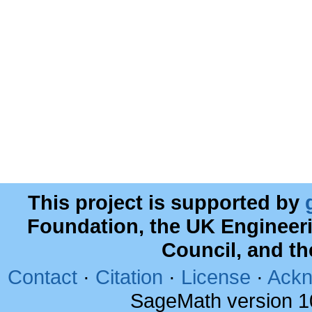
This project is supported by
Foundation, the UK Engineer
Council, and t
Contact
·
Citation
·
License
·
Ackn
SageMath version 1