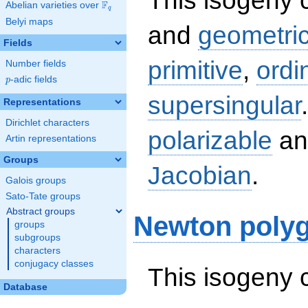
This isogeny 
F
Abelian varieties over
\F_{q}
q
Belyi maps
and
geometric
Fields
primitive
,
ordi
Number fields
p
-adic fields
p
supersingular
Representations
Dirichlet characters
polarizable
an
Artin representations
Groups
Jacobian
.
Galois groups
Sato-Tate groups
Abstract groups
Newton poly
groups
subgroups
characters
conjugacy classes
This isogeny 
Database