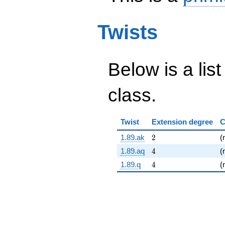
Twists
Below is a list
class.
Twist
Extension degree
C
2
1.89.ak
2
(
4
1.89.aq
4
(
4
1.89.q
4
(