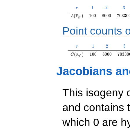
r
1
2
3
1
2
3
r
A(\F_{q^r})
100
8000
70330
F
(
)
1
0
0
8
0
0
0
7
0
3
3
0
A
r
q
Point counts o
r
1
2
3
1
2
3
r
C(\F_{q^r})
100
8000
70330
F
(
)
1
0
0
8
0
0
0
7
0
3
3
0
C
r
q
Jacobians an
This isogeny 
and contains 
which 0 are hy