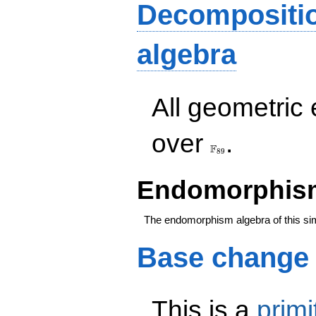
Decompositi
algebra
All geometric
\F_{89}
over
.
F
8
9
Endomorphism
The endomorphism algebra of this si
Base change
This is a
primi