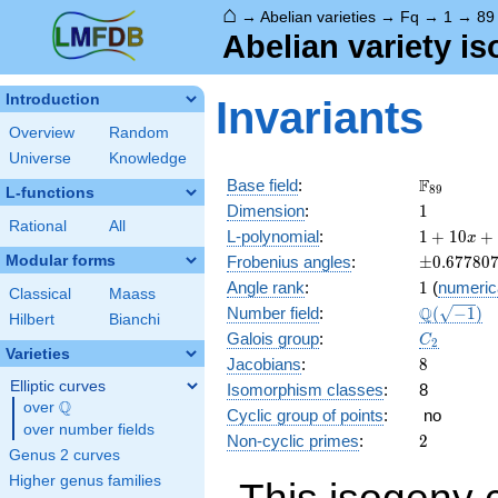
⌂
→
Abelian varieties
→
Fq
→
1
→
89
Abelian variety i
Introduction
Invariants
Overview
Random
Universe
Knowledge
\F_{89}
F
Base field
:
8
9
L-functions
1
Dimension
:
1
Rational
All
1 +
L-polynomial
:
1
+
1
0
+
x
10 x
\pm0.677
Modular forms
Frobenius angles
:
±
0
.
6
7
7
8
0
+ 89
1
Angle rank
:
1
(
numeric
x^{2}
Classical
Maass
\Q(\sqrt{
Q
Number field
:
(
−
1
)
Hilbert
Bianchi
C_2
Galois group
:
C
2
Varieties
8
Jacobians
:
8
Elliptic curves
Isomorphism classes
:
8
Q
over
\Q
Cyclic group of points
:
no
over number fields
2
Non-cyclic primes
:
2
Genus 2 curves
Higher genus families