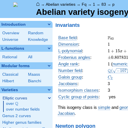
⌂
→
Abelian varieties
→
Fq
→
1
→
83
→
p
Abelian variety isogeny
Invariants
Introduction
Overview
Random
\F_{83}
F
Base field
:
8
3
Universe
Knowledge
1
Dimension
:
1
L-functions
1 +
L-polynomial
:
1
+
1
5
+
x
15 x
\pm0.807
Rational
All
Frobenius angles
:
±
0
.
8
0
7
8
3
+ 83
1
Angle rank
:
1
(
numeric
x^{2}
Modular forms
\Q(\sqrt{
Q
Number field
:
(
−
1
0
7
Classical
Maass
C_2
Galois group
:
C
2
Hilbert
Bianchi
3
Jacobians
:
3
Varieties
Isomorphism classes
:
3
Cyclic group of points
:
yes
Elliptic curves
Q
over
\Q
This isogeny class is
simple
and
geom
over number fields
Jacobian
.
Genus 2 curves
Higher genus families
Newton polygon