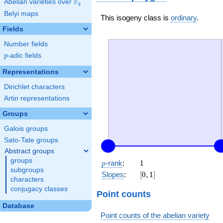
F
Abelian varieties over
\F_{q}
q
Belyi maps
This isogeny class is
ordinary
.
Fields
Number fields
p
-adic fields
p
Representations
Dirichlet characters
Artin representations
Groups
Galois groups
Sato-Tate groups
Abstract groups
groups
p
1
-rank
:
1
p
subgroups
[0,
Slopes
:
[
0
,
1
]
characters
1]
conjugacy classes
Point counts
Database
Point counts of the abelian variety