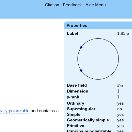
Citation
·
Feedback
·
Hide Menu
Properties
Label
1.83.p
F
Base field
\F_{83
8
3
Dimension
1
1
p
-rank
1
1
p
Ordinary
yes
Supersingular
no
pally polarizable
and contains a
Simple
yes
Geometrically simple
yes
Primitive
yes
Principally polarizable
yes