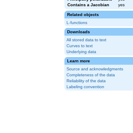
Contains a Jacobian
yes
Related objects
L-functions
Downloads
All stored data to text
Curves to text
Underlying data
Learn more
Source and acknowledgments
Completeness of the data
Reliability of the data
Labeling convention