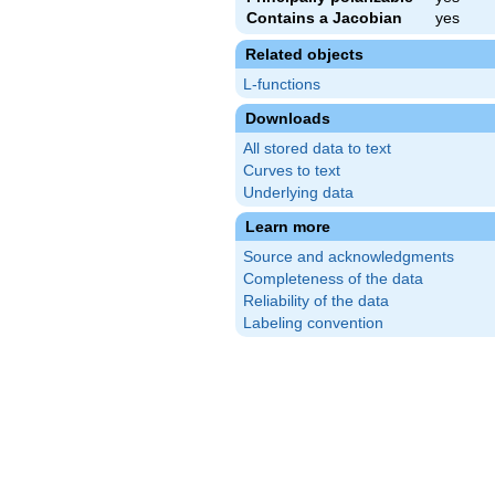
Contains a Jacobian
yes
Related objects
L-functions
Downloads
All stored data to text
Curves to text
Underlying data
Learn more
Source and acknowledgments
Completeness of the data
Reliability of the data
Labeling convention