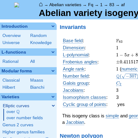
⌂
→
Abelian varieties
→
Fq
→
1
→
83
→
af
Abelian variety isogeny
Invariants
Introduction
Overview
Random
\F_{83}
F
Base field
:
8
3
Universe
Knowledge
1
Dimension
:
1
L-functions
1 - 5
L-polynomial
:
1
−
5
+
8
x
x +
\pm0.411
Rational
All
Frobenius angles
:
±
0
.
4
1
1
5
1
83
1
Angle rank
:
1
(
numeric
x^{2}
Modular forms
\Q(\sqrt{
Q
Number field
:
(
−
3
0
7
Classical
Maass
C_2
Galois group
:
C
2
Hilbert
Bianchi
3
Jacobians
:
3
Varieties
Isomorphism classes
:
3
Cyclic group of points
:
yes
Elliptic curves
Q
over
\Q
This isogeny class is
simple
and
geom
over number fields
a
Jacobian
.
Genus 2 curves
Higher genus families
Newton polygon