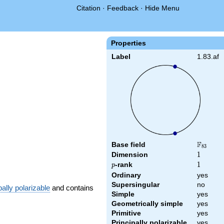
Citation
·
Feedback
·
Hide Menu
Properties
Label
1.83.af
F
Base field
\F_{83}
8
3
Dimension
1
1
p
-rank
1
1
p
Ordinary
yes
Supersingular
no
pally polarizable
and contains
Simple
yes
Geometrically simple
yes
Primitive
yes
Principally polarizable
yes