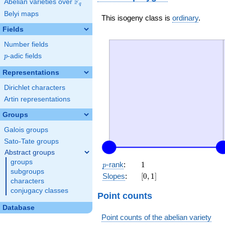
F
Abelian varieties over
\F_{q}
q
Belyi maps
This isogeny class is
ordinary
.
Fields
Number fields
p
-adic fields
p
Representations
Dirichlet characters
Artin representations
Groups
Galois groups
Sato-Tate groups
Abstract groups
groups
p
1
-rank
:
1
p
subgroups
[0,
Slopes
:
[
0
,
1
]
characters
1]
conjugacy classes
Point counts
Database
Point counts of the abelian variety