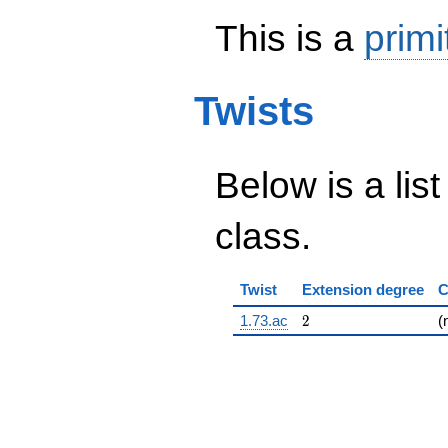
This is a
primi
Twists
Below is a list
class.
Twist
Extension degree
C
2
1.73.ac
2
(