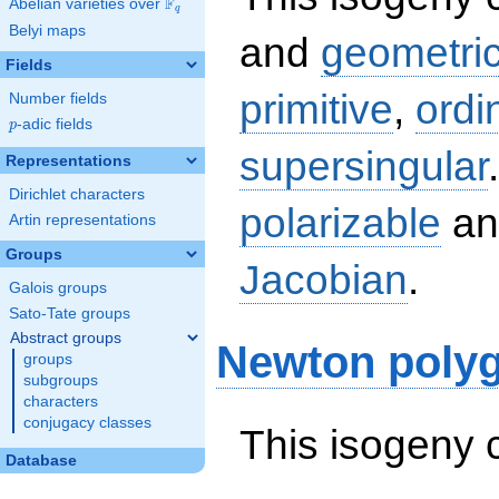
F
Abelian varieties over
\F_{q}
q
Belyi maps
and
geometric
Fields
primitive
,
ordi
Number fields
p
-adic fields
p
supersingular
Representations
Dirichlet characters
polarizable
an
Artin representations
Groups
Jacobian
.
Galois groups
Sato-Tate groups
Abstract groups
Newton poly
groups
subgroups
characters
conjugacy classes
This isogeny 
Database