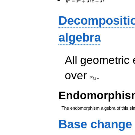
=
+
3
7
+
3
7
y
x
x
Decompositi
algebra
All geometric
\F_{73}
over
.
F
7
3
Endomorphism
The endomorphism algebra of this si
Base change