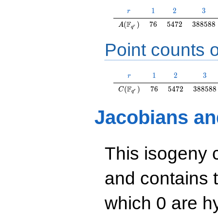
r
1
2
3
1
2
3
r
A(\F_{q^r})
76
5472
388588
F
(
)
7
6
5
4
7
2
3
8
8
5
8
8
A
r
q
Point counts o
r
1
2
3
1
2
3
r
C(\F_{q^r})
76
5472
388588
F
(
)
7
6
5
4
7
2
3
8
8
5
8
8
C
r
q
Jacobians an
This isogeny 
and contains 
which 0 are hy