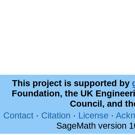
This project is supported by
Foundation, the UK Engineer
Council, and t
Contact
·
Citation
·
License
·
Ackn
SageMath version 1