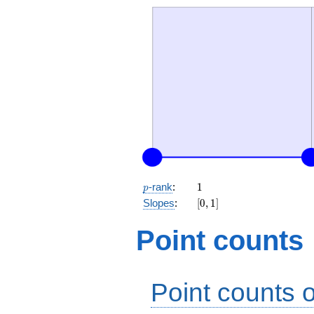
p
1
-rank
:
1
p
[0,
Slopes
:
[
0
,
1
]
1]
Point counts
Point counts o