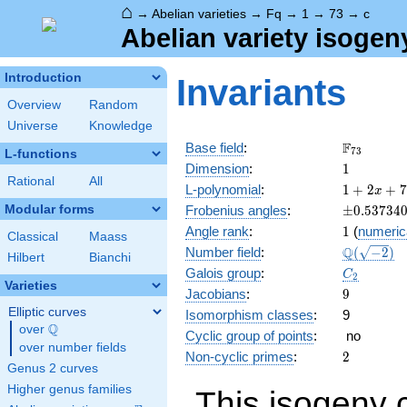
⌂
→
Abelian varieties
→
Fq
→
1
→
73
→
c
Abelian variety isogen
Introduction
Invariants
Overview
Random
Universe
Knowledge
\F_{73}
F
Base field
:
7
3
L-functions
1
Dimension
:
1
Rational
All
1 + 2
L-polynomial
:
1
+
2
+
7
x
x +
\pm0.537
Modular forms
Frobenius angles
:
±
0
.
5
3
7
3
4
73
1
Angle rank
:
1
(
numeric
x^{2}
Classical
Maass
\Q(\sqrt{
Q
Number field
:
(
−
2
)
Hilbert
Bianchi
C_2
Galois group
:
C
2
Varieties
9
Jacobians
:
9
Elliptic curves
Isomorphism classes
:
9
Q
over
\Q
Cyclic group of points
:
no
over number fields
2
Non-cyclic primes
:
2
Genus 2 curves
Higher genus families
This isogeny 