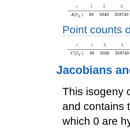
r
1
2
3
1
2
3
r
A(\F_{q^r})
60
5040
358740
F
(
)
6
0
5
0
4
0
3
5
8
7
4
0
A
r
q
Point counts o
r
1
2
3
1
2
3
r
C(\F_{q^r})
60
5040
358740
F
(
)
6
0
5
0
4
0
3
5
8
7
4
0
C
r
q
Jacobians an
This isogeny 
and contains 
which 0 are hy