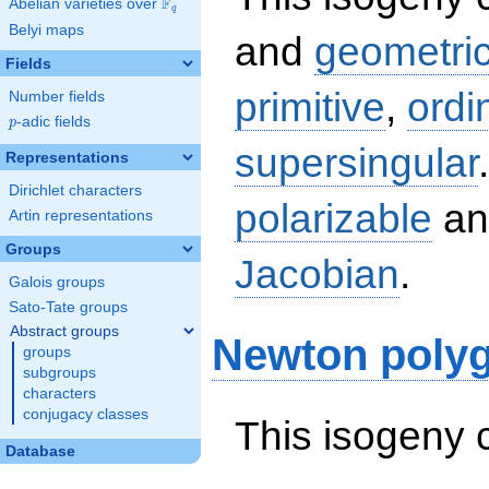
F
Abelian varieties over
\F_{q}
q
Belyi maps
and
geometric
Fields
primitive
,
ordi
Number fields
p
-adic fields
p
supersingular
Representations
Dirichlet characters
polarizable
an
Artin representations
Groups
Jacobian
.
Galois groups
Sato-Tate groups
Abstract groups
Newton poly
groups
subgroups
characters
conjugacy classes
This isogeny 
Database