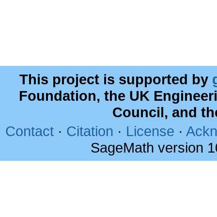
This project is supported by
Foundation, the UK Engineer
Council, and t
Contact
·
Citation
·
License
·
Ackn
SageMath version 1