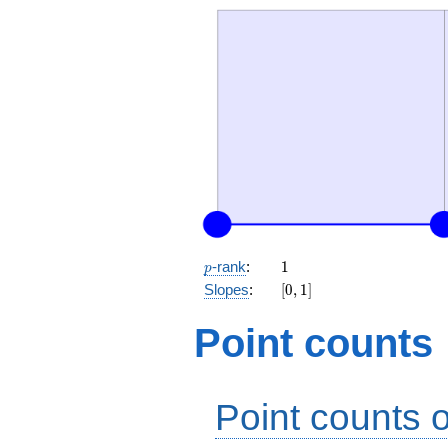
p
1
-rank
:
1
p
[0,
Slopes
:
[
0
,
1
]
1]
Point counts
Point counts o