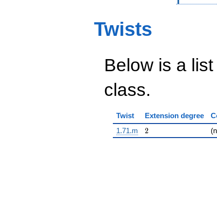
Twists
Below is a list
class.
Twist
Extension degree
C
2
1.71.m
2
(