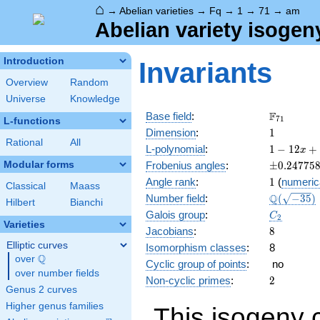
⌂
→
Abelian varieties
→
Fq
→
1
→
71
→
am
Abelian variety isogen
Introduction
Invariants
Overview
Random
Universe
Knowledge
\F_{71}
F
Base field
:
7
1
L-functions
1
Dimension
:
1
Rational
All
1 - 12
L-polynomial
:
1
−
1
2
+
x
x +
\pm0.247
Modular forms
Frobenius angles
:
±
0
.
2
4
7
7
5
71
1
Angle rank
:
1
(
numeric
x^{2}
Classical
Maass
\Q(\sqrt{
Q
Number field
:
(
−
3
5
)
Hilbert
Bianchi
C_2
Galois group
:
C
2
Varieties
8
Jacobians
:
8
Elliptic curves
Isomorphism classes
:
8
Q
over
\Q
Cyclic group of points
:
no
over number fields
2
Non-cyclic primes
:
2
Genus 2 curves
Higher genus families
This isogeny 