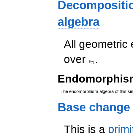
Decompositi
algebra
All geometric
\F_{71}
over
.
F
7
1
Endomorphism
The endomorphism algebra of this si
Base change
This is a
primi