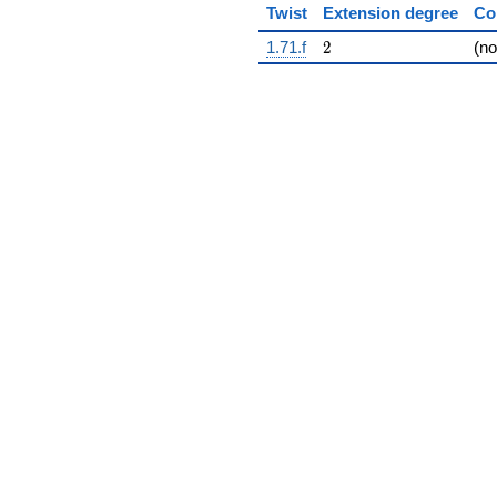
Twist
Extension degree
Co
2
1.71.f
2
(n