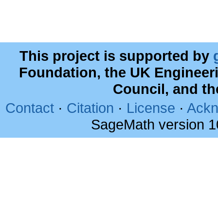
This project is supported by
Foundation, the UK Engineer
Council, and t
Contact
·
Citation
·
License
·
Ackn
SageMath version 1