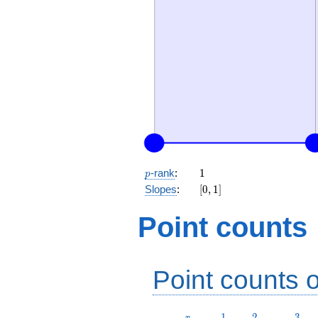
p
1
-rank
:
1
p
[0,
Slopes
:
[
0
,
1
]
1]
Point counts
Point counts o
r
1
2
3
1
2
3