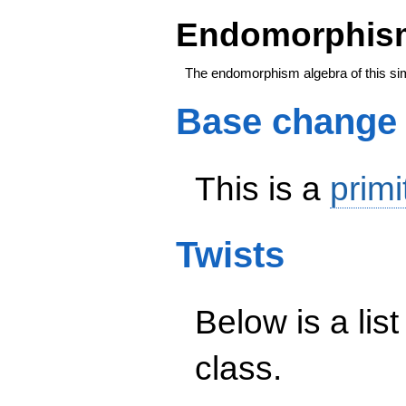
Endomorphism
The endomorphism algebra of this si
Base change
This is a
primi
Twists
Below is a list
class.