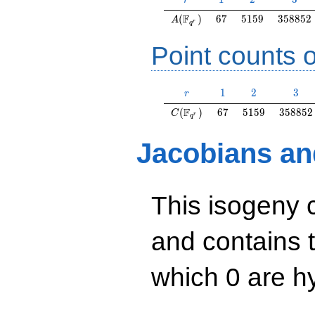
r
A(\F_{q^r})
67
5159
358852
F
(
)
6
7
5
1
5
9
3
5
8
8
5
2
A
r
q
Point counts o
r
1
2
3
1
2
3
r
C(\F_{q^r})
67
5159
358852
F
(
)
6
7
5
1
5
9
3
5
8
8
5
2
C
r
q
Jacobians an
This isogeny 
and contains 
which 0 are hy
y^2=x^3+7