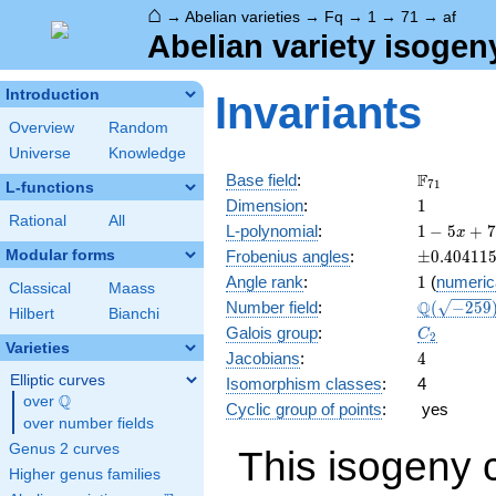
⌂
→
Abelian varieties
→
Fq
→
1
→
71
→
af
Abelian variety isogen
Introduction
Invariants
Overview
Random
Universe
Knowledge
\F_{71}
F
Base field
:
7
1
L-functions
1
Dimension
:
1
Rational
All
1 - 5
L-polynomial
:
1
−
5
+
7
x
x +
\pm0.404
Modular forms
Frobenius angles
:
±
0
.
4
0
4
1
1
71
1
Angle rank
:
1
(
numeric
x^{2}
Classical
Maass
\Q(\sqrt{
Q
Number field
:
(
−
2
5
9
Hilbert
Bianchi
C_2
Galois group
:
C
2
Varieties
4
Jacobians
:
4
Elliptic curves
Isomorphism classes
:
4
Q
over
\Q
Cyclic group of points
:
yes
over number fields
Genus 2 curves
This isogeny 
Higher genus families