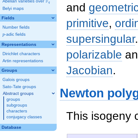
F
Abelian varieties over
\F_{q}
q
and
geometric
Belyi maps
Fields
primitive
,
ordi
Number fields
p
-adic fields
supersingular
p
Representations
polarizable
an
Dirichlet characters
Artin representations
Jacobian
.
Groups
Galois groups
Sato-Tate groups
Newton poly
Abstract groups
groups
subgroups
characters
This isogeny 
conjugacy classes
Database