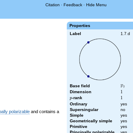
Citation
·
Feedback
·
Hide Menu
Properties
Label
1.7.d
F
Base field
\F_{7
7
Dimension
1
1
p
-rank
1
1
p
Ordinary
yes
Supersingular
no
pally polarizable
and contains a
Simple
yes
Geometrically simple
yes
Primitive
yes
Principally polarizable
yes