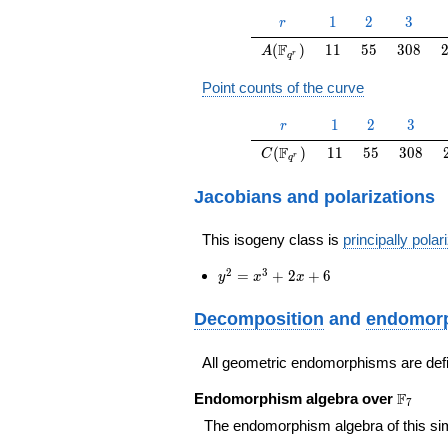
r
1
2
3
1
2
3
r
A(\F_{q^r})
11
55
308
F
(
)
1
1
5
5
3
0
8
A
r
q
Point counts of the curve
r
1
2
3
1
2
3
r
C(\F_{q^r})
11
55
308
F
(
)
1
1
5
5
3
0
8
C
r
q
Jacobians and polarizations
This isogeny class is
principally polar
y^2=x^3+2
2
3
=
+
2
+
6
y
x
x
x+6
Decomposition
and
endomorp
All geometric endomorphisms are def
\F_{7}
F
Endomorphism algebra over
7
The endomorphism algebra of this si