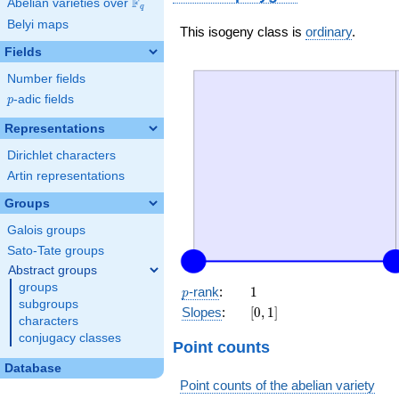
F
Abelian varieties over
\F_{q}
q
Belyi maps
This isogeny class is
ordinary
.
Fields
Number fields
p
-adic fields
p
Representations
Dirichlet characters
Artin representations
Groups
Galois groups
Sato-Tate groups
Abstract groups
groups
p
1
-rank
:
1
p
subgroups
[0,
Slopes
:
[
0
,
1
]
characters
1]
conjugacy classes
Point counts
Database
Point counts of the abelian variety