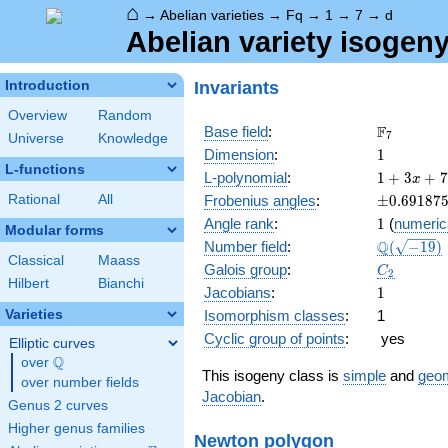
⌂
→
Abelian varieties
→
Fq
→
1
→
7
→
d
Abelian variety isogeny
Invariants
Introduction
Overview
Random
\F_{7}
F
Base field
:
7
Universe
Knowledge
1
Dimension
:
1
L-functions
1 + 3
L-polynomial
:
1
+
3
+
7
x
x + 7
\pm0.691
Rational
All
Frobenius angles
:
±
0
.
6
9
1
8
7
x^{2}
1
Angle rank
:
1
(
numeric
Modular forms
\Q(\sqrt{
Q
Number field
:
(
−
1
9
)
Classical
Maass
C_2
Galois group
:
C
2
Hilbert
Bianchi
1
Jacobians
:
1
Varieties
Isomorphism classes
:
1
Cyclic group of points
:
yes
Elliptic curves
Q
over
\Q
This isogeny class is
simple
and
geom
over number fields
Jacobian
.
Genus 2 curves
Higher genus families
Newton polygon