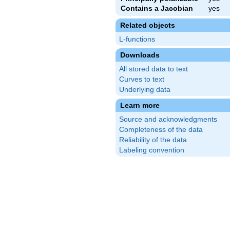
Contains a Jacobian
yes
Related objects
L-functions
Downloads
All stored data to text
Curves to text
Underlying data
Learn more
Source and acknowledgments
Completeness of the data
Reliability of the data
Labeling convention