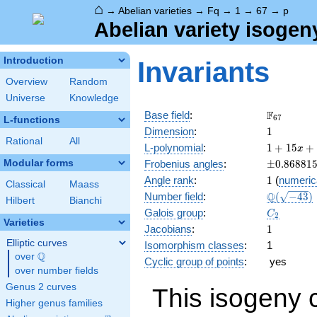
⌂
→
Abelian varieties
→
Fq
→
1
→
67
→
p
Abelian variety isogen
Introduction
Invariants
Overview
Random
Universe
Knowledge
\F_{67}
F
Base field
:
6
7
L-functions
1
Dimension
:
1
Rational
All
1 +
L-polynomial
:
1
+
1
5
+
x
15 x
\pm0.868
Modular forms
Frobenius angles
:
±
0
.
8
6
8
8
1
+ 67
1
Angle rank
:
1
(
numeric
x^{2}
Classical
Maass
\Q(\sqrt{
Q
Number field
:
(
−
4
3
)
Hilbert
Bianchi
C_2
Galois group
:
C
2
Varieties
1
Jacobians
:
1
Elliptic curves
Isomorphism classes
:
1
Q
over
\Q
Cyclic group of points
:
yes
over number fields
Genus 2 curves
This isogeny 
Higher genus families