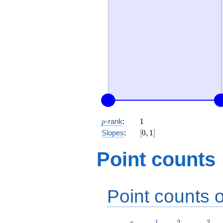
p
1
-rank
:
1
p
[0,
Slopes
:
[
0
,
1
]
1]
Point counts
Point counts o
r
1
2
3
1
2
3