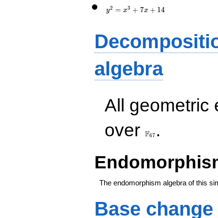
x+14
2
3
=
+
7
+
1
4
y
x
x
Decompositi
algebra
All geometric
\F_{67}
over
.
F
6
7
Endomorphism
The endomorphism algebra of this si
Base change