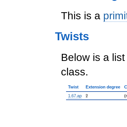
This is a
primi
Twists
Below is a list
class.
Twist
Extension degree
C
2
1.67.ap
2
(