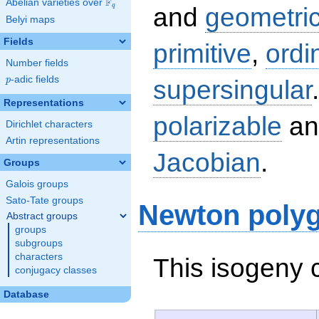
F
Abelian varieties over
\F_{q}
q
and
geometric
Belyi maps
Fields
primitive
,
ordi
Number fields
p
-adic fields
supersingular
p
Representations
polarizable
an
Dirichlet characters
Artin representations
Jacobian
.
Groups
Galois groups
Sato-Tate groups
Newton poly
Abstract groups
groups
subgroups
characters
This isogeny 
conjugacy classes
Database