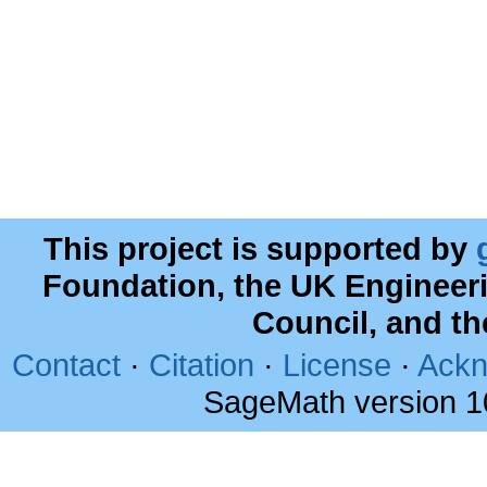
This project is supported by
Foundation, the UK Engineer
Council, and t
Contact
·
Citation
·
License
·
Ackn
SageMath version 1