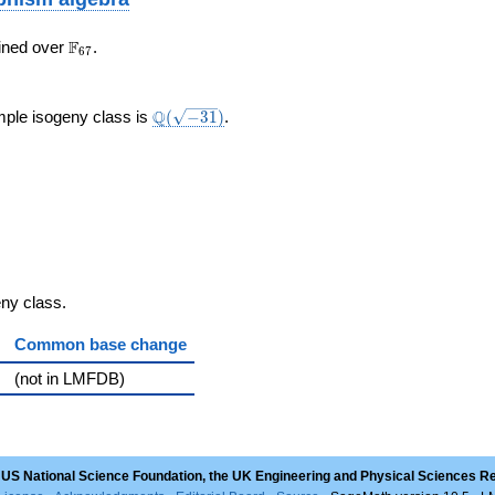
\F_{67}
F
ined over
.
6
7
}
\Q(\sqrt{-31})
Q
mple isogeny class is
(
−
3
1
)
.
geny class.
Common base change
(not in LMFDB)
 US National Science Foundation, the UK Engineering and Physical Sciences R