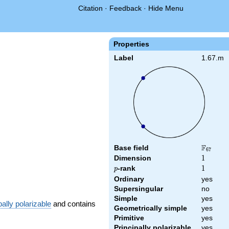
Citation
·
Feedback
·
Hide Menu
Properties
Label
1.67.m
F
Base field
\F_{67}
6
7
Dimension
1
1
p
-rank
1
1
p
Ordinary
yes
Supersingular
no
Simple
yes
pally polarizable
and contains
Geometrically simple
yes
Primitive
yes
Principally polarizable
yes