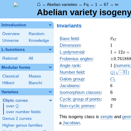
⌂
→
Abelian varieties
→
Fq
→
1
→
67
→
m
Abelian variety isogen
Invariants
Introduction
Overview
Random
\F_{67}
F
Base field
:
6
7
Universe
Knowledge
1
Dimension
:
1
L-functions
1 +
L-polynomial
:
1
+
1
2
+
x
12 x
\pm0.761
Rational
All
Frobenius angles
:
±
0
.
7
6
1
8
8
+ 67
1
Angle rank
:
1
(
numeric
x^{2}
Modular forms
\Q(\sqrt{
Q
Number field
:
(
−
3
1
)
Classical
Maass
C_2
Galois group
:
C
2
Hilbert
Bianchi
6
Jacobians
:
6
Varieties
Isomorphism classes
:
6
Cyclic group of points
:
no
Elliptic curves
2
Q
Non-cyclic primes
:
2
over
\Q
over number fields
This isogeny class is
simple
and
geom
Genus 2 curves
a
Jacobian
.
Higher genus families