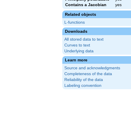
Contains a Jacobian
yes
Related objects
L-functions
Downloads
All stored data to text
Curves to text
Underlying data
Learn more
Source and acknowledgments
Completeness of the data
Reliability of the data
Labeling convention