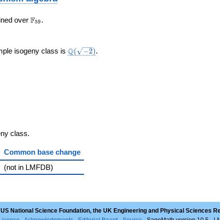
\F_{59}
F
ined over
.
5
9
}
\Q(\sqrt{-2})
Q
mple isogeny class is
(
−
2
)
.
geny class.
Common base change
(not in LMFDB)
 US National Science Foundation, the UK Engineering and Physical Sciences R