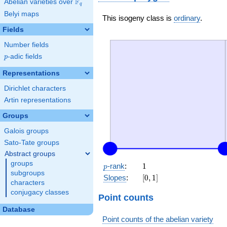
F
Abelian varieties over
\F_{q}
q
Belyi maps
This isogeny class is
ordinary
.
Fields
Number fields
p
-adic fields
p
Representations
Dirichlet characters
Artin representations
Groups
Galois groups
Sato-Tate groups
Abstract groups
groups
p
1
-rank
:
1
p
subgroups
[0,
Slopes
:
[
0
,
1
]
characters
1]
conjugacy classes
Point counts
Database
Point counts of the abelian variety