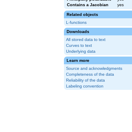
Contains a Jacobian
yes
Related objects
L-functions
Downloads
All stored data to text
Curves to text
Underlying data
Learn more
Source and acknowledgments
Completeness of the data
Reliability of the data
Labeling convention