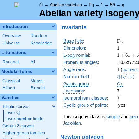
⌂
→
Abelian varieties
→
Fq
→
1
→
59
→
g
Abelian variety isogeny
Invariants
Introduction
Overview
Random
\F_{59}
F
Base field
:
5
9
Universe
Knowledge
1
Dimension
:
1
L-functions
1 + 6
L-polynomial
:
1
+
6
+
5
x
x +
\pm0.627
Rational
All
Frobenius angles
:
±
0
.
6
2
7
7
2
59
1
Angle rank
:
1
(
numeric
x^{2}
Modular forms
\Q(\sqrt{
Q
Number field
:
(
−
2
)
Classical
Maass
C_2
Galois group
:
C
2
Hilbert
Bianchi
7
Jacobians
:
7
Varieties
Isomorphism classes
:
7
Cyclic group of points
:
yes
Elliptic curves
Q
over
\Q
This isogeny class is
simple
and
geom
over number fields
Jacobian
.
Genus 2 curves
Higher genus families
Newton polygon