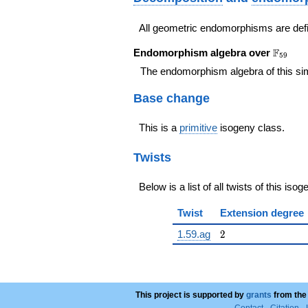
All geometric endomorphisms are def
\F_{59
F
Endomorphism algebra over
5
9
The endomorphism algebra of this si
Base change
This is a
primitive
isogeny class.
Twists
Below is a list of all twists of this iso
Twist
Extension degree
2
1.59.ag
2
This project is supported by
grants
from the