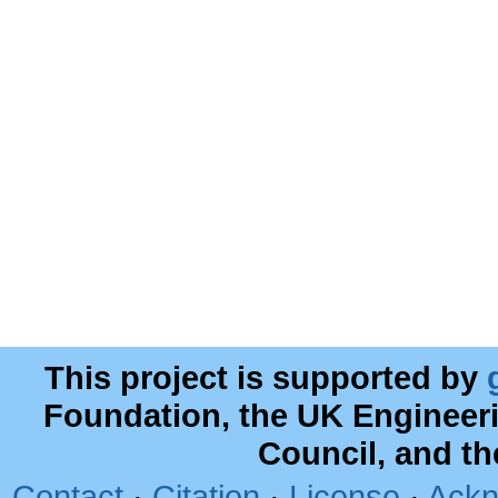
This project is supported by
Foundation, the UK Engineer
Council, and t
Contact
·
Citation
·
License
·
Ackn