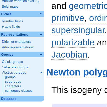
F
Abelian varieties over
\F_{q}
q
and
geometric
Belyi maps
Fields
primitive
,
ordi
Number fields
p
-adic fields
supersingular
p
Representations
polarizable
an
Dirichlet characters
Artin representations
Jacobian
.
Groups
Galois groups
Sato-Tate groups
Newton poly
Abstract groups
groups
subgroups
characters
This isogeny 
conjugacy classes
Database