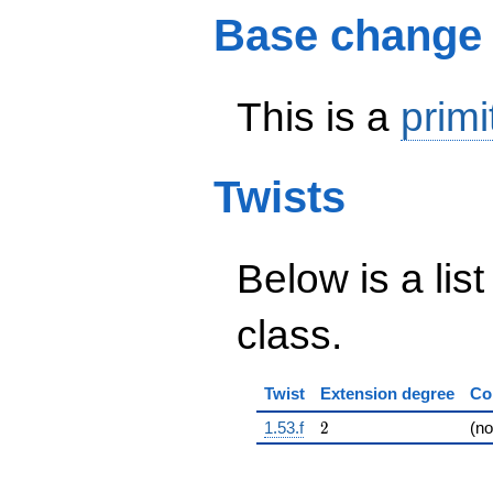
Base change
This is a
primi
Twists
Below is a list
class.
Twist
Extension degree
Co
2
1.53.f
2
(n