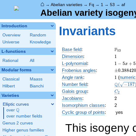
⌂
→
Abelian varieties
→
Fq
→
1
→
53
→
af
Abelian variety isogen
Introduction
Invariants
Overview
Random
Universe
Knowledge
\F_{53}
F
Base field
:
5
3
L-functions
1
Dimension
:
1
Rational
All
1 - 5
L-polynomial
:
1
−
5
+
5
x
x +
\pm0.388
Modular forms
Frobenius angles
:
±
0
.
3
8
8
4
2
53
1
Angle rank
:
1
(
numeric
x^{2}
Classical
Maass
\Q(\sqrt{
Q
Number field
:
(
−
1
8
7
Hilbert
Bianchi
C_2
Galois group
:
C
2
Varieties
2
Jacobians
:
2
Elliptic curves
Isomorphism classes
:
2
Q
over
\Q
Cyclic group of points
:
yes
over number fields
Genus 2 curves
This isogeny 
Higher genus families