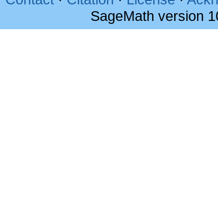
SageMath version 1