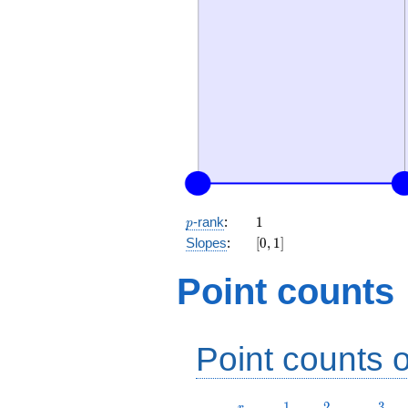
p
1
-rank
:
1
p
[0,
Slopes
:
[
0
,
1
]
1]
Point counts
Point counts o
r
1
2
3
1
2
3