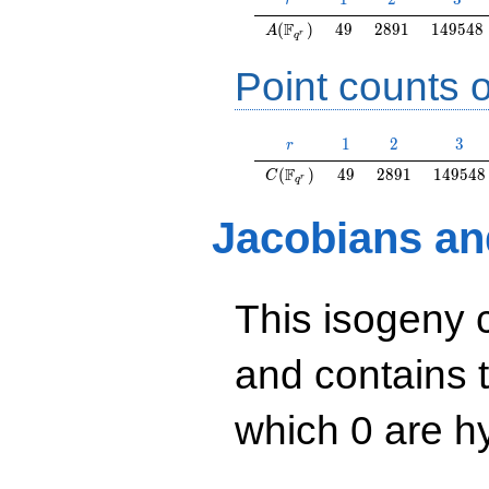
r
A(\F_{q^r})
49
2891
149548
F
(
)
4
9
2
8
9
1
1
4
9
5
4
8
A
r
q
Point counts o
r
1
2
3
1
2
3
r
C(\F_{q^r})
49
2891
149548
F
(
)
4
9
2
8
9
1
1
4
9
5
4
8
C
r
q
Jacobians an
This isogeny 
and contains 
which 0 are hy
y^2=x^3+34