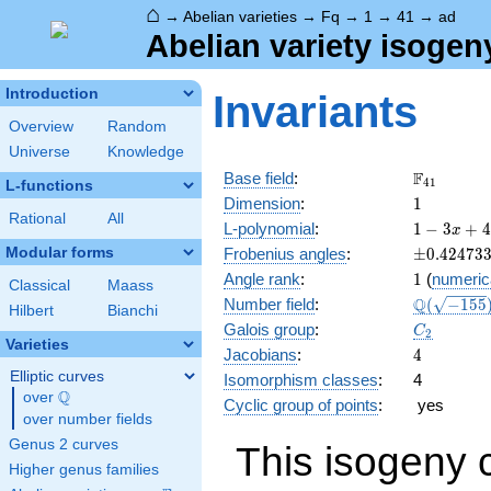
⌂
→
Abelian varieties
→
Fq
→
1
→
41
→
ad
Abelian variety isogen
Introduction
Invariants
Overview
Random
Universe
Knowledge
\F_{41}
F
Base field
:
4
1
L-functions
1
Dimension
:
1
Rational
All
1 - 3
L-polynomial
:
1
−
3
+
4
x
x +
\pm0.424
Modular forms
Frobenius angles
:
±
0
.
4
2
4
7
3
41
1
Angle rank
:
1
(
numeric
x^{2}
Classical
Maass
\Q(\sqrt{
Q
Number field
:
(
−
1
5
5
Hilbert
Bianchi
C_2
Galois group
:
C
2
Varieties
4
Jacobians
:
4
Elliptic curves
Isomorphism classes
:
4
Q
over
\Q
Cyclic group of points
:
yes
over number fields
Genus 2 curves
This isogeny 
Higher genus families