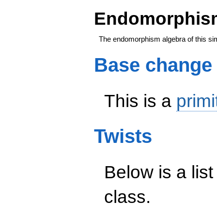
Endomorphism
The endomorphism algebra of this si
Base change
This is a
primi
Twists
Below is a list
class.