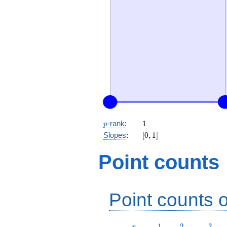
p
1
-rank
:
1
p
[0,
Slopes
:
[
0
,
1
]
1]
Point counts
Point counts o
r
1
2
3
1
2
3