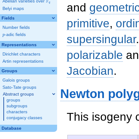
F
Abelian varieties over
\F_{q}
q
and
geometric
Belyi maps
Fields
primitive
,
ordi
Number fields
p
-adic fields
supersingular
p
Representations
polarizable
an
Dirichlet characters
Artin representations
Jacobian
.
Groups
Galois groups
Sato-Tate groups
Newton poly
Abstract groups
groups
subgroups
characters
This isogeny 
conjugacy classes
Database