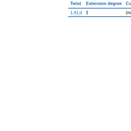
Twist
Extension degree
Co
2
1.41.d
2
(n