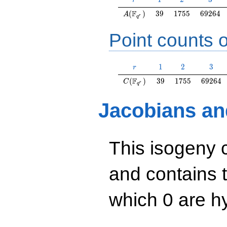
r
A(\F_{q^r})
39
1755
69264
F
(
)
3
9
1
7
5
5
6
9
2
6
4
A
r
q
Point counts o
r
1
2
3
1
2
3
r
C(\F_{q^r})
39
1755
69264
F
(
)
3
9
1
7
5
5
6
9
2
6
4
C
r
q
Jacobians an
This isogeny 
and contains 
which 0 are hy
y^2=x^3+26