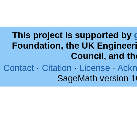
This project is supported by
Foundation, the UK Engineer
Council, and t
Contact
·
Citation
·
License
·
Ackn
SageMath version 1