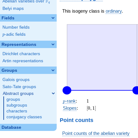
F
Abelian varieties over
\F_{q}
q
Belyi maps
This isogeny class is
ordinary
.
Fields
Number fields
p
-adic fields
p
Representations
Dirichlet characters
Artin representations
Groups
Galois groups
Sato-Tate groups
Abstract groups
groups
p
1
-rank
:
1
p
subgroups
[0,
Slopes
:
[
0
,
1
]
characters
1]
conjugacy classes
Point counts
Database
Point counts of the abelian variety