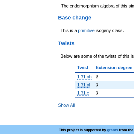
The endomorphism algebra of this si
Base change
This is a
primitive
isogeny class.
Twists
Below are some of the twists of this i
Twist
Extension degree
2
1.31.ah
2
3
1.31.al
3
3
1.31.e
3
Show All
This project is supported by
grants
from the