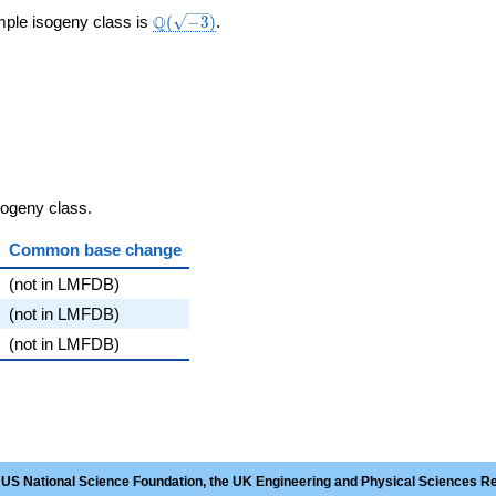
\Q(\sqrt{-3})
Q
mple isogeny class is
(
−
3
)
.
sogeny class.
Common base change
(not in LMFDB)
(not in LMFDB)
(not in LMFDB)
 US National Science Foundation, the UK Engineering and Physical Sciences R