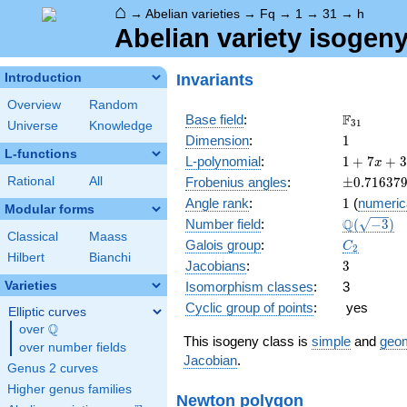
⌂
→
Abelian varieties
→
Fq
→
1
→
31
→
h
Abelian variety isogeny
Invariants
Introduction
Overview
Random
\F_{31}
F
Base field
:
3
1
Universe
Knowledge
1
Dimension
:
1
L-functions
1 + 7
L-polynomial
:
1
+
7
+
3
x
x +
\pm0.716
Rational
All
Frobenius angles
:
±
0
.
7
1
6
3
7
31
1
Angle rank
:
1
(
numeric
x^{2}
Modular forms
\Q(\sqrt{
Q
Number field
:
(
−
3
)
Classical
Maass
C_2
Galois group
:
C
2
Hilbert
Bianchi
3
Jacobians
:
3
Varieties
Isomorphism classes
:
3
Cyclic group of points
:
yes
Elliptic curves
Q
over
\Q
This isogeny class is
simple
and
geom
over number fields
Jacobian
.
Genus 2 curves
Higher genus families
Newton polygon