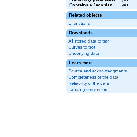
Contains a Jacobian
yes
Related objects
L-functions
Downloads
All stored data to text
Curves to text
Underlying data
Learn more
Source and acknowledgments
Completeness of the data
Reliability of the data
Labeling convention