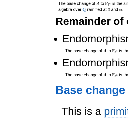
A
\F_{3^{6}
F
The base change of
to
is the s
A
6
3
\Q
3
\inf
Q
algebra over
ramified at
3
and
∞
.
Remainder of 
Endomorphis
A
\F_{3^
F
The base change of
to
is th
A
2
3
Endomorphis
A
\F_{3^
F
The base change of
to
is th
A
3
3
Base change
This is a
primi