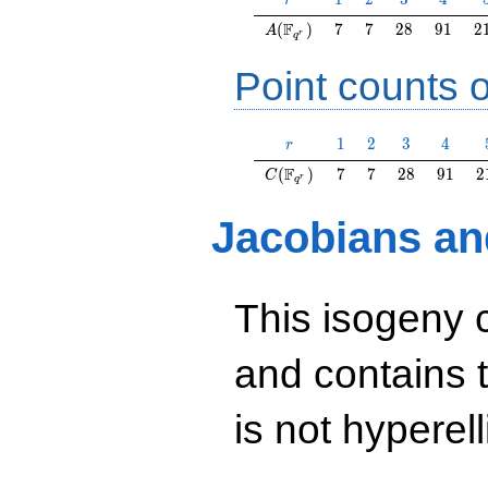
r
A(\F_{q^r})
7
7
28
91
2
F
(
)
7
7
2
8
9
1
2
A
r
q
Point counts o
r
1
2
3
4
1
2
3
4
r
C(\F_{q^r})
7
7
28
91
2
F
(
)
7
7
2
8
9
1
2
C
r
q
Jacobians an
This isogeny 
and contains 
is not hyperelli
y^2=x^3+2