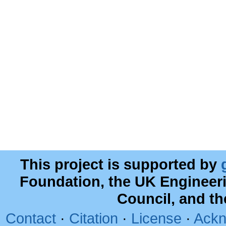
This project is supported by
Foundation, the UK Engineer
Council, and t
Contact
·
Citation
·
License
·
Ackn