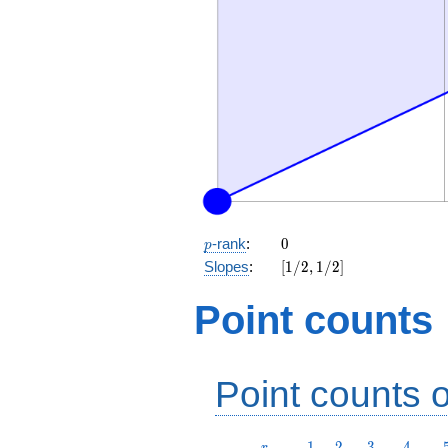
p
0
-rank
:
0
p
[1/2,
Slopes
:
[
1
/
2
,
1
/
2
]
1/2]
Point counts
Point counts o
r
1
2
3
4
1
2
3
4