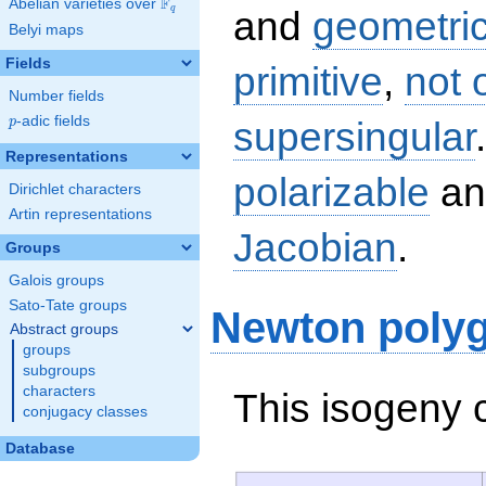
F
Abelian varieties over
\F_{q}
q
and
geometric
Belyi maps
Fields
primitive
,
not 
Number fields
p
-adic fields
supersingular
p
Representations
polarizable
an
Dirichlet characters
Artin representations
Jacobian
.
Groups
Galois groups
Sato-Tate groups
Newton poly
Abstract groups
groups
subgroups
characters
This isogeny 
conjugacy classes
Database