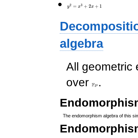
x+1
2
3
=
+
2
+
1
y
x
x
Decompositi
algebra
All geometric
\F_{3^{6}}
over
.
F
6
3
Endomorphism
The endomorphism algebra of this si
Endomorphism