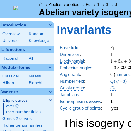
⌂
→
Abelian varieties
→
Fq
→
1
→
3
→
d
Abelian variety isogen
Introduction
Invariants
Overview
Random
Universe
Knowledge
\F_{3}
F
Base field
:
3
L-functions
1
Dimension
:
1
Rational
All
1 + 3
L-polynomial
:
1
+
3
+
3
x
x + 3
\pm0.833
Modular forms
Frobenius angles
:
±
0
.
8
3
3
3
3
x^{2}
0
Angle rank
:
0
(
numeric
Classical
Maass
\Q(\sqrt{
Q
Number field
:
(
−
3
)
Hilbert
Bianchi
C_2
Galois group
:
C
2
Varieties
1
Jacobians
:
1
Elliptic curves
Isomorphism classes
:
1
Q
over
\Q
Cyclic group of points
:
yes
over number fields
Genus 2 curves
This isogeny 
Higher genus families