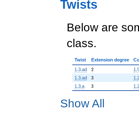
Twists
Below are some
class.
Twist
Extension degree
Co
2
1.3.ad
2
1.
3
1.3.ad
3
1.
3
1.3.a
3
1.
Show All