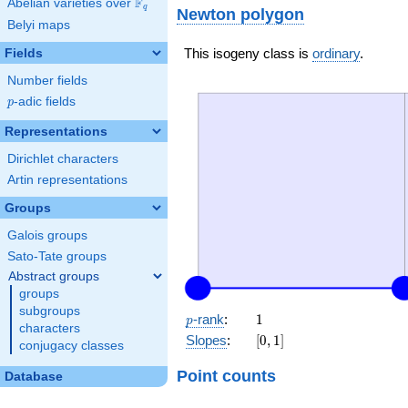
F
Abelian varieties over
\F_{q}
q
Newton polygon
Belyi maps
This isogeny class is
ordinary
.
Fields
Number fields
p
-adic fields
p
Representations
Dirichlet characters
Artin representations
Groups
Galois groups
Sato-Tate groups
Abstract groups
groups
subgroups
p
1
-rank
:
1
p
characters
[0,
Slopes
:
[
0
,
1
]
conjugacy classes
1]
Point counts
Database