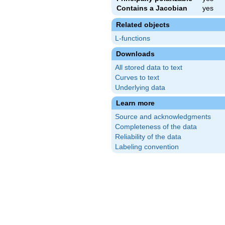
Contains a Jacobian
yes
Related objects
L-functions
Downloads
All stored data to text
Curves to text
Underlying data
Learn more
Source and acknowledgments
Completeness of the data
Reliability of the data
Labeling convention