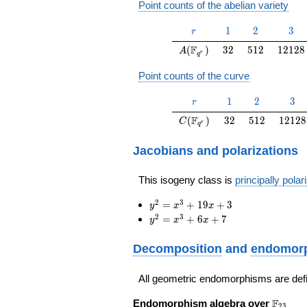
Point counts of the abelian variety
r
1
2
3
1
2
3
r
A(\F_{q^r})
32
512
12128
F
(
)
3
2
5
1
2
1
2
1
2
8
A
r
q
Point counts of the curve
r
1
2
3
1
2
3
r
C(\F_{q^r})
32
512
12128
F
(
)
3
2
5
1
2
1
2
1
2
8
C
r
q
Jacobians and polarizations
This isogeny class is
principally polar
y^2=x^3+19
2
3
=
+
1
9
+
3
y
x
x
x+3
y^2=x^3+6
2
3
=
+
6
+
7
y
x
x
x+7
Decomposition
and
endomorp
All geometric endomorphisms are def
\F_{23
F
Endomorphism algebra over
2
3