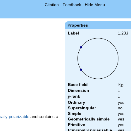
Citation
·
Feedback
·
Hide Menu
Properties
Label
1.23.i
F
Base field
\F_{23
2
3
Dimension
1
1
p
-rank
1
1
p
Ordinary
yes
Supersingular
no
Simple
yes
pally polarizable
and contains a
Geometrically simple
yes
Primitive
yes
Principally polarizable
yes