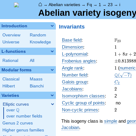
⌂
→
Abelian varieties
→
Fq
→
1
→
23
→
i
Abelian variety isogeny
Invariants
Introduction
Overview
Random
\F_{23}
F
Base field
:
2
3
Universe
Knowledge
1
Dimension
:
1
L-functions
1 + 8
L-polynomial
:
1
+
8
+
2
x
x +
\pm0.813
Rational
All
Frobenius angles
:
±
0
.
8
1
3
9
8
23
1
Angle rank
:
1
(
numeric
x^{2}
Modular forms
\Q(\sqrt{
Q
Number field
:
(
−
7
)
Classical
Maass
C_2
Galois group
:
C
2
Hilbert
Bianchi
2
Jacobians
:
2
Varieties
Isomorphism classes
:
2
Cyclic group of points
:
no
Elliptic curves
2
Q
Non-cyclic primes
:
2
over
\Q
over number fields
This isogeny class is
simple
and
geom
Genus 2 curves
Jacobian
.
Higher genus families