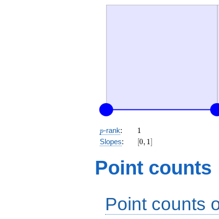
p
1
-rank
:
1
p
[0,
Slopes
:
[
0
,
1
]
1]
Point counts
Point counts o