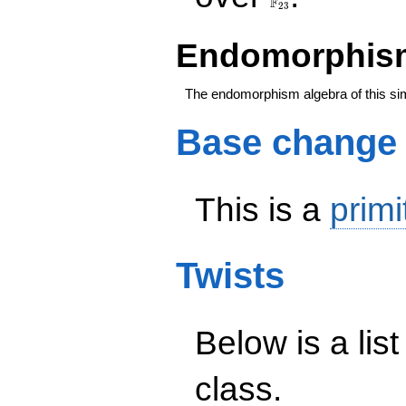
F
2
3
Endomorphism
The endomorphism algebra of this si
Base change
This is a
primi
Twists
Below is a list
class.