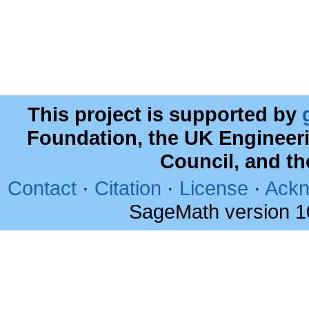
This project is supported by
Foundation, the UK Engineer
Council, and t
Contact
·
Citation
·
License
·
Ackn
SageMath version 1