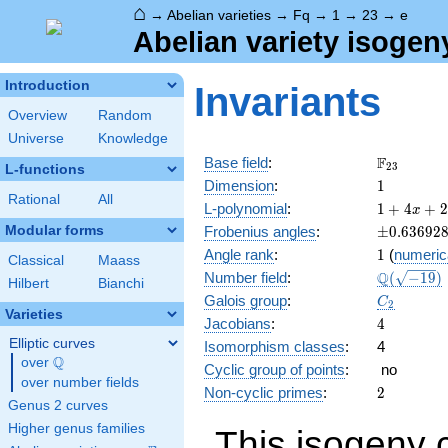
⌂
→
Abelian varieties
→
Fq
→
1
→
23
→
e
Abelian variety isogen
Introduction
Invariants
Overview
Random
Universe
Knowledge
\F_{23}
F
Base field
:
2
3
L-functions
1
Dimension
:
1
Rational
All
1 + 4
L-polynomial
:
1
+
4
+
2
x
x +
\pm0.636
Modular forms
Frobenius angles
:
±
0
.
6
3
6
9
2
23
1
Angle rank
:
1
(
numeric
x^{2}
Classical
Maass
\Q(\sqrt{
Q
Number field
:
(
−
1
9
)
Hilbert
Bianchi
C_2
Galois group
:
C
2
Varieties
4
Jacobians
:
4
Elliptic curves
Isomorphism classes
:
4
Q
over
\Q
Cyclic group of points
:
no
over number fields
2
Non-cyclic primes
:
2
Genus 2 curves
Higher genus families
This isogeny 