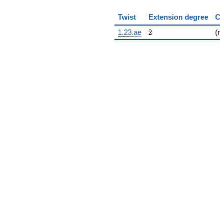
Twist
Extension degree
C
2
1.23.ae
2
(