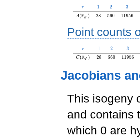
r
1
2
3
1
2
3
r
A(\F_{q^r})
28
560
11956
F
(
)
2
8
5
6
0
1
1
9
5
6
A
r
q
Point counts o
r
1
2
3
1
2
3
r
C(\F_{q^r})
28
560
11956
F
(
)
2
8
5
6
0
1
1
9
5
6
C
r
q
Jacobians an
This isogeny 
and contains 
which 0 are hy