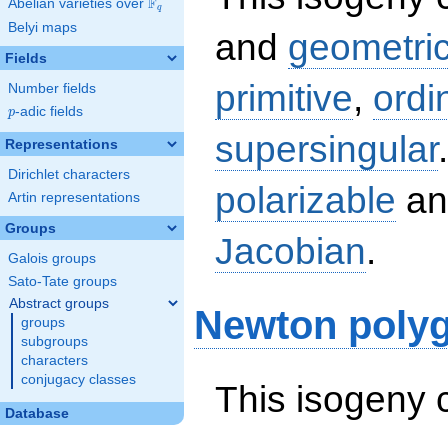
F
Abelian varieties over
\F_{q}
q
Belyi maps
and
geometric
Fields
primitive
,
ordi
Number fields
p
-adic fields
p
supersingular
Representations
Dirichlet characters
polarizable
an
Artin representations
Groups
Jacobian
.
Galois groups
Sato-Tate groups
Abstract groups
Newton poly
groups
subgroups
characters
conjugacy classes
This isogeny 
Database