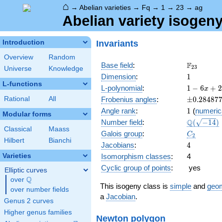
⌂
→
Abelian varieties
→
Fq
→
1
→
23
→
ag
Abelian variety isogeny
Invariants
Introduction
Overview
Random
\F_{23}
F
Base field
:
2
3
Universe
Knowledge
1
Dimension
:
1
L-functions
1 - 6
L-polynomial
:
1
−
6
+
2
x
x +
\pm0.284
Rational
All
Frobenius angles
:
±
0
.
2
8
4
8
7
23
1
Angle rank
:
1
(
numeric
x^{2}
Modular forms
\Q(\sqrt{
Q
Number field
:
(
−
1
4
)
Classical
Maass
C_2
Galois group
:
C
2
Hilbert
Bianchi
4
Jacobians
:
4
Varieties
Isomorphism classes
:
4
Cyclic group of points
:
yes
Elliptic curves
Q
over
\Q
This isogeny class is
simple
and
geom
over number fields
a
Jacobian
.
Genus 2 curves
Higher genus families
Newton polygon