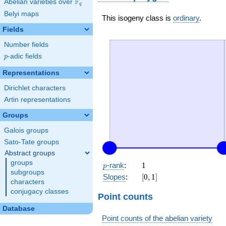
F
Abelian varieties over
\F_{q}
q
Belyi maps
This isogeny class is
ordinary
.
Fields
Number fields
p
-adic fields
p
Representations
Dirichlet characters
Artin representations
Groups
Galois groups
Sato-Tate groups
Abstract groups
groups
p
1
-rank
:
1
p
subgroups
[0,
Slopes
:
[
0
,
1
]
characters
1]
conjugacy classes
Point counts
Database
Point counts of the abelian variety