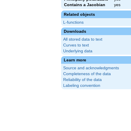
Contains a Jacobian
yes
Related objects
L-functions
Downloads
All stored data to text
Curves to text
Underlying data
Learn more
Source and acknowledgments
Completeness of the data
Reliability of the data
Labeling convention