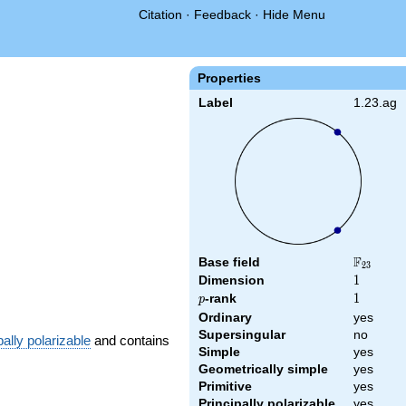
Citation
·
Feedback
·
Hide Menu
Properties
Label
1.23.ag
F
Base field
\F_{23}
2
3
Dimension
1
1
p
-rank
1
1
p
Ordinary
yes
Supersingular
no
pally polarizable
and contains
Simple
yes
Geometrically simple
yes
Primitive
yes
Principally polarizable
yes