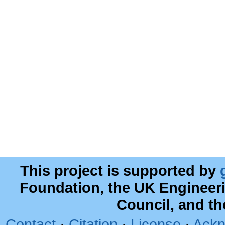
This project is supported by
Foundation, the UK Engineer
Council, and t
Contact
·
Citation
·
License
·
Ackn