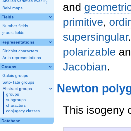
F
Abelian varieties over
\F_{q}
q
and
geometric
Belyi maps
Fields
primitive
,
ordi
Number fields
p
-adic fields
supersingular
p
Representations
polarizable
an
Dirichlet characters
Artin representations
Jacobian
.
Groups
Galois groups
Sato-Tate groups
Newton poly
Abstract groups
groups
subgroups
characters
This isogeny 
conjugacy classes
Database