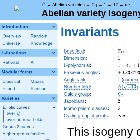
⌂
→
Abelian varieties
→
Fq
→
1
→
17
→
ae
Abelian variety isogen
Introduction
Invariants
Overview
Random
Universe
Knowledge
\F_{17}
F
Base field
:
1
7
L-functions
1
Dimension
:
1
Rational
All
1 - 4
L-polynomial
:
1
−
4
+
1
x
x +
\pm0.338
Modular forms
Frobenius angles
:
±
0
.
3
3
8
7
9
17
1
Angle rank
:
1
(
numeric
x^{2}
Classical
Maass
\Q(\sqrt{
Q
Number field
:
(
−
1
3
)
Hilbert
Bianchi
C_2
Galois group
:
C
2
Varieties
2
Jacobians
:
2
Elliptic curves
Isomorphism classes
:
2
Q
over
\Q
Cyclic group of points
:
yes
over number fields
Genus 2 curves
This isogeny 
Higher genus families