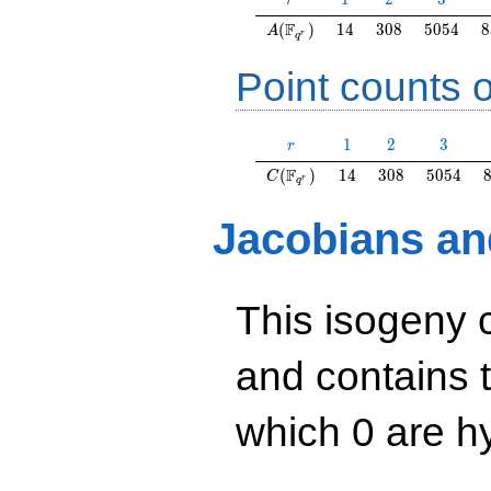
r
A(\F_{q^r})
14
308
5054
8
F
(
)
1
4
3
0
8
5
0
5
4
8
A
r
q
Point counts o
r
1
2
3
1
2
3
r
C(\F_{q^r})
14
308
5054
F
(
)
1
4
3
0
8
5
0
5
4
C
r
q
Jacobians an
This isogeny 
and contains 
which 0 are hy
y^2=x^3+16