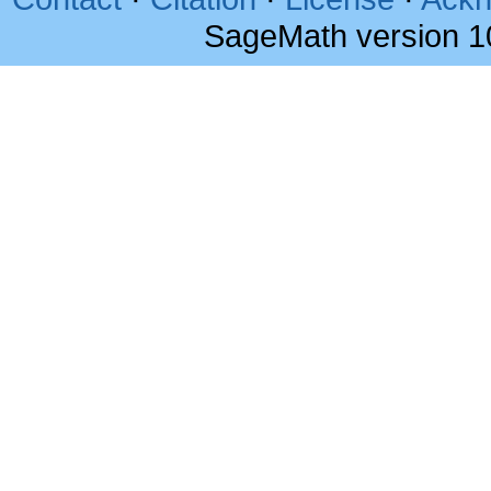
SageMath version 1