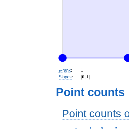
p
1
-rank
:
1
p
[0,
Slopes
:
[
0
,
1
]
1]
Point counts
Point counts o
r
1
2
3
1
2
3