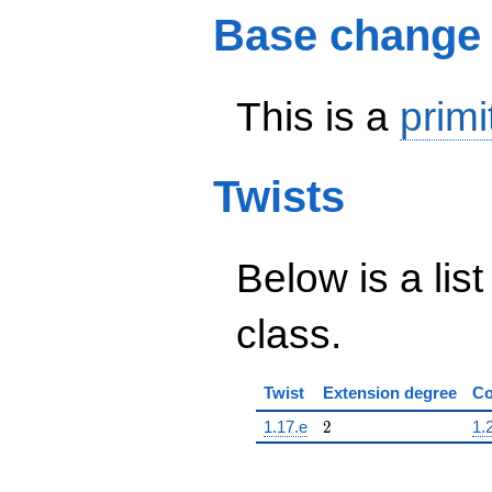
Base change
This is a
primi
Twists
Below is a list
class.
Twist
Extension degree
Co
2
1.17.e
2
1.