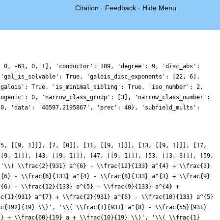
Citation
·
Feedback
·
Hide Menu
, 0, -63, 0, 1], 'conductor': 189, 'degree': 9, 'disc_abs':
 'gal_is_solvable': True, 'galois_disc_exponents': [22, 6],
_galois': True, 'is_minimal_sibling': True, 'iso_number': 2,
nogenic': 0, 'narrow_class_group': [3], 'narrow_class_number':
 0, 'data': '40597.2195867', 'prec': 40}, 'subfield_mults':
}
[5, [[9, 1]]], [7, [0]], [11, [[9, 1]]], [13, [[9, 1]]], [17,
[[9, 1]]], [43, [[9, 1]]], [47, [[9, 1]]], [53, [[3, 3]]], [59,
['\\( \\frac{2}{931} a^{6} - \\frac{12}{133} a^{4} + \\frac{3}
^{6} - \\frac{6}{133} a^{4} - \\frac{8}{133} a^{3} + \\frac{9}
^{6} - \\frac{12}{133} a^{5} - \\frac{9}{133} a^{4} +
ac{1}{931} a^{7} + \\frac{2}{931} a^{6} - \\frac{10}{133} a^{5}
ac{192}{19} \\)', '\\( \\frac{1}{931} a^{8} - \\frac{55}{931}
2} + \\frac{60}{19} a + \\frac{10}{19} \\)', '\\( \\frac{1}