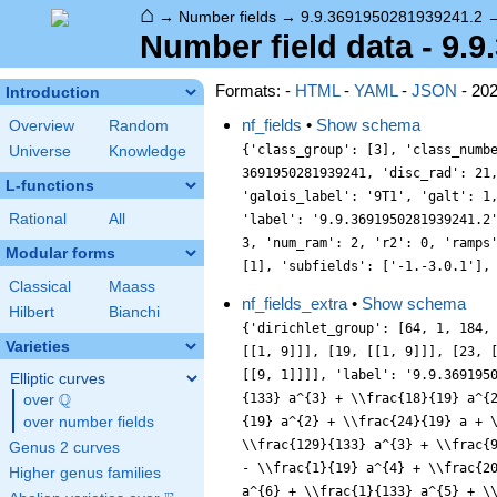
⌂
→
Number fields
→
9.9.3691950281939241.2
Number field data - 9.
Formats: -
HTML
-
YAML
-
JSON
- 20
Introduction
nf_fields
•
Show schema
Overview
Random
{'class_group': [3], 'class_numb
Universe
Knowledge
3691950281939241, 'disc_rad': 21
L-functions
'galois_label': '9T1', 'galt': 1
Rational
All
'label': '9.9.3691950281939241.2
3, 'num_ram': 2, 'r2': 0, 'ramps
Modular forms
[1], 'subfields': ['-1.-3.0.1'],
Classical
Maass
nf_fields_extra
•
Show schema
Hilbert
Bianchi
{'dirichlet_group': [64, 1, 184,
Varieties
[[1, 9]]], [19, [[1, 9]]], [23, 
[[9, 1]]]], 'label': '9.9.369195
Elliptic curves
Q
{133} a^{3} + \\frac{18}{19} a^{
over
\Q
over number fields
{19} a^{2} + \\frac{24}{19} a + 
\\frac{129}{133} a^{3} + \\frac{
Genus 2 curves
- \\frac{1}{19} a^{4} + \\frac{2
Higher genus families
a^{6} + \\frac{1}{133} a^{5} + \