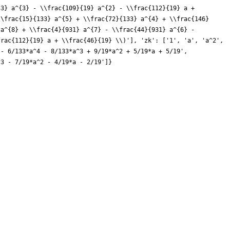
33} a^{3} - \\frac{109}{19} a^{2} - \\frac{112}{19} a +
\\frac{15}{133} a^{5} + \\frac{72}{133} a^{4} + \\frac{146}
 a^{8} + \\frac{4}{931} a^{7} - \\frac{44}{931} a^{6} -
frac{112}{19} a + \\frac{46}{19} \\)'], 'zk': ['1', 'a', 'a^2',
 - 6/133*a^4 - 8/133*a^3 + 9/19*a^2 + 5/19*a + 5/19',
^3 - 7/19*a^2 - 4/19*a - 2/19']}