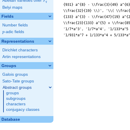
F
Abelian varieties over
\F_{q}
q
{931} a^{8} - \\frac{3}{49} a^{6
Belyi maps
\\frac{32}{19} \\)', '\\( \\frac
Fields
{133} a^{3} - \\frac{47}{19} a^{
\\frac{23}{133} a^{5} + \\frac{8
Number fields
'1/7*a^3', '1/7*a^4', '1/133*a^5
p
-adic fields
p
'1/931*a^7 + 1/133*a^4 + 5/133*a
Representations
Dirichlet characters
Artin representations
Groups
Galois groups
Sato-Tate groups
Abstract groups
groups
subgroups
characters
conjugacy classes
Database