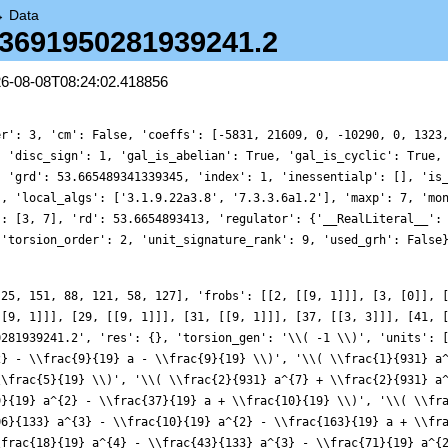
→
Data
9.3691950281939241.2
26-08-08T08:24:02.418856
er': 3, 'cm': False, 'coeffs': [-5831, 21609, 0, -10290, 0, 1323
, 'disc_sign': 1, 'gal_is_abelian': True, 'gal_is_cyclic': True,
, 'grd': 53.665489341339345, 'index': 1, 'inessentialp': [], 'is
', 'local_algs': ['3.1.9.22a3.8', '7.3.3.6a1.2'], 'maxp': 7, 'mo
': [3, 7], 'rd': 53.6654893413, 'regulator': {'__RealLiteral__':
 'torsion_order': 2, 'unit_signature_rank': 9, 'used_grh': False
 25, 151, 88, 121, 58, 127], 'frobs': [[2, [[9, 1]]], [3, [0]], 
[[9, 1]]], [29, [[9, 1]]], [31, [[9, 1]]], [37, [[3, 3]]], [41, 
0281939241.2', 'res': {}, 'torsion_gen': '\\( -1 \\)', 'units': 
2} - \\frac{9}{19} a - \\frac{9}{19} \\)', '\\( \\frac{1}{931} a
\\frac{5}{19} \\)', '\\( \\frac{2}{931} a^{7} + \\frac{2}{931} a
9}{19} a^{2} - \\frac{37}{19} a + \\frac{10}{19} \\)', '\\( \\fr
06}{133} a^{3} - \\frac{10}{19} a^{2} - \\frac{163}{19} a + \\fr
\frac{18}{19} a^{4} - \\frac{43}{133} a^{3} - \\frac{71}{19} a^{