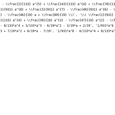
} - \\frac{2}{133} a^{5} + \\frac{143}{133} a^{4} + \\frac{78}{1
{1}{931} a^{8} + \\frac{3}{931} a^{7} - \\frac{40}{931} a^{6} - 
2} - \\frac{46}{19} a + \\frac{89}{19} \\)', '\\( \\frac{1}{931}
5}{133} a^{4} + \\frac{39}{19} a^{3} - \\frac{47}{19} a^{2} - \\
 - 8/133*a^4 + 3/133*a^3 - 6/19*a^2 - 3/19*a + 2/19', '1/931*a^6
^3 + 7/19*a^2 + 6/19*a - 7/19', '1/931*a^8 - 6/133*a^4 + 8/133*a