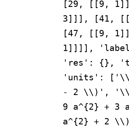
[29, [[9, 1]
3]]], [41, [
[47, [[9, 1]
1]]]], 'labe
'res': {}, '
'units': ['\
- 2 \\)', '\
9 a^{2} + 3 
a^{2} + 2 \\