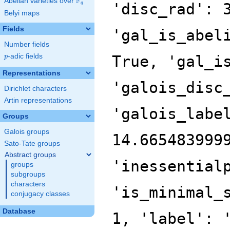
F
Abelian varieties over
\F_{q}
'disc_rad': 
q
Belyi maps
Fields
'gal_is_abel
Number fields
p
-adic fields
True, 'gal_i
p
Representations
'galois_disc
Dirichlet characters
Artin representations
'galois_labe
Groups
Galois groups
14.665483999
Sato-Tate groups
Abstract groups
'inessential
groups
subgroups
characters
'is_minimal_
conjugacy classes
Database
1, 'label': 