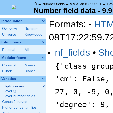
⌂
→
Number fields
→
9.9.31381059609.1
→
Dat
Number field data - 9.
Formats: -
HT
Introduction
Overview
Random
08T17:22:59.7
Universe
Knowledge
L-functions
nf_fields
•
Sh
Rational
All
Modular forms
{'class_grou
Classical
Maass
Hilbert
Bianchi
'cm': False,
Varieties
Elliptic curves
27, 0, -9, 0
Q
over
\Q
over number fields
Genus 2 curves
'degree': 9,
Higher genus families