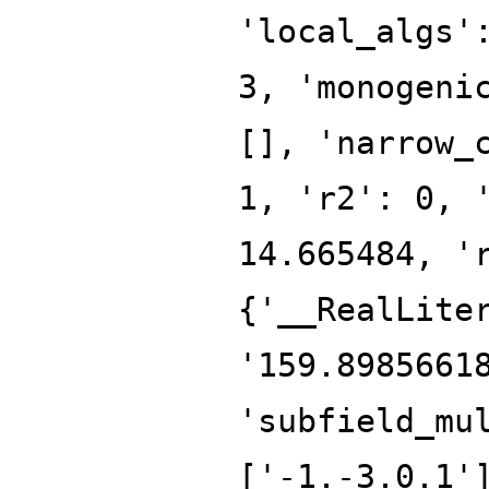
'local_algs'
3, 'monogeni
[], 'narrow_
1, 'r2': 0, 
14.665484, '
{'__RealLite
'159.8985661
'subfield_mu
['-1.-3.0.1'