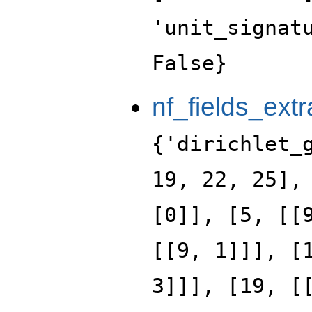
'unit_signat
False}
nf_fields_extr
{'dirichlet_
19, 22, 25],
[0]], [5, [[
[[9, 1]]], [
3]]], [19, [