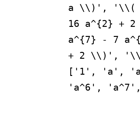
a \\)', '\\(
16 a^{2} + 2
a^{7} - 7 a^
+ 2 \\)', '\
['1', 'a', '
'a^6', 'a^7'