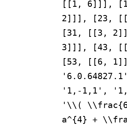
[[1, 6]]], [
2]]], [23, [
[31, [[3, 2]
3]]], [43, [
[53, [[6, 1]
'6.0.64827.1
'1,-1,1', '1
'\\( \\frac{
a^{4} + \\fr