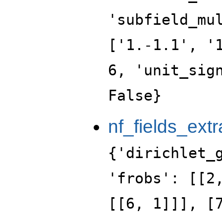
'subfield_mu
['1.-1.1', '
6, 'unit_sig
False}
nf_fields_extr
{'dirichlet_
'frobs': [[2
[[6, 1]]], [