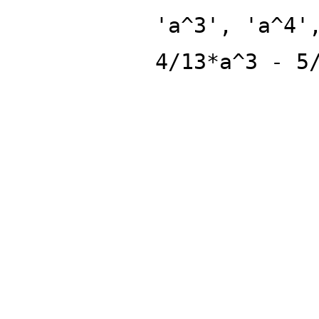
'a^3', 'a^4'
4/13*a^3 - 5