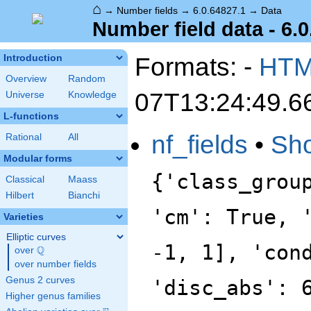
⌂
→
Number fields
→
6.0.64827.1
→
Data
Number field data - 6.0
Formats: -
HT
Introduction
Overview
Random
07T13:24:49.6
Universe
Knowledge
L-functions
nf_fields
•
Sh
Rational
All
Modular forms
{'class_grou
Classical
Maass
Hilbert
Bianchi
'cm': True, 
Varieties
Elliptic curves
-1, 1], 'con
Q
over
\Q
over number fields
Genus 2 curves
'disc_abs': 
Higher genus families