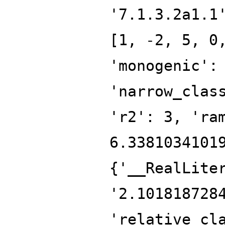
'7.1.3.2a1.1
[1, -2, 5, 0
'monogenic':
'narrow_clas
'r2': 3, 'ra
6.3381034101
{'__RealLite
'2.101818728
'relative_cl