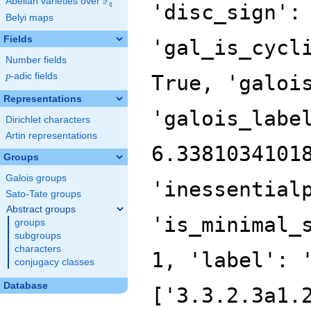
F
Abelian varieties over
\F_{q}
'disc_sign':
q
Belyi maps
Fields
'gal_is_cycl
Number fields
p
-adic fields
True, 'galoi
p
Representations
'galois_labe
Dirichlet characters
Artin representations
6.3381034101
Groups
Galois groups
'inessential
Sato-Tate groups
Abstract groups
'is_minimal_
groups
subgroups
characters
1, 'label': 
conjugacy classes
Database
['3.3.2.3a1.