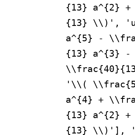
{13} a^{2} +
{13} \\)', '
a^{5} - \\fr
{13} a^{3} -
\\frac{40}{1
'\\( \\frac{
a^{4} + \\fr
{13} a^{2} +
{13} \\)'], 