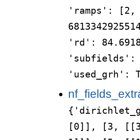
'ramps': [2,
681334292551
'rd': 84.691
'subfields':
'used_grh': 
nf_fields_extr
{'dirichlet_
[0]], [3, [[