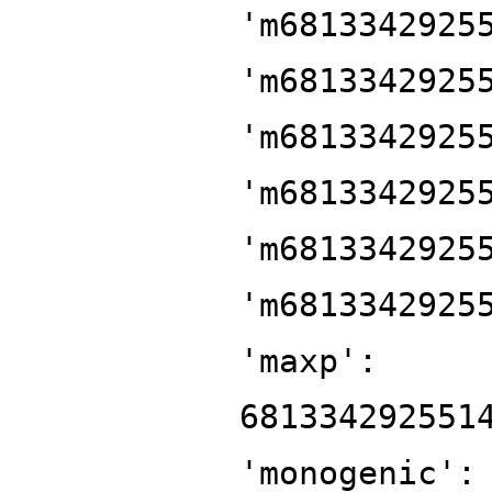
'm6813342925
'm6813342925
'm6813342925
'm6813342925
'm6813342925
'm6813342925
'maxp':
681334292551
'monogenic':