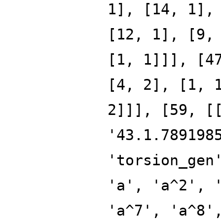
1], [14, 1],
[12, 1], [9,
[1, 1]]], [4
[4, 2], [1, 
2]]], [59, [
'43.1.789198
'torsion_gen
'a', 'a^2', 
'a^7', 'a^8'