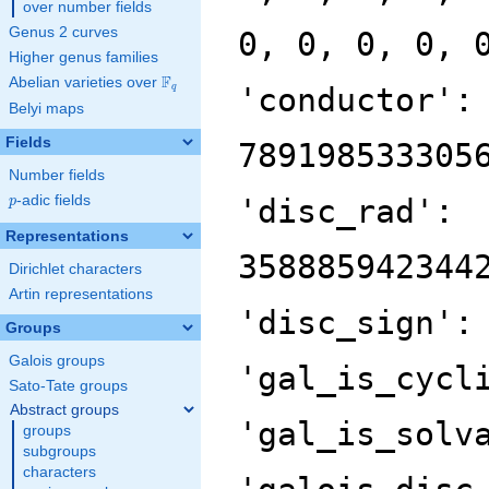
over number fields
Genus 2 curves
0, 0, 0, 0, 
Higher genus families
F
Abelian varieties over
\F_{q}
'conductor':
q
Belyi maps
Fields
789198533305
Number fields
p
-adic fields
'disc_rad':
p
Representations
358885942344
Dirichlet characters
Artin representations
'disc_sign':
Groups
Galois groups
'gal_is_cycl
Sato-Tate groups
Abstract groups
'gal_is_solv
groups
subgroups
characters