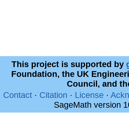
This project is supported by
Foundation, the UK Engineer
Council, and t
Contact
·
Citation
·
License
·
Ackn
SageMath version 1