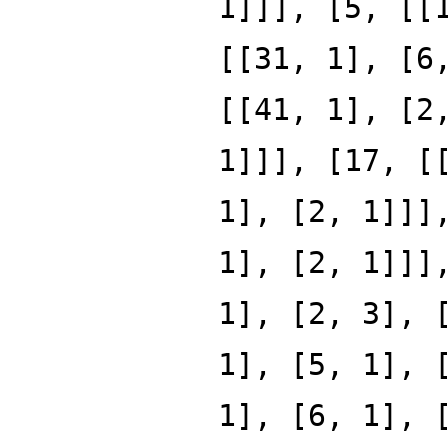
1]]], [5, [[
[[31, 1], [6
[[41, 1], [2
1]]], [17, [
1], [2, 1]]]
1], [2, 1]]]
1], [2, 3], 
1], [5, 1], 
1], [6, 1], 