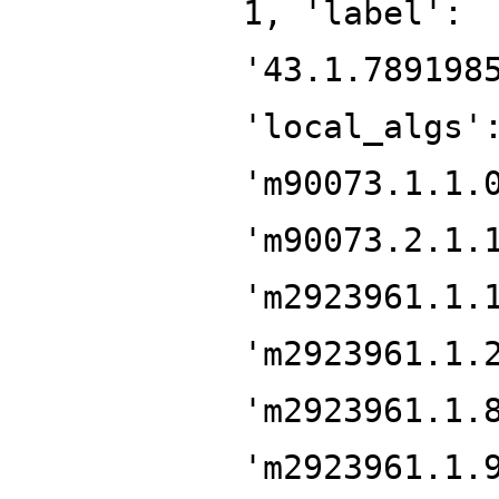
1, 'label':
'43.1.789198
'local_algs'
'm90073.1.1.
'm90073.2.1.
'm2923961.1.
'm2923961.1.
'm2923961.1.
'm2923961.1.