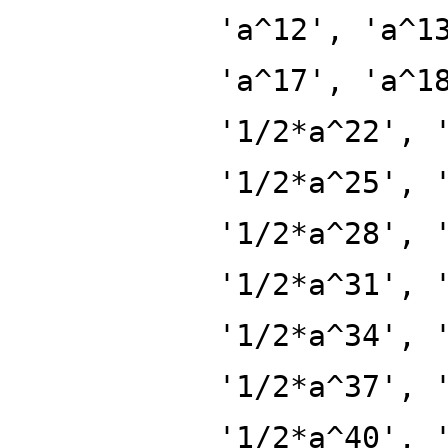
'a^12', 'a^1
'a^17', 'a^1
'1/2*a^22', 
'1/2*a^25', 
'1/2*a^28', 
'1/2*a^31', 
'1/2*a^34', 
'1/2*a^37', 
'1/2*a^40', 