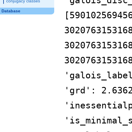
'galois_disc
conjugacy classes
Database
[59010256945
302076315316
302076315316
302076315316
'galois_labe
'grd': 2.636
'inessential
'is_minimal_