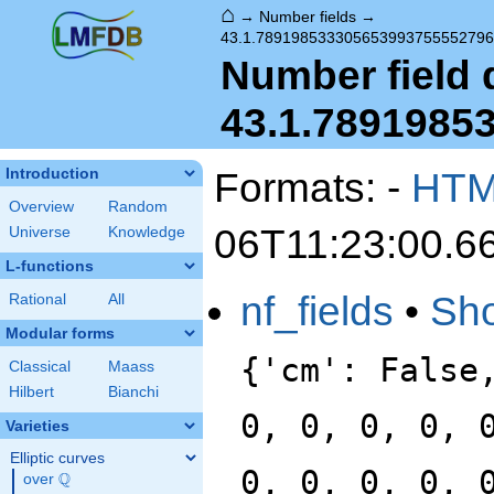
⌂
→
Number fields
→
43.1.78919853330565399375555279
Number field d
43.1.7891985
Formats: -
HT
Introduction
Overview
Random
06T11:23:00.6
Universe
Knowledge
L-functions
nf_fields
•
Sh
Rational
All
Modular forms
{'cm': False
Classical
Maass
Hilbert
Bianchi
0, 0, 0, 0, 
Varieties
Elliptic curves
0, 0, 0, 0, 
Q
over
\Q