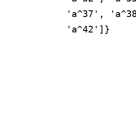
'a^37', 'a^3
'a^42']}