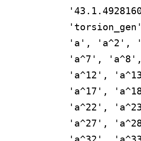
'43.1.492816
'torsion_gen
'a', 'a^2', 
'a^7', 'a^8'
'a^12', 'a^1
'a^17', 'a^1
'a^22', 'a^2
'a^27', 'a^2
'a^32', 'a^3