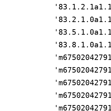
'83.1.2.1a1.
'83.2.1.0a1.
'83.5.1.0a1.
'83.8.1.0a1.
'm6750204279
'm6750204279
'm6750204279
'm6750204279
'm6750204279