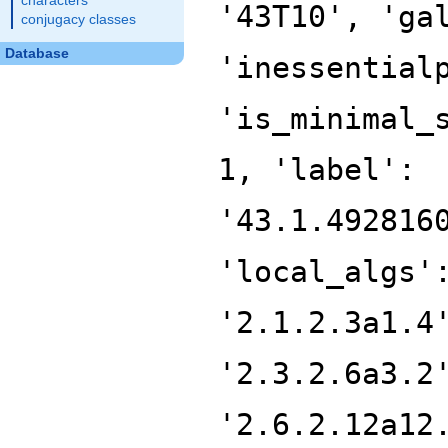
characters
'43T10', 'ga
conjugacy classes
Database
'inessential
'is_minimal_
1, 'label':
'43.1.492816
'local_algs'
'2.1.2.3a1.4
'2.3.2.6a3.2
'2.6.2.12a12