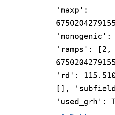
'maxp':
675020427915
'monogenic':
'ramps': [2,
675020427915
'rd': 115.51
[], 'subfiel
'used_grh': 