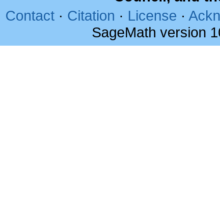
Contact
·
Citation
·
License
·
Ackn
SageMath version 1