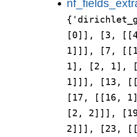
nf_fields_extr
{'dirichlet_
[0]], [3, [[
1]]], [7, [[
1], [2, 1], 
1]]], [13, [
[17, [[16, 1
[2, 2]]], [1
2]]], [23, [