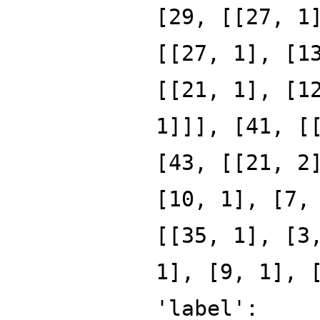
[29, [[27, 1
[[27, 1], [1
[[21, 1], [1
1]]], [41, [
[43, [[21, 2
[10, 1], [7,
[[35, 1], [3
1], [9, 1], 
'label':