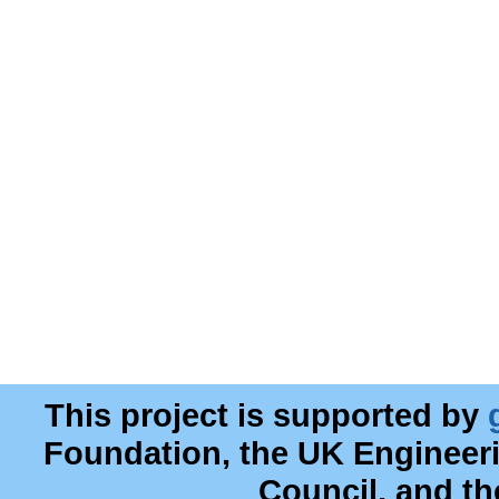
This project is supported by
Foundation, the UK Engineer
Council, and t