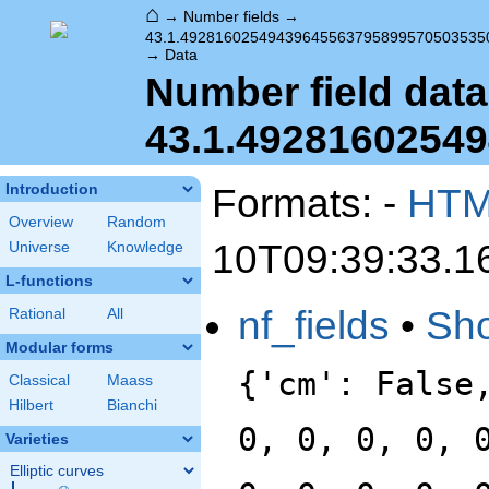
⌂
→
Number fields
→
43.1.49281602549439645563795899570503535
→
Data
Number field data
43.1.4928160254
Formats: -
HT
Introduction
Overview
Random
10T09:39:33.1
Universe
Knowledge
L-functions
nf_fields
•
Sh
Rational
All
Modular forms
{'cm': False
Classical
Maass
Hilbert
Bianchi
0, 0, 0, 0, 
Varieties
Elliptic curves