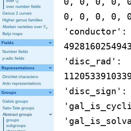
0, 0, 0, 0, 
Q
over
\Q
over number fields
Genus 2 curves
0, 0, 0, 0, 
Higher genus families
F
Abelian varieties over
\F_{q}
'conductor':
q
Belyi maps
Fields
492816025494
Number fields
p
-adic fields
'disc_rad':
p
Representations
112053391033
Dirichlet characters
Artin representations
'disc_sign':
Groups
Galois groups
'gal_is_cycl
Sato-Tate groups
Abstract groups
'gal_is_solv
groups
subgroups