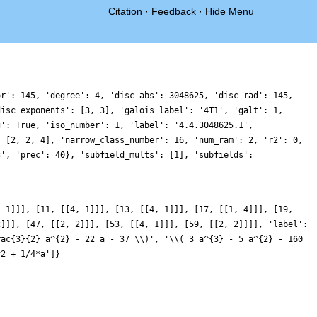
Citation
·
Feedback
·
Hide Menu
or': 145, 'degree': 4, 'disc_abs': 3048625, 'disc_rad': 145,
disc_exponents': [3, 3], 'galois_label': '4T1', 'galt': 1,
g': True, 'iso_number': 1, 'label': '4.4.3048625.1',
: [2, 2, 4], 'narrow_class_number': 16, 'num_ram': 2, 'r2': 0,
3', 'prec': 40}, 'subfield_mults': [1], 'subfields':
, 1]]], [11, [[4, 1]]], [13, [[4, 1]]], [17, [[1, 4]]], [19,
2]]], [47, [[2, 2]]], [53, [[4, 1]]], [59, [[2, 2]]]], 'label':
rac{3}{2} a^{2} - 22 a - 37 \\)', '\\( 3 a^{3} - 5 a^{2} - 160
^2 + 1/4*a']}