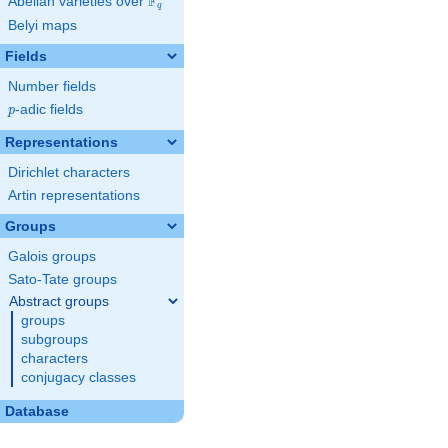
F
Abelian varieties over
\F_{q}
q
Belyi maps
Fields
Number fields
p
-adic fields
p
Representations
Dirichlet characters
Artin representations
Groups
Galois groups
Sato-Tate groups
Abstract groups
groups
subgroups
characters
conjugacy classes
Database