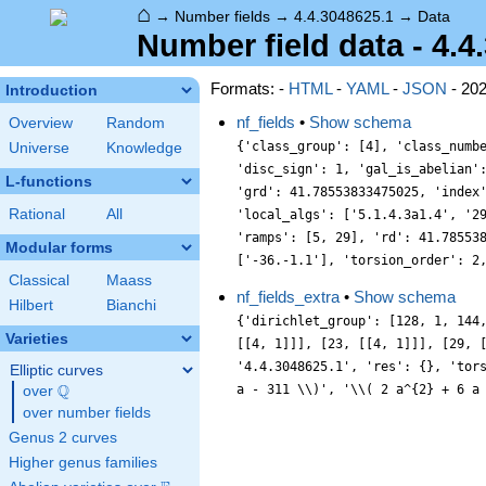
⌂
→
Number fields
→
4.4.3048625.1
→
Data
Number field data - 4.4
Formats: -
HTML
-
YAML
-
JSON
- 20
Introduction
nf_fields
•
Show schema
Overview
Random
{'class_group': [4], 'class_numb
Universe
Knowledge
'disc_sign': 1, 'gal_is_abelian'
L-functions
'grd': 41.78553833475025, 'index
Rational
All
'local_algs': ['5.1.4.3a1.4', '2
'ramps': [5, 29], 'rd': 41.78553
Modular forms
['-36.-1.1'], 'torsion_order': 2
Classical
Maass
nf_fields_extra
•
Show schema
Hilbert
Bianchi
{'dirichlet_group': [128, 1, 144
Varieties
[[4, 1]]], [23, [[4, 1]]], [29, 
'4.4.3048625.1', 'res': {}, 'tor
Elliptic curves
Q
a - 311 \\)', '\\( 2 a^{2} + 6 a
over
\Q
over number fields
Genus 2 curves
Higher genus families