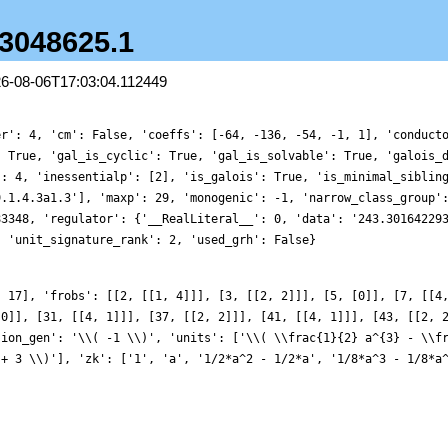
.3048625.1
26-08-06T17:03:04.112449
er': 4, 'cm': False, 'coeffs': [-64, -136, -54, -1, 1], 'conduct
: True, 'gal_is_cyclic': True, 'gal_is_solvable': True, 'galois_
': 4, 'inessentialp': [2], 'is_galois': True, 'is_minimal_siblin
9.1.4.3a1.3'], 'maxp': 29, 'monogenic': -1, 'narrow_class_group'
83348, 'regulator': {'__RealLiteral__': 0, 'data': '243.30164229
, 'unit_signature_rank': 2, 'used_grh': False}
, 17], 'frobs': [[2, [[1, 4]]], [3, [[2, 2]]], [5, [0]], [7, [[4
[0]], [31, [[4, 1]]], [37, [[2, 2]]], [41, [[4, 1]]], [43, [[2, 
sion_gen': '\\( -1 \\)', 'units': ['\\( \\frac{1}{2} a^{3} - \\f
 + 3 \\)'], 'zk': ['1', 'a', '1/2*a^2 - 1/2*a', '1/8*a^3 - 1/8*a